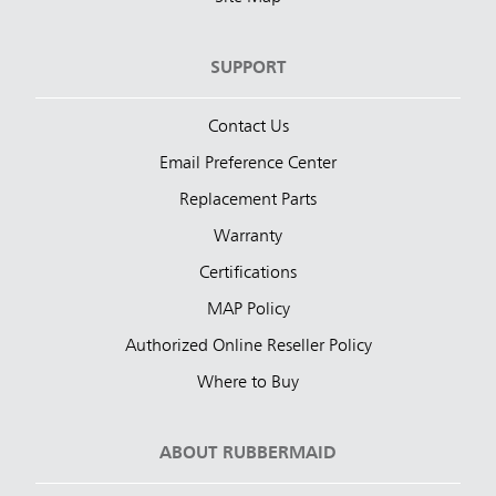
SUPPORT
Contact Us
Email Preference Center
Replacement Parts
Warranty
Certifications
MAP Policy
Authorized Online Reseller Policy
Where to Buy
ABOUT RUBBERMAID