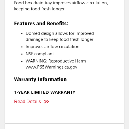
Food box drain tray improves airflow circulation,
keeping food fresh longer.
Features and Benefits:
Domed design allows for improved
drainage to keep food fresh longer
Improves airflow circulation
NSF compliant
WARNING: Reproductive Harm -
www.P65Warnings.ca.gov
Warranty Information
1-YEAR LIMITED WARRANTY
Read Details