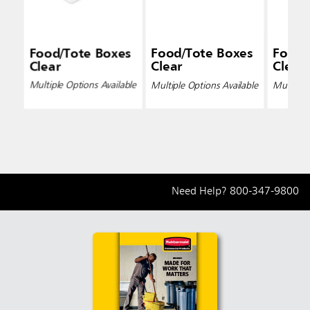
Food/Tote Boxes
Food/Tote Boxes
Food/
Clear
Clear
Clear
Multiple Options Available
Multiple Options Available
Multiple 
Need Help?
800-347-9800