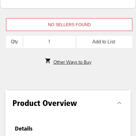
NO SELLERS FOUND
Add to List
Qty
Other Ways to Buy
Product Overview
Details