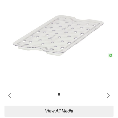
View All Media