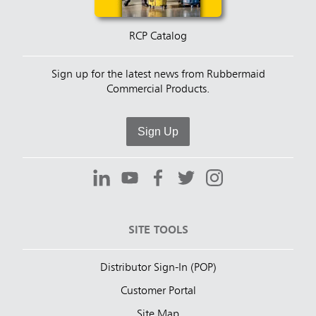
RCP Catalog
Sign up for the latest news from Rubbermaid
Commercial Products.
Sign Up
SITE TOOLS
Distributor Sign-In (POP)
Customer Portal
Site Map