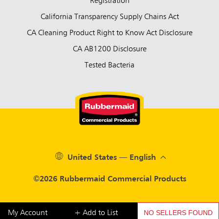
Registration
California Transparency Supply Chains Act
CA Cleaning Product Right to Know Act Disclosure
CA AB1200 Disclosure
Tested Bacteria
United States — English
©2026 Rubbermaid Commercial Products
NO SELLERS FOUND
My Account
+ Add to List