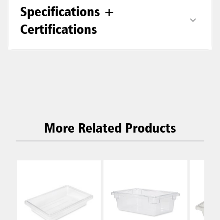
Specifications +
Certifications
More Related Products