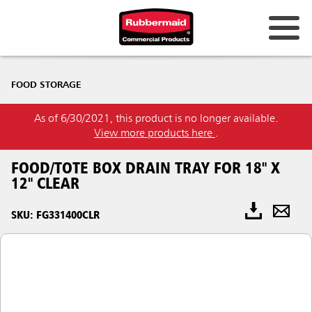
FOOD STORAGE
As of 6/30/2021, this product is no longer available.
View more products here
.
FOOD/TOTE BOX DRAIN TRAY FOR 18" X
12" CLEAR
SKU: FG331400CLR