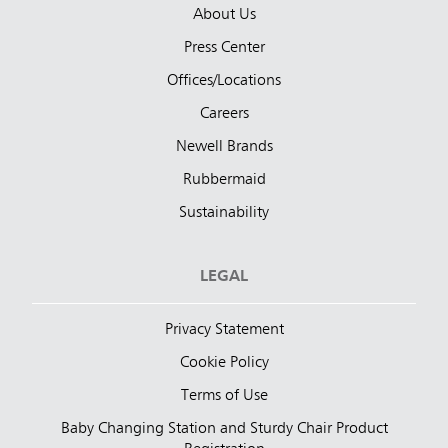
About Us
Press Center
Offices/Locations
Careers
Newell Brands
Rubbermaid
Sustainability
LEGAL
Privacy Statement
Cookie Policy
Terms of Use
Baby Changing Station and Sturdy Chair Product