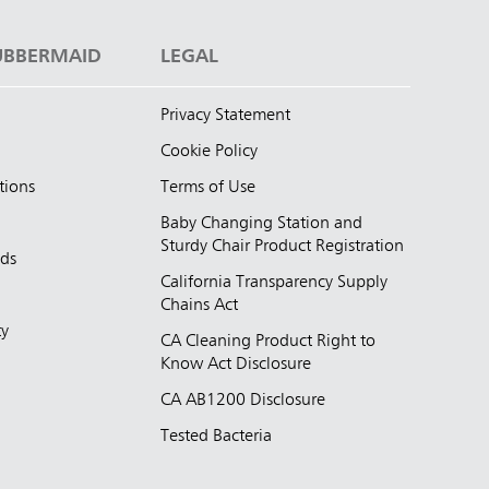
UBBERMAID
LEGAL
Privacy Statement
Cookie Policy
tions
Terms of Use
Baby Changing Station and
Sturdy Chair Product Registration
nds
California Transparency Supply
d
Chains Act
ty
CA Cleaning Product Right to
Know Act Disclosure
CA AB1200 Disclosure
Tested Bacteria