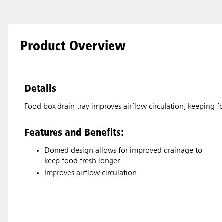
Product Overview
Details
Food box drain tray improves airflow circulation, keeping f
Features and Benefits:
Domed design allows for improved drainage to
keep food fresh longer
Improves airflow circulation