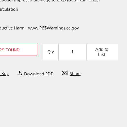
ws for improved drainage to keep food fresh longer
irculation
uctive Harm - www.P65Warnings.ca.gov
Add to
RS FOUND
Qty
List
o Buy
Download PDF
Share