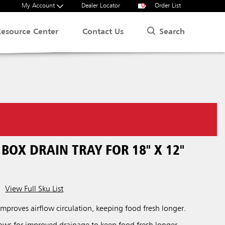
My Account
Dealer Locator
0
Order List
Search
Resource Center
Contact Us
BOX DRAIN TRAY FOR 18" X 12"
View Full Sku List
improves airflow circulation, keeping food fresh longer.