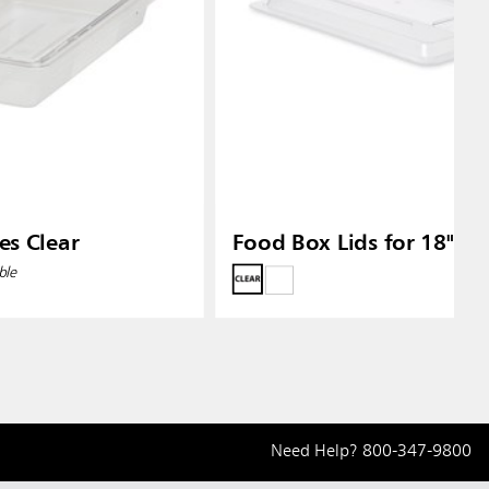
es Clear
Food Box Lids for 18" X 
ble
Need Help?
800-347-9800