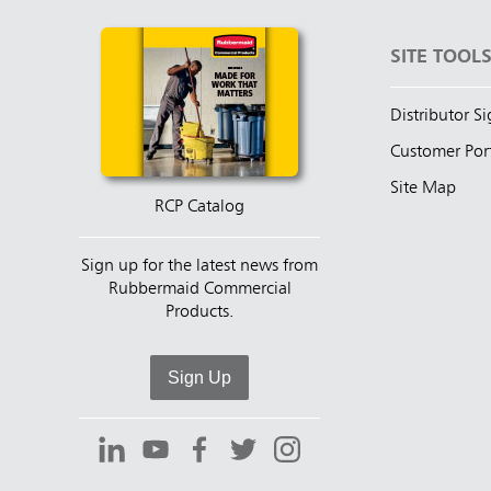
SITE TOOL
Distributor S
Customer Por
Site Map
RCP Catalog
Sign up for the latest news from
Rubbermaid Commercial
Products.
Sign Up