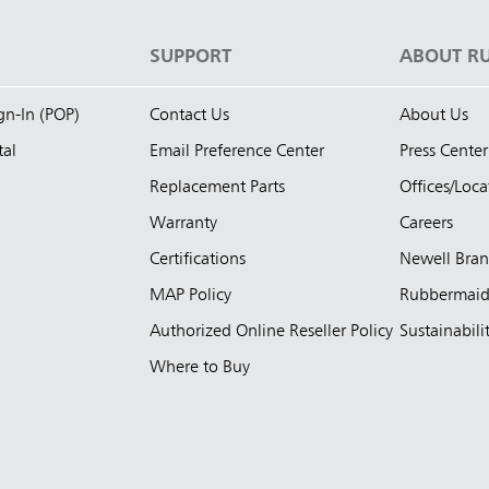
S
SUPPORT
ABOUT R
ign-In (POP)
Contact Us
About Us
tal
Email Preference Center
Press Center
Replacement Parts
Offices/Loca
Warranty
Careers
Certifications
Newell Bra
MAP Policy
Rubbermai
Authorized Online Reseller Policy
Sustainabili
Where to Buy