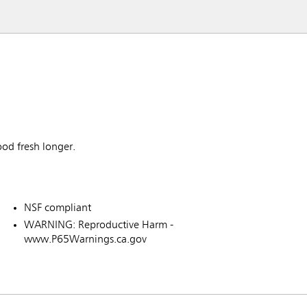
ood fresh longer.
NSF compliant
WARNING: Reproductive Harm -
www.P65Warnings.ca.gov