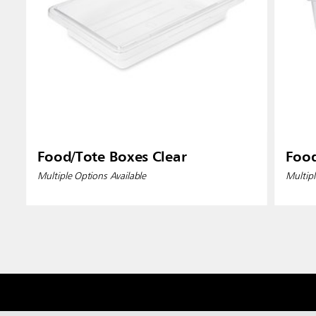
Food/Tote Boxes Clear
Food
Multiple Options Available
Multipl