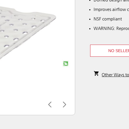
Domed design allo
Improves airflow c
NSF compliant
WARNING: Reprod
NO SELLE
Other Ways t