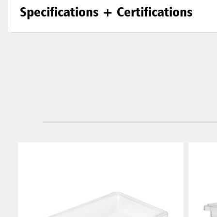
Specifications + Certifications