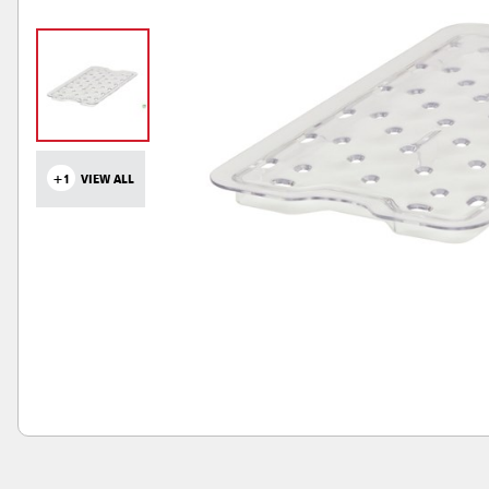
+1
VIEW ALL