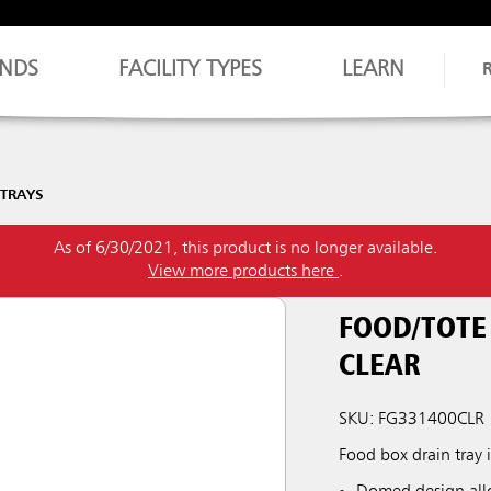
NDS
FACILITY TYPES
LEARN
 TRAYS
As of 6/30/2021, this product is no longer available.
View more products here
.
FOOD/TOTE 
CLEAR
SKU: FG331400CLR
Food box drain tray 