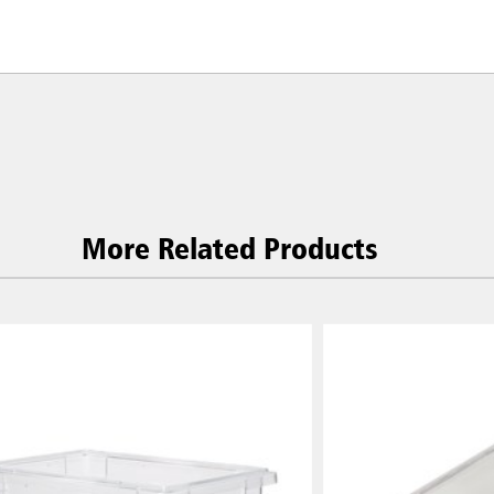
More Related Products