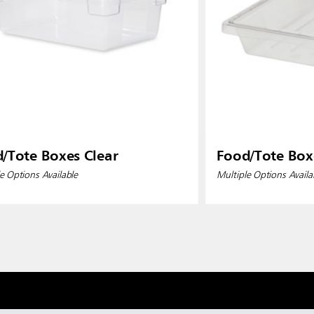
/Tote Boxes Clear
Food/Tote Box
e Options Available
Multiple Options Availa