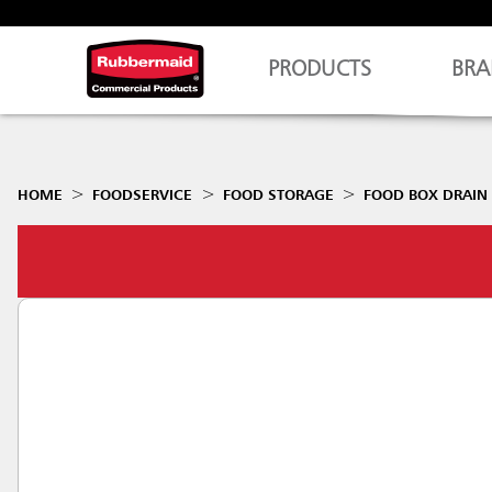
PRODUCTS
BRA
HOME
FOODSERVICE
FOOD STORAGE
FOOD BOX DRAIN