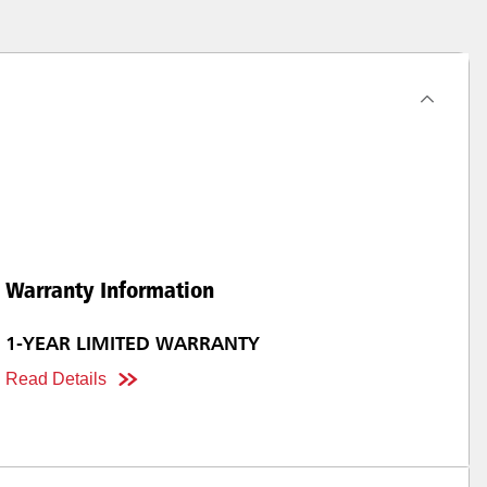
Warranty Information
1-YEAR LIMITED WARRANTY
Read Details