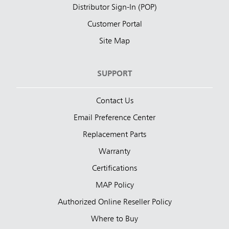
Distributor Sign-In (POP)
Customer Portal
Site Map
SUPPORT
Contact Us
Email Preference Center
Replacement Parts
Warranty
Certifications
MAP Policy
Authorized Online Reseller Policy
Where to Buy