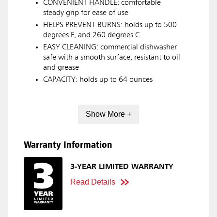
CONVENIENT HANDLE: comfortable
steady grip for ease of use
HELPS PREVENT BURNS: holds up to 500
degrees F, and 260 degrees C
EASY CLEANING: commercial dishwasher
safe with a smooth surface, resistant to oil
and grease
CAPACITY: holds up to 64 ounces
Show More +
Warranty Information
3-YEAR LIMITED WARRANTY
Read Details