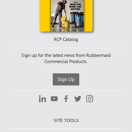
RCP Catalog
Sign up for the latest news from Rubbermaid
Commercial Products.
Sign Up
SITE TOOLS