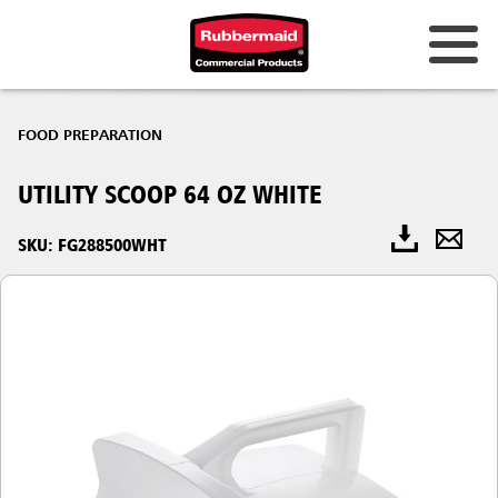
FOOD PREPARATION
UTILITY SCOOP 64 OZ WHITE
SKU: FG288500WHT