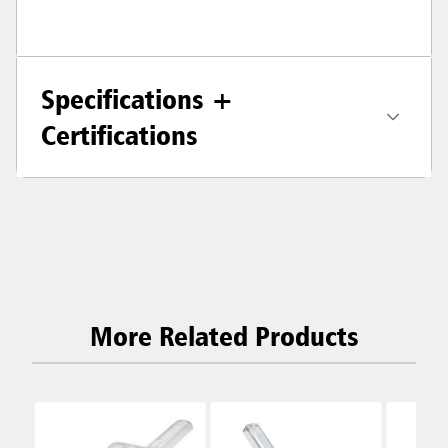
Specifications +
Certifications
More Related Products