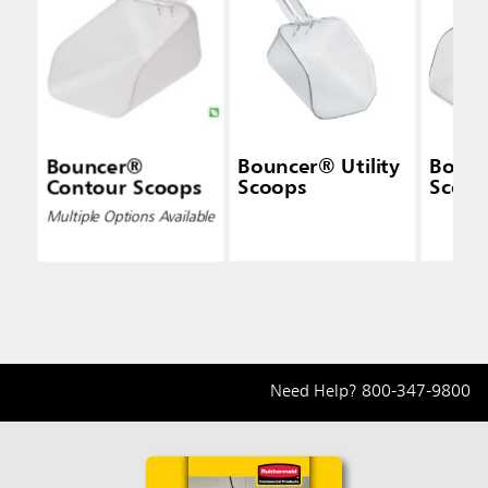
Bouncer®
Bouncer® Utility
Bounc
Contour Scoops
Scoops
Scoop
Multiple Options Available
Need Help?
800-347-9800