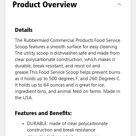
Product Overview
Details
The Rubbermaid Commercial Products Food Service
Scoop features a smooth surface for easy cleaning.
The utility scoop is dishwasher-safe and made from
clear polycarbonate construction, which makes it
durable, break-resistant, and resist oil and
grease.This Food Service Scoop helps prevent burns
as it holds up to 500 degrees F, and 260 Degrees C.
It holds up to 64 ounces and is great for ice,
ingredient bins, and animal feed on farms. Made in
the USA.
Features and Benefits:
DURABLE: made of clear polycarbonate
construction and break resistance