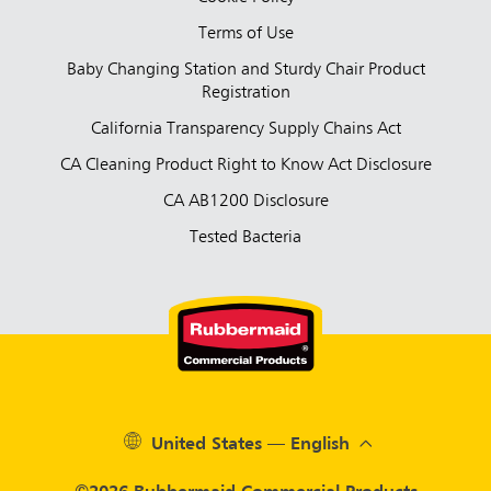
Terms of Use
Baby Changing Station and Sturdy Chair Product
Registration
California Transparency Supply Chains Act
CA Cleaning Product Right to Know Act Disclosure
CA AB1200 Disclosure
Tested Bacteria
United States — English