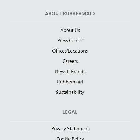
ABOUT RUBBERMAID
About Us
Press Center
Offices/Locations
Careers
Newell Brands
Rubbermaid
Sustainability
LEGAL
Privacy Statement
Cookie Policy