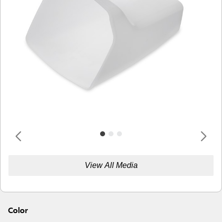
View All Media
Color