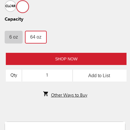
Capacity
6 oz
64 oz
SHOP NOW
Add to List
Qty
Other Ways to Buy