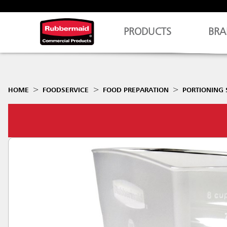
PRODUCTS
BRA
HOME
FOODSERVICE
FOOD PREPARATION
PORTIONING