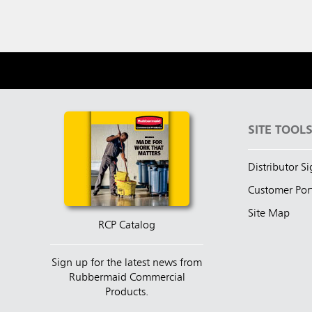
SITE TOOL
Distributor S
Customer Por
Site Map
RCP Catalog
Sign up for the latest news from
Rubbermaid Commercial
Products.