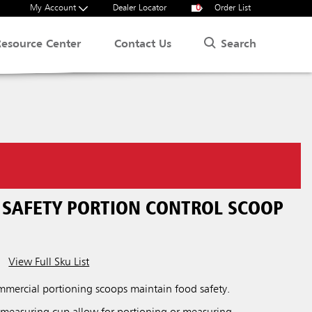
My Account
Dealer Locator
0
Order List
Search
Resource Center
Contact Us
SAFETY PORTION CONTROL SCOOP
View Full Sku List
ercial portioning scoops maintain food safety.