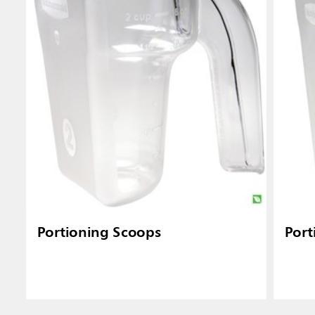
Portioning Scoops
Port