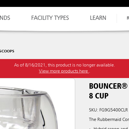
NDS
FACILITY TYPES
LEARN
 SCOOPS
As of 8/16/2021, this product is no longer available.
View more products here
.
BOUNCER® 
8 CUP
SKU: FG9G5400CLR
The Rubbermaid Comm