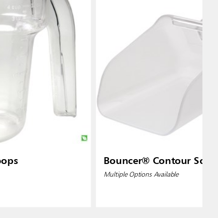
oops
Bouncer® Contour Scoo
Multiple Options Available