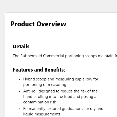
Product Overview
Details
The Rubbermaid Commercial portioning scoops maintain fo
Features and Benefits:
Hybrid scoop and measuring cup allow for
portioning or measuring
Anti-roll designed to reduce the risk of the
handle rolling into the food and posing a
contamination risk
Permanently textured graduations for dry and
liquid measurements