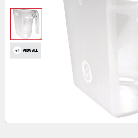
+1
VIEW ALL