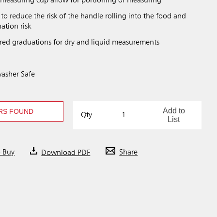
measuring cup allow for portioning or measuring
 to reduce the risk of the handle rolling into the food and
ation risk
red graduations for dry and liquid measurements
asher Safe
Add to
RS FOUND
Qty
List
o Buy
Download PDF
Share