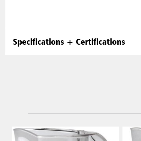
Specifications + Certifications