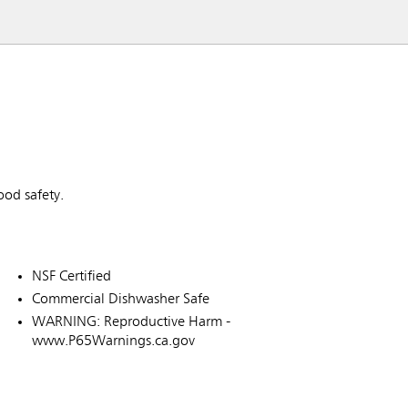
od safety.
NSF Certified
Commercial Dishwasher Safe
WARNING: Reproductive Harm -
www.P65Warnings.ca.gov