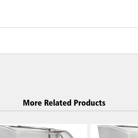
More Related Products