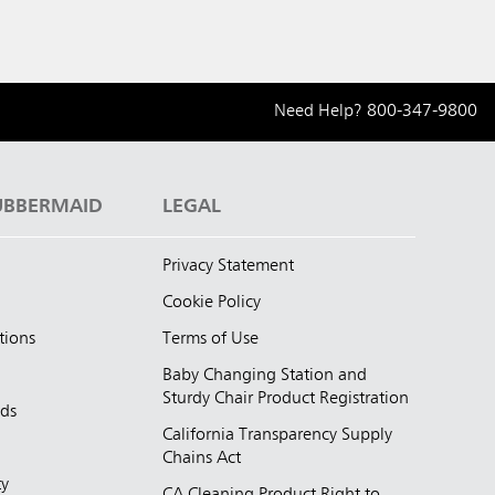
Need Help?
800-347-9800
UBBERMAID
LEGAL
Privacy Statement
Cookie Policy
tions
Terms of Use
Baby Changing Station and
Sturdy Chair Product Registration
nds
California Transparency Supply
d
Chains Act
ty