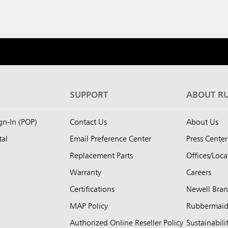
S
SUPPORT
ABOUT R
ign-In (POP)
Contact Us
About Us
tal
Email Preference Center
Press Center
Replacement Parts
Offices/Loca
Warranty
Careers
Certifications
Newell Bra
MAP Policy
Rubbermai
Authorized Online Reseller Policy
Sustainabili