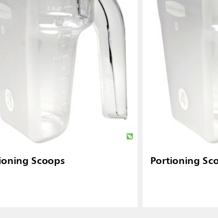
ioning Scoops
Portioning Sc