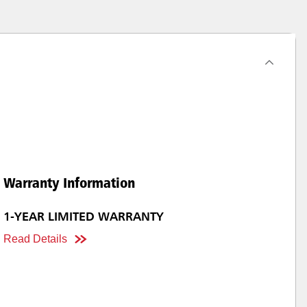
Warranty Information
1-YEAR LIMITED WARRANTY
Read Details