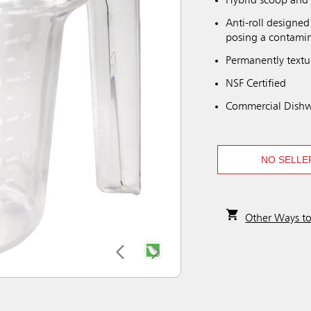
Hybrid scoop and 
Anti-roll designed
posing a contamin
Permanently textu
NSF Certified
Commercial Dishw
NO SELLE
Other Ways t