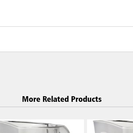
More Related Products