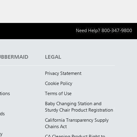
Need Help?
800-347-9800
UBBERMAID
LEGAL
Privacy Statement
Cookie Policy
tions
Terms of Use
Baby Changing Station and
Sturdy Chair Product Registration
nds
California Transparency Supply
d
Chains Act
ty