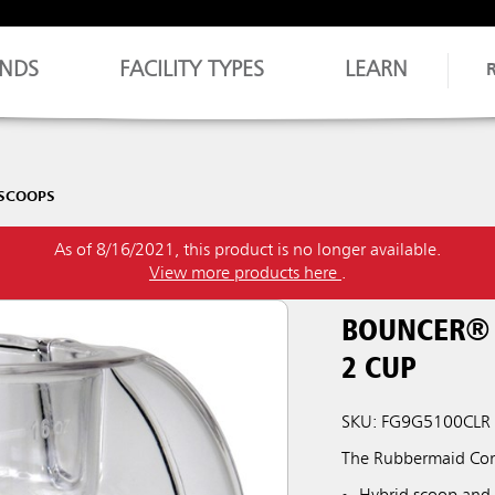
NDS
FACILITY TYPES
LEARN
 SCOOPS
As of 8/16/2021, this product is no longer available.
View more products here
.
BOUNCER® 
2 CUP
SKU: FG9G5100CLR
The Rubbermaid Comm