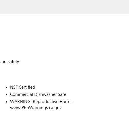
od safety.
NSF Certified
Commercial Dishwasher Safe
WARNING: Reproductive Harm -
www.P65Warnings.ca.gov