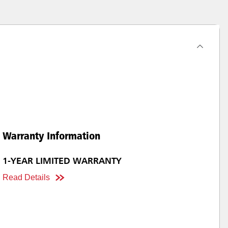
Warranty Information
1-YEAR LIMITED WARRANTY
Read Details