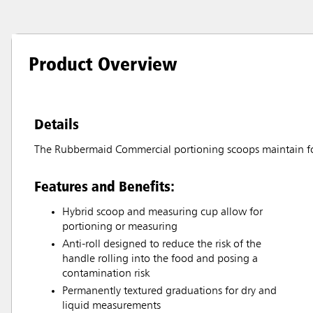
Product Overview
Details
The Rubbermaid Commercial portioning scoops maintain fo
Features and Benefits:
Hybrid scoop and measuring cup allow for
portioning or measuring
Anti-roll designed to reduce the risk of the
handle rolling into the food and posing a
contamination risk
Permanently textured graduations for dry and
liquid measurements