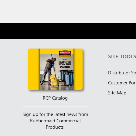
SITE TOOL
Distributor S
Customer Por
Site Map
RCP Catalog
Sign up for the latest news from
Rubbermaid Commercial
Products.