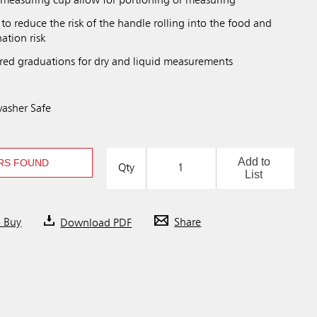
measuring cup allow for portioning or measuring
 to reduce the risk of the handle rolling into the food and
ation risk
red graduations for dry and liquid measurements
asher Safe
Add to
RS FOUND
Qty
List
o Buy
Download PDF
Share