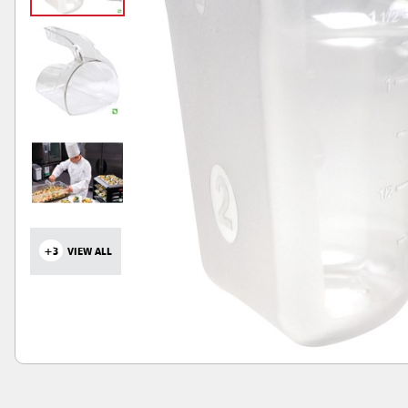
+3
VIEW ALL