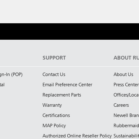
S
SUPPORT
ABOUT R
ign-In (POP)
Contact Us
About Us
tal
Email Preference Center
Press Center
Replacement Parts
Offices/Loca
Warranty
Careers
Certifications
Newell Bra
MAP Policy
Rubbermai
Authorized Online Reseller Policy
Sustainabili