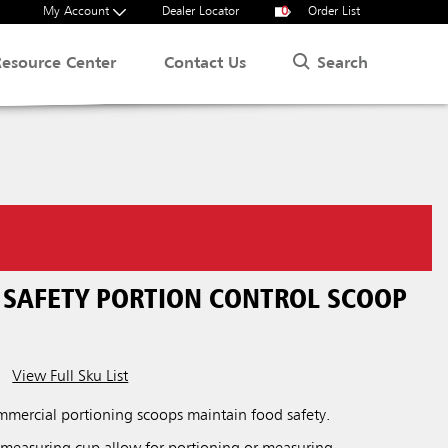
My Account
Dealer Locator
0
Order List
Search
Resource Center
Contact Us
SAFETY PORTION CONTROL SCOOP
View Full Sku List
ercial portioning scoops maintain food safety.