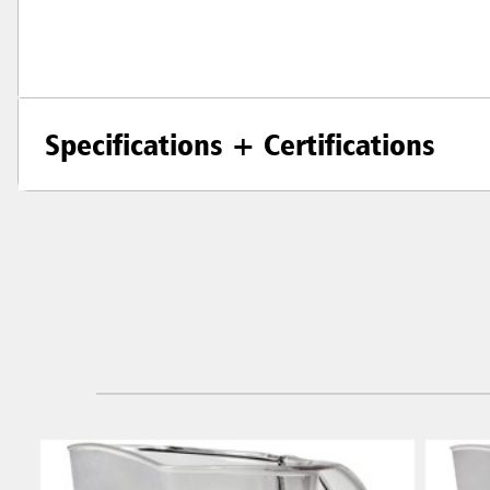
Specifications + Certifications