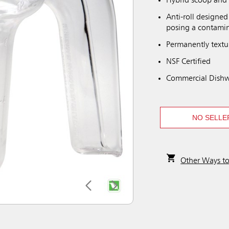
Hybrid scoop and 
Anti-roll designed
posing a contamin
Permanently textu
NSF Certified
Commercial Dishw
NO SELLE
Other Ways t