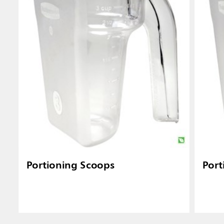
Portioning Scoops
Port