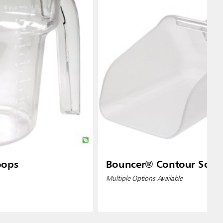
oops
Bouncer® Contour Scoo
Multiple Options Available