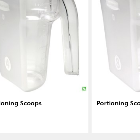
ioning Scoops
Portioning Sc