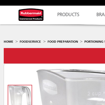
PRODUCTS
BRA
HOME
FOODSERVICE
FOOD PREPARATION
PORTIONING