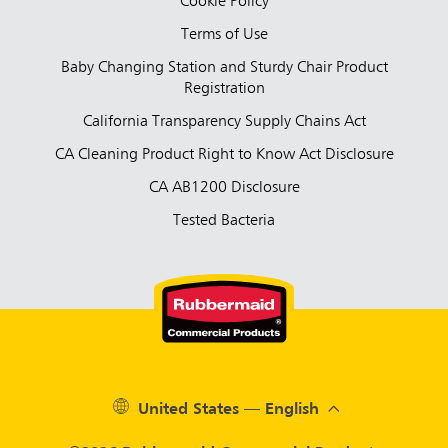
Cookie Policy
Terms of Use
Baby Changing Station and Sturdy Chair Product
Registration
California Transparency Supply Chains Act
CA Cleaning Product Right to Know Act Disclosure
CA AB1200 Disclosure
Tested Bacteria
United States — English