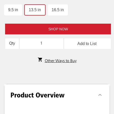
9.5 in
13.5 in
16.5 in
SHOP NOW
Add to List
Qty
Other Ways to Buy
Product Overview