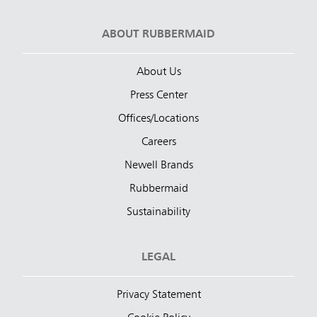
ABOUT RUBBERMAID
About Us
Press Center
Offices/Locations
Careers
Newell Brands
Rubbermaid
Sustainability
LEGAL
Privacy Statement