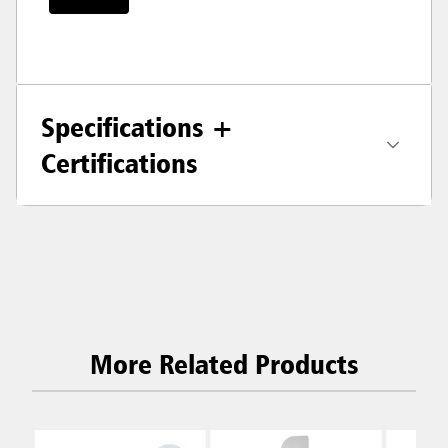
Specifications +
Certifications
More Related Products