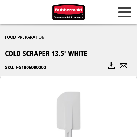
FOOD PREPARATION
COLD SCRAPER 13.5" WHITE
SKU: FG1905000000