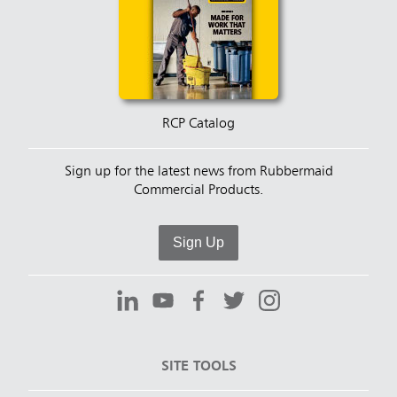
RCP Catalog
Sign up for the latest news from Rubbermaid
Commercial Products.
Sign Up
SITE TOOLS