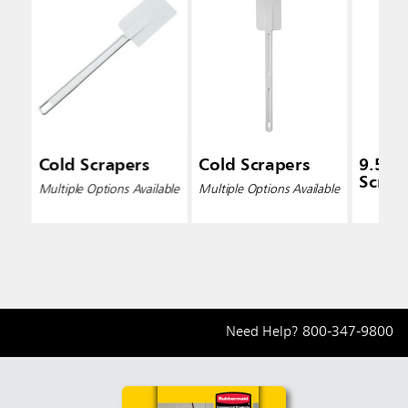
Cold Scrapers
Cold Scrapers
9.5 In
Scrap
Multiple Options Available
Multiple Options Available
Need Help?
800-347-9800