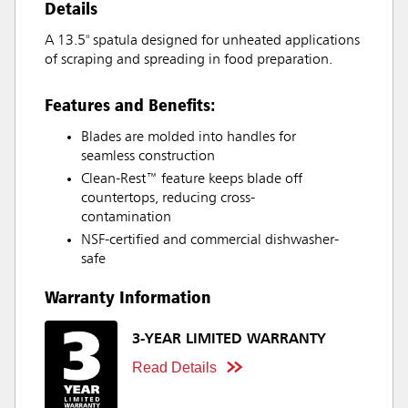
Details
A 13.5" spatula designed for unheated applications
of scraping and spreading in food preparation.
Features and Benefits:
Blades are molded into handles for
seamless construction
Clean-Rest™ feature keeps blade off
countertops, reducing cross-
contamination
NSF-certified and commercial dishwasher-
safe
Warranty Information
3-YEAR LIMITED WARRANTY
Read Details