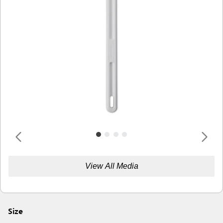
View All Media
Size