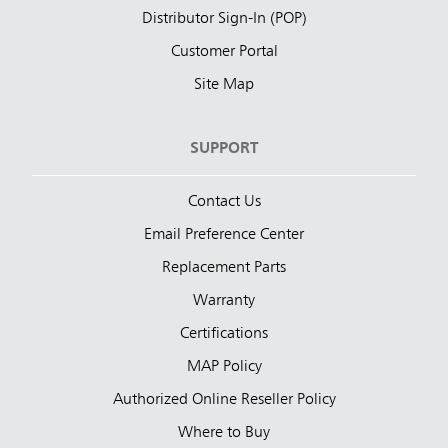
Distributor Sign-In (POP)
Customer Portal
Site Map
SUPPORT
Contact Us
Email Preference Center
Replacement Parts
Warranty
Certifications
MAP Policy
Authorized Online Reseller Policy
Where to Buy