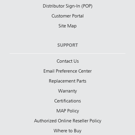
Distributor Sign-In (POP)
Customer Portal
Site Map
SUPPORT
Contact Us
Email Preference Center
Replacement Parts
Warranty
Certifications
MAP Policy
Authorized Online Reseller Policy
Where to Buy