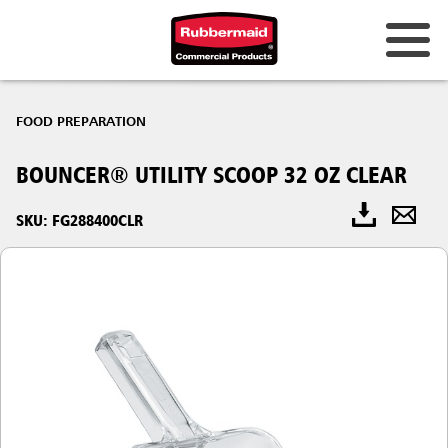
FOOD PREPARATION
BOUNCER® UTILITY SCOOP 32 OZ CLEAR
SKU: FG288400CLR