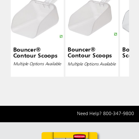
Bouncer®
Bouncer®
Bounc
Contour Scoops
Contour Scoops
Scoop
Multiple Options Available
Multiple Options Available
Need Help?
800-347-9800