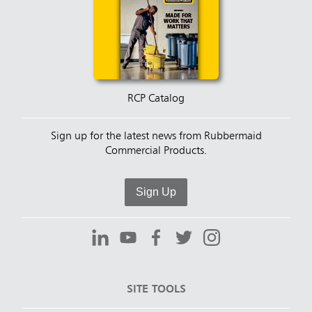
RCP Catalog
Sign up for the latest news from Rubbermaid
Commercial Products.
Sign Up
SITE TOOLS