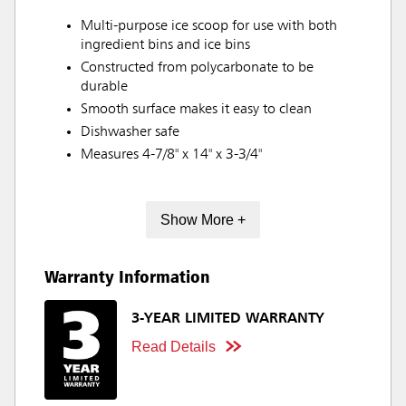
Multi-purpose ice scoop for use with both
ingredient bins and ice bins
Constructed from polycarbonate to be
durable
Smooth surface makes it easy to clean
Dishwasher safe
Measures 4-7/8" x 14" x 3-3/4"
Show More +
Warranty Information
3-YEAR LIMITED WARRANTY
Read Details