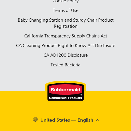
Cookie Policy
Terms of Use
Baby Changing Station and Sturdy Chair Product
Registration
California Transparency Supply Chains Act
CA Cleaning Product Right to Know Act Disclosure
CA AB1200 Disclosure
Tested Bacteria
United States — English