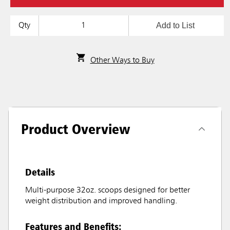
Add to List
Qty
Other Ways to Buy
Product Overview
Details
Multi-purpose 32oz. scoops designed for better
weight distribution and improved handling.
Features and Benefits: