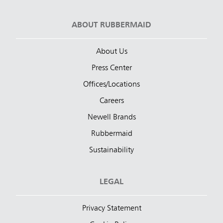
ABOUT RUBBERMAID
About Us
Press Center
Offices/Locations
Careers
Newell Brands
Rubbermaid
Sustainability
LEGAL
Privacy Statement