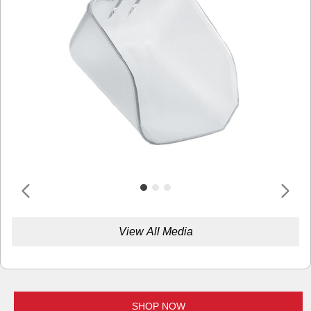
View All Media
SHOP NOW