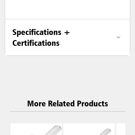
Specifications +
Certifications
More Related Products