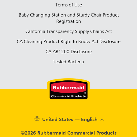
Terms of Use
Baby Changing Station and Sturdy Chair Product
Registration
California Transparency Supply Chains Act
CA Cleaning Product Right to Know Act Disclosure
CA AB1200 Disclosure
Tested Bacteria
United States — English
©2026 Rubbermaid Commercial Products