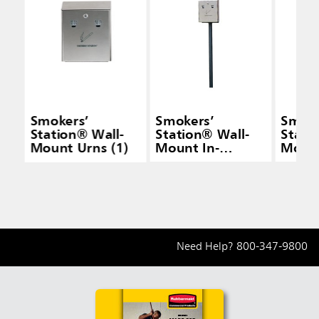
Smokers’
Smokers’
Smoke
Station® Wall-
Station® Wall-
Stati
Mount Urns (1)
Mount In-
Mount
Ground Pole w/
Mount
Hardware for
Hardw
FGR1012 (1)
FGR10
Need Help?
800-347-9800