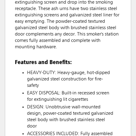
extinguishing screen and drop into the smoking
receptacle. These ash urns have two stainless steel
extinguishing screens and galvanized steel liner for
easy emptying. The powder-coated textured
galvanized steel body with brushed stainless steel
door complements any decor. This smoker's station
comes fully assembled and complete with
mounting hardware.
Features and Benefits:
HEAVY-DUTY: Heavy-gauge, hot-dipped
galvanized steel construction for fire-
safety
EASY DISPOSAL: Built-in recessed screen
for extinguishing lit cigarettes
DESIGN: Unobtrusive wall-mounted
design, power-coated textured galvanized
steel body with brushed stainless steel
door
ACCESSORIES INCLUDED: Fully assembled