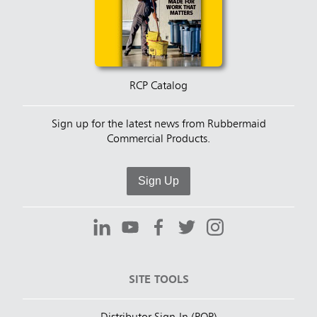
RCP Catalog
Sign up for the latest news from Rubbermaid
Commercial Products.
Sign Up
SITE TOOLS