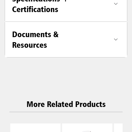
Certifications
Documents &
Resources
More Related Products