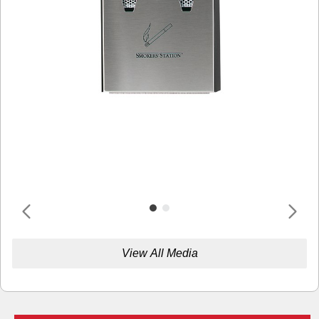
View All Media