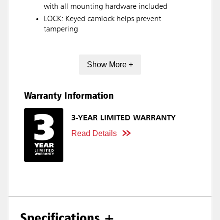
with all mounting hardware included
LOCK: Keyed camlock helps prevent
tampering
Show More +
Warranty Information
3-YEAR LIMITED WARRANTY
Read Details
Specifications +