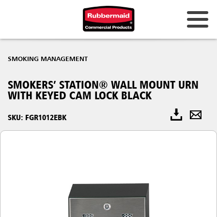
SMOKING MANAGEMENT
SMOKERS’ STATION® WALL MOUNT URN
WITH KEYED CAM LOCK BLACK
SKU: FGR1012EBK