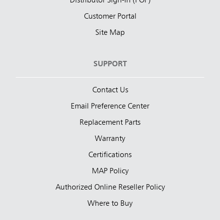
Distributor Sign-In (POP)
Customer Portal
Site Map
SUPPORT
Contact Us
Email Preference Center
Replacement Parts
Warranty
Certifications
MAP Policy
Authorized Online Reseller Policy
Where to Buy