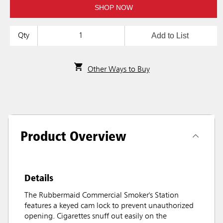
SHOP NOW
Add to List
Qty
Other Ways to Buy
Product Overview
Details
The Rubbermaid Commercial Smoker's Station
features a keyed cam lock to prevent unauthorized
opening. Cigarettes snuff out easily on the