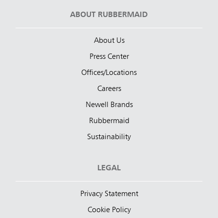
ABOUT RUBBERMAID
About Us
Press Center
Offices/Locations
Careers
Newell Brands
Rubbermaid
Sustainability
LEGAL
Privacy Statement
Cookie Policy