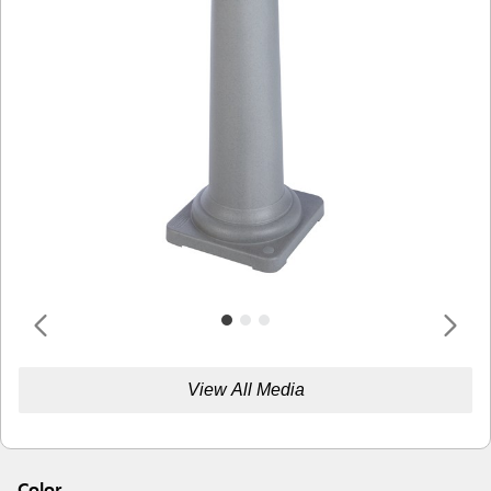
View All Media