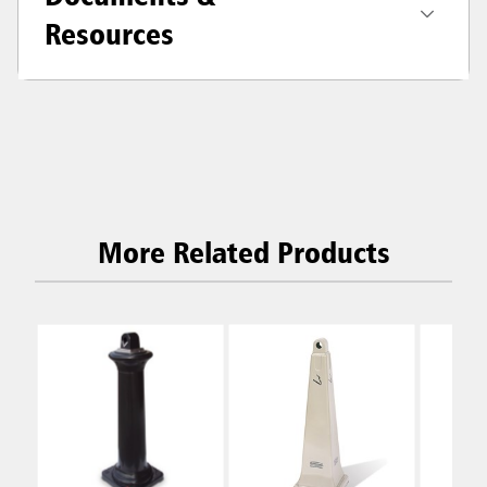
Resources
More Related Products