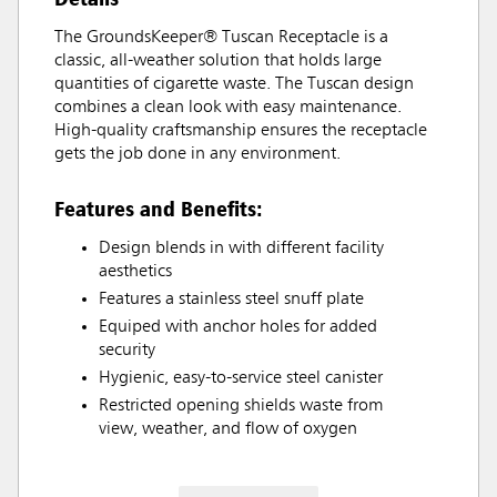
The GroundsKeeper® Tuscan Receptacle is a
classic, all-weather solution that holds large
quantities of cigarette waste. The Tuscan design
combines a clean look with easy maintenance.
High-quality craftsmanship ensures the receptacle
gets the job done in any environment.
Features and Benefits:
Design blends in with different facility
aesthetics
Features a stainless steel snuff plate
Equiped with anchor holes for added
security
Hygienic, easy-to-service steel canister
Restricted opening shields waste from
view, weather, and flow of oxygen