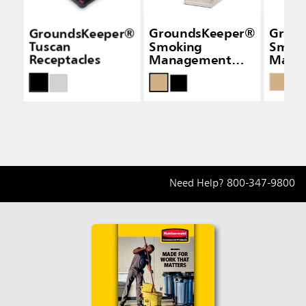
GroundsKeeper®
GroundsKeeper®
Grou
Tuscan
Smoking
Smok
Receptacles
Management
Mana
Receptacles
Recep
Need Help?
800-347-9800