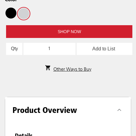
Color
SHOP NOW
Add to List
Qty
Other Ways to Buy
Product Overview
Details