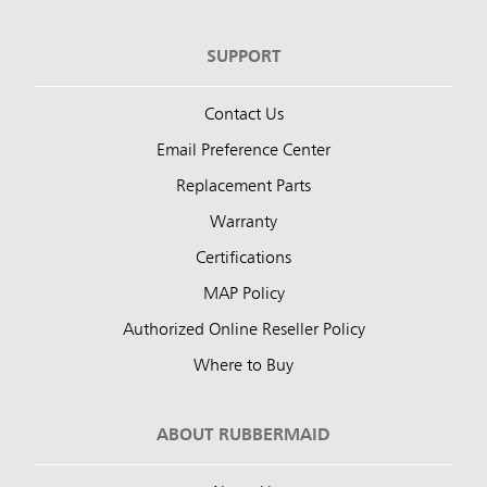
SUPPORT
Contact Us
Email Preference Center
Replacement Parts
Warranty
Certifications
MAP Policy
Authorized Online Reseller Policy
Where to Buy
ABOUT RUBBERMAID