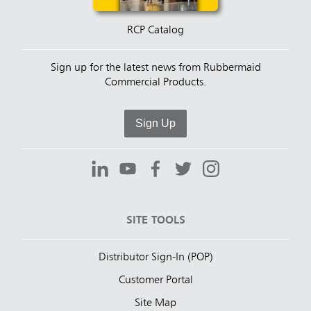
RCP Catalog
Sign up for the latest news from Rubbermaid
Commercial Products.
Sign Up
SITE TOOLS
Distributor Sign-In (POP)
Customer Portal
Site Map