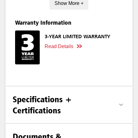
Show More +
Warranty Information
3-YEAR LIMITED WARRANTY
Read Details
Specifications +
Certifications
Documents &