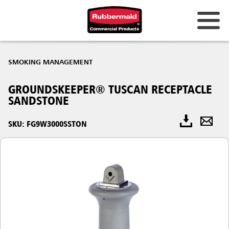
SMOKING MANAGEMENT
GROUNDSKEEPER® TUSCAN RECEPTACLE
SANDSTONE
SKU: FG9W3000SSTON