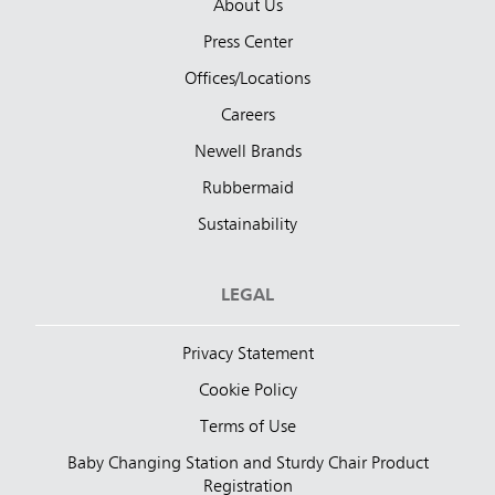
About Us
Press Center
Offices/Locations
Careers
Newell Brands
Rubbermaid
Sustainability
LEGAL
Privacy Statement
Cookie Policy
Terms of Use
Baby Changing Station and Sturdy Chair Product
Registration