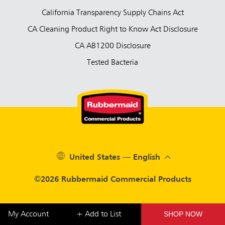
California Transparency Supply Chains Act
CA Cleaning Product Right to Know Act Disclosure
CA AB1200 Disclosure
Tested Bacteria
United States — English
©2026 Rubbermaid Commercial Products
SHOP NOW
My Account
+ Add to List