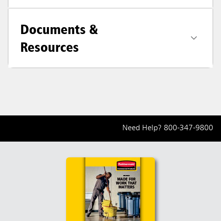
Documents &
Resources
Need Help?
800-347-9800