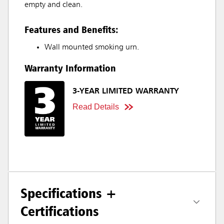
empty and clean.
Features and Benefits:
Wall mounted smoking urn.
Warranty Information
3-YEAR LIMITED WARRANTY
Read Details
Specifications +
Certifications