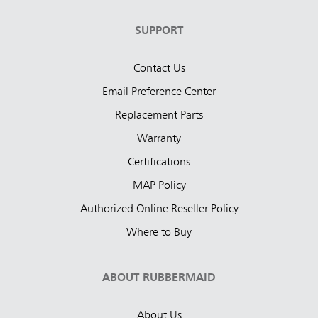
SUPPORT
Contact Us
Email Preference Center
Replacement Parts
Warranty
Certifications
MAP Policy
Authorized Online Reseller Policy
Where to Buy
ABOUT RUBBERMAID
About Us