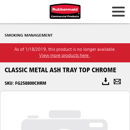
SMOKING MANAGEMENT
As of 1/18/2019, this product is no longer available.
View more products here
.
CLASSIC METAL ASH TRAY TOP CHROME
SKU: FG258800CHRM