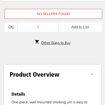
NO SELLERS FOUND
Add to List
Qty
Other Ways to Buy
Product Overview
Details
One-piece, wall mounted smoking urn is easy to