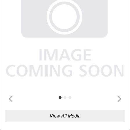
View All Media