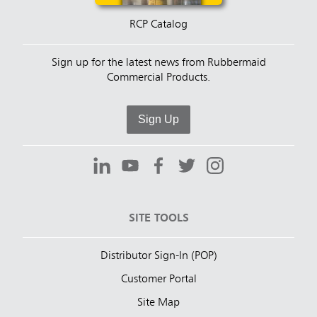
RCP Catalog
Sign up for the latest news from Rubbermaid
Commercial Products.
Sign Up
SITE TOOLS
Distributor Sign-In (POP)
Customer Portal
Site Map