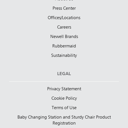
Press Center
Offices/Locations
Careers
Newell Brands
Rubbermaid
Sustainability
LEGAL
Privacy Statement
Cookie Policy
Terms of Use
Baby Changing Station and Sturdy Chair Product
Registration