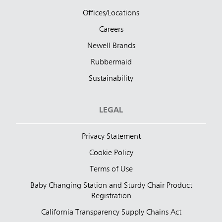
Offices/Locations
Careers
Newell Brands
Rubbermaid
Sustainability
LEGAL
Privacy Statement
Cookie Policy
Terms of Use
Baby Changing Station and Sturdy Chair Product
Registration
California Transparency Supply Chains Act