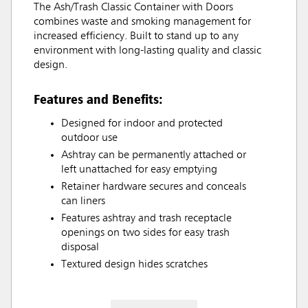
The Ash/Trash Classic Container with Doors
combines waste and smoking management for
increased efficiency. Built to stand up to any
environment with long-lasting quality and classic
design.
Features and Benefits:
Designed for indoor and protected
outdoor use
Ashtray can be permanently attached or
left unattached for easy emptying
Retainer hardware secures and conceals
can liners
Features ashtray and trash receptacle
openings on two sides for easy trash
disposal
Textured design hides scratches