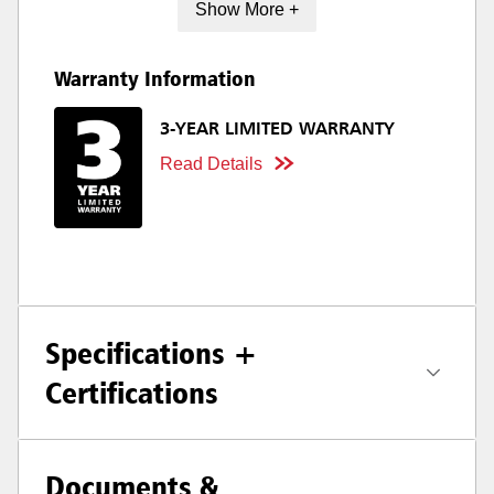
Show More +
Warranty Information
3-YEAR LIMITED WARRANTY
Read Details
Specifications +
Certifications
Documents &