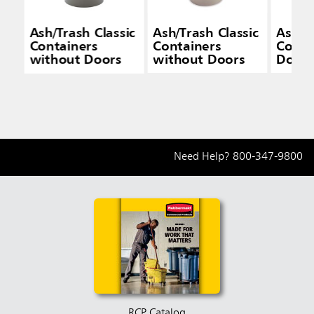
Ash/Trash Classic
Ash/Trash Classic
Ash/Tr
Containers
Containers
Conta
without Doors
without Doors
Doors
Need Help?
800-347-9800
RCP Catalog