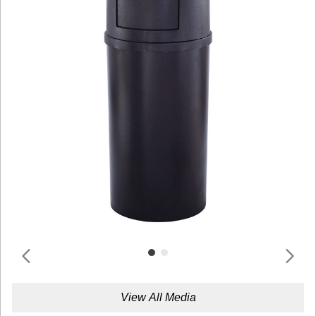
View All Media