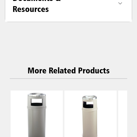
Resources
More Related Products