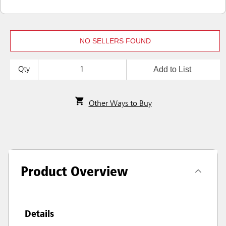
NO SELLERS FOUND
Add to List
Qty
Other Ways to Buy
Product Overview
Details