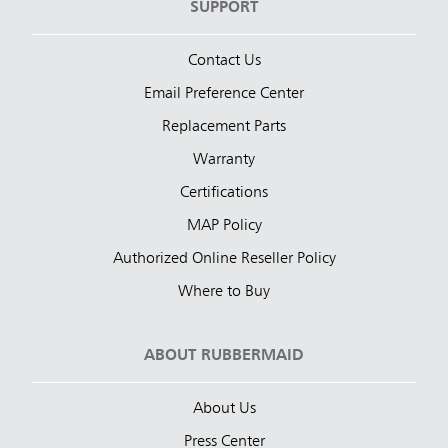
SUPPORT
Contact Us
Email Preference Center
Replacement Parts
Warranty
Certifications
MAP Policy
Authorized Online Reseller Policy
Where to Buy
ABOUT RUBBERMAID
About Us
Press Center