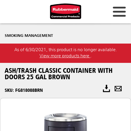
SMOKING MANAGEMENT
As of 6/30/2021, this product is no longer available.
View more products here
.
ASH/TRASH CLASSIC CONTAINER WITH
DOORS 25 GAL BROWN
SKU: FG818088BRN