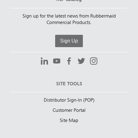
Sign up for the latest news from Rubbermaid
Commercial Products.
Sign Up
SITE TOOLS
Distributor Sign-In (POP)
Customer Portal
Site Map