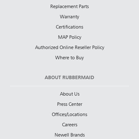
Replacement Parts
Warranty
Certifications
MAP Policy
Authorized Online Reseller Policy
Where to Buy
ABOUT RUBBERMAID
About Us
Press Center
Offices/Locations
Careers
Newell Brands