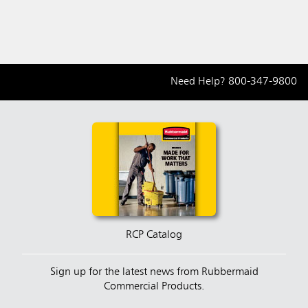
Need Help?
800-347-9800
RCP Catalog
Sign up for the latest news from Rubbermaid
Commercial Products.