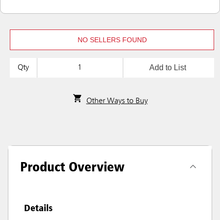
NO SELLERS FOUND
Add to List
Qty
Other Ways to Buy
Product Overview
Details