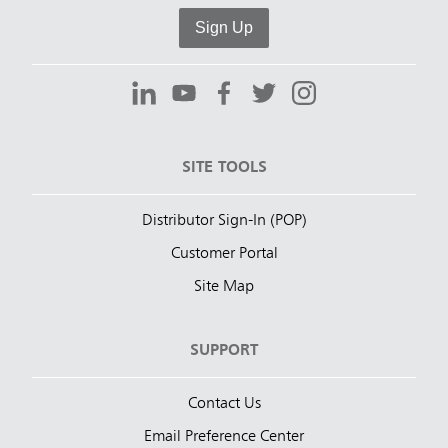
Sign Up
SITE TOOLS
Distributor Sign-In (POP)
Customer Portal
Site Map
SUPPORT
Contact Us
Email Preference Center