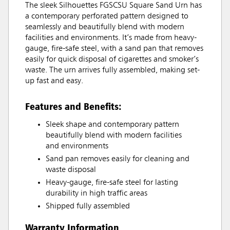
The sleek Silhouettes FGSCSU Square Sand Urn has
a contemporary perforated pattern designed to
seamlessly and beautifully blend with modern
facilities and environments. It’s made from heavy-
gauge, fire-safe steel, with a sand pan that removes
easily for quick disposal of cigarettes and smoker’s
waste. The urn arrives fully assembled, making set-
up fast and easy.
Features and Benefits:
Sleek shape and contemporary pattern
beautifully blend with modern facilities
and environments
Sand pan removes easily for cleaning and
waste disposal
Heavy-gauge, fire-safe steel for lasting
durability in high traffic areas
Shipped fully assembled
Warranty Information