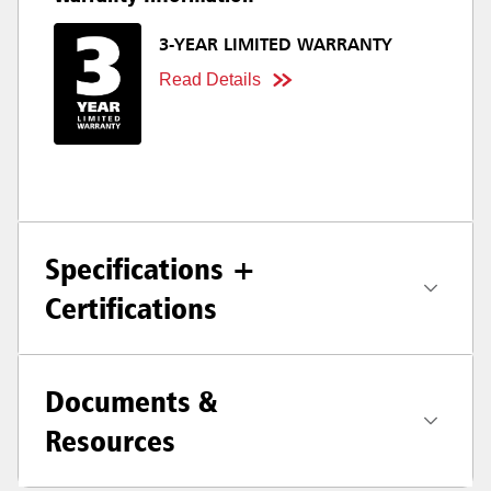
3-YEAR LIMITED WARRANTY
Read Details
Specifications +
Certifications
Documents &
Resources