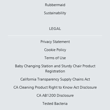
Rubbermaid
Sustainability
LEGAL
Privacy Statement
Cookie Policy
Terms of Use
Baby Changing Station and Sturdy Chair Product
Registration
California Transparency Supply Chains Act
CA Cleaning Product Right to Know Act Disclosure
CA AB1200 Disclosure
Tested Bacteria