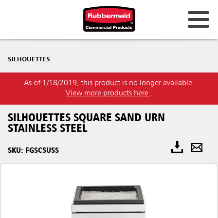
SILHOUETTES
As of 1/18/2019, this product is no longer available.
View more products here
.
SILHOUETTES SQUARE SAND URN
STAINLESS STEEL
SKU: FGSCSUSS