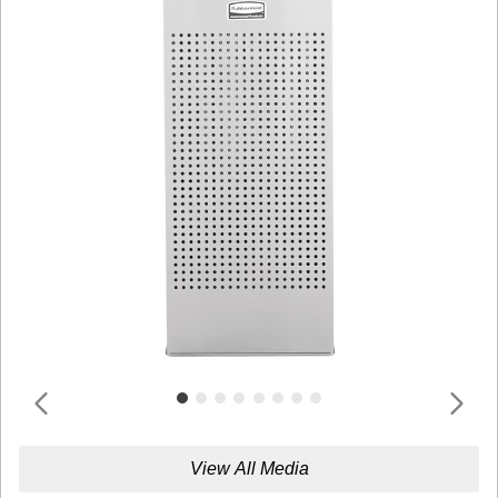
View All Media