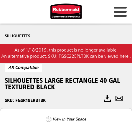
SILHOUETTES
As of 1/18/2019, this product is no longer available.
An alternative product,
SKU: FGSC22EPLTBK can be viewed here
.
AR Compatible
SILHOUETTES LARGE RECTANGLE 40 GAL
TEXTURED BLACK
SKU: FGSR18ERBTBK
View In Your Space