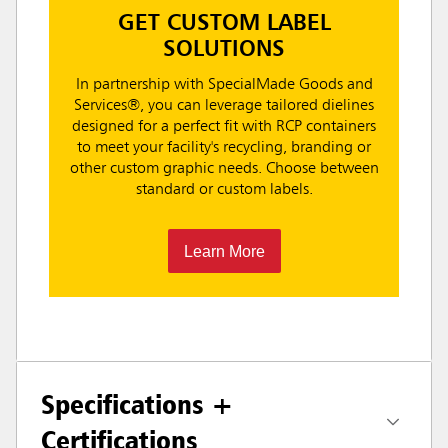
GET CUSTOM LABEL
SOLUTIONS
In partnership with SpecialMade Goods and
Services®, you can leverage tailored dielines
designed for a perfect fit with RCP containers
to meet your facility's recycling, branding or
other custom graphic needs. Choose between
standard or custom labels.
Learn More
Specifications +
Certifications