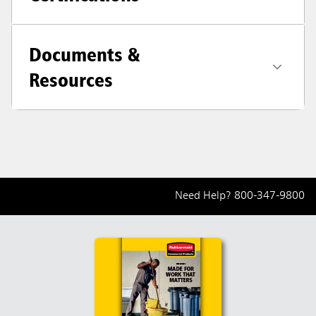
Documents &
Resources
Need Help?
800-347-9800