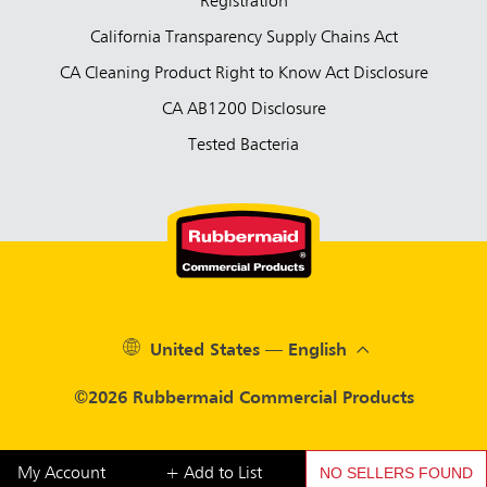
Registration
California Transparency Supply Chains Act
CA Cleaning Product Right to Know Act Disclosure
CA AB1200 Disclosure
Tested Bacteria
United States — English
©2026 Rubbermaid Commercial Products
NO SELLERS FOUND
My Account
+ Add to List