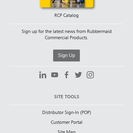
RCP Catalog
Sign up for the latest news from Rubbermaid
Commercial Products.
Sign Up
SITE TOOLS
Distributor Sign-In (POP)
Customer Portal
Site Map