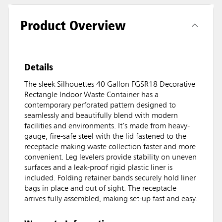
Product Overview
Details
The sleek Silhouettes 40 Gallon FGSR18 Decorative
Rectangle Indoor Waste Container has a
contemporary perforated pattern designed to
seamlessly and beautifully blend with modern
facilities and environments. It’s made from heavy-
gauge, fire-safe steel with the lid fastened to the
receptacle making waste collection faster and more
convenient. Leg levelers provide stability on uneven
surfaces and a leak-proof rigid plastic liner is
included. Folding retainer bands securely hold liner
bags in place and out of sight. The receptacle
arrives fully assembled, making set-up fast and easy.