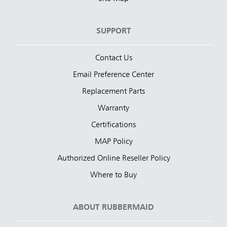
SUPPORT
Contact Us
Email Preference Center
Replacement Parts
Warranty
Certifications
MAP Policy
Authorized Online Reseller Policy
Where to Buy
ABOUT RUBBERMAID