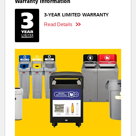
Warranty Information
3-YEAR LIMITED WARRANTY
Read Details