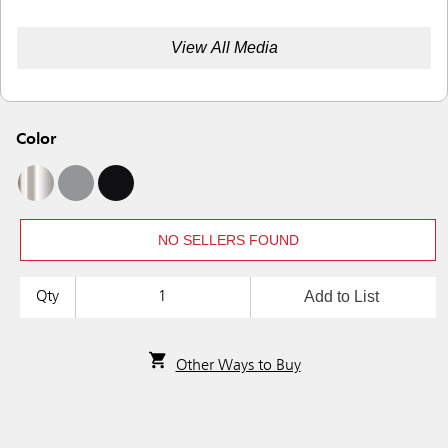
View All Media
Color
NO SELLERS FOUND
Add to List
Qty
Other Ways to Buy