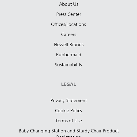
About Us
Press Center
Offices/Locations
Careers
Newell Brands
Rubbermaid
Sustainability
LEGAL
Privacy Statement
Cookie Policy
Terms of Use
Baby Changing Station and Sturdy Chair Product