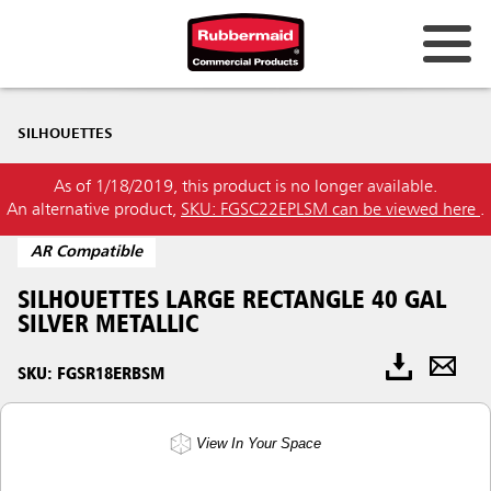
SILHOUETTES
As of 1/18/2019, this product is no longer available.
An alternative product,
SKU: FGSC22EPLSM can be viewed here
.
AR Compatible
SILHOUETTES LARGE RECTANGLE 40 GAL
SILVER METALLIC
SKU: FGSR18ERBSM
View In Your Space