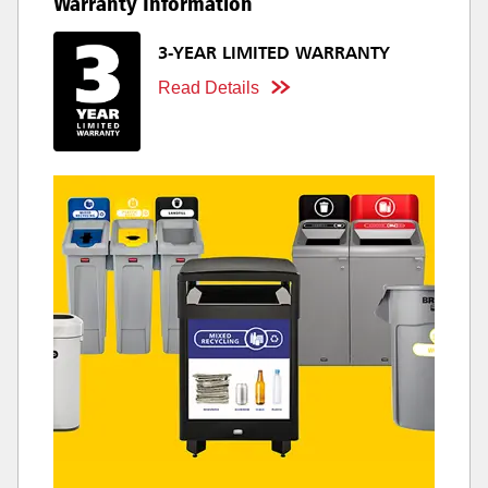
Warranty Information
3-YEAR LIMITED WARRANTY
Read Details