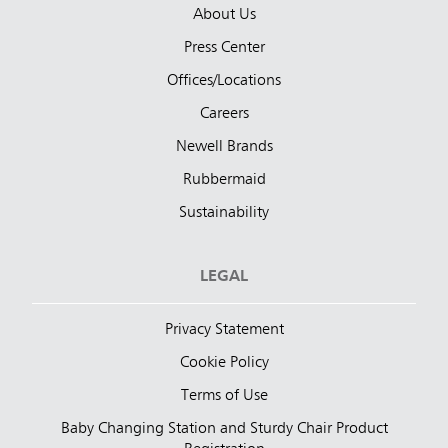
About Us
Press Center
Offices/Locations
Careers
Newell Brands
Rubbermaid
Sustainability
LEGAL
Privacy Statement
Cookie Policy
Terms of Use
Baby Changing Station and Sturdy Chair Product