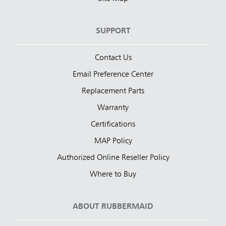
SUPPORT
Contact Us
Email Preference Center
Replacement Parts
Warranty
Certifications
MAP Policy
Authorized Online Reseller Policy
Where to Buy
ABOUT RUBBERMAID