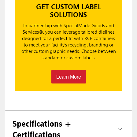
GET CUSTOM LABEL
SOLUTIONS
In partnership with SpecialMade Goods and
Services®, you can leverage tailored dielines
designed for a perfect fit with RCP containers
to meet your facility's recycling, branding or
other custom graphic needs. Choose between
standard or custom labels.
Learn More
Specifications +
Certifications