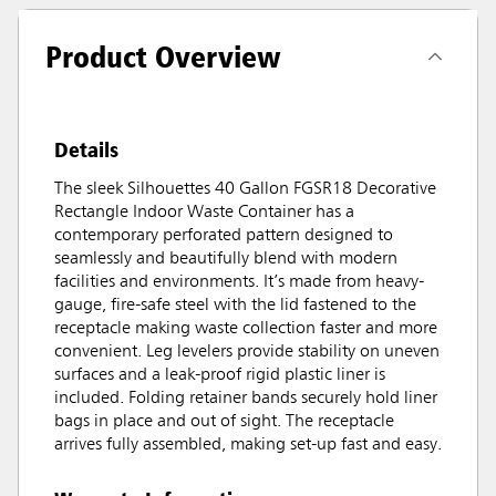
Product Overview
Details
The sleek Silhouettes 40 Gallon FGSR18 Decorative
Rectangle Indoor Waste Container has a
contemporary perforated pattern designed to
seamlessly and beautifully blend with modern
facilities and environments. It’s made from heavy-
gauge, fire-safe steel with the lid fastened to the
receptacle making waste collection faster and more
convenient. Leg levelers provide stability on uneven
surfaces and a leak-proof rigid plastic liner is
included. Folding retainer bands securely hold liner
bags in place and out of sight. The receptacle
arrives fully assembled, making set-up fast and easy.