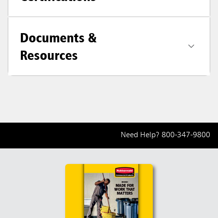
Documents &
Resources
Need Help?
800-347-9800