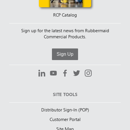
RCP Catalog
Sign up for the latest news from Rubbermaid
Commercial Products.
Sign Up
SITE TOOLS
Distributor Sign-In (POP)
Customer Portal
Site Map