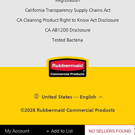
Registration
California Transparency Supply Chains Act
CA Cleaning Product Right to Know Act Disclosure
CA AB1200 Disclosure
Tested Bacteria
United States — English
©2026 Rubbermaid Commercial Products
NO SELLERS FOUND
My Account
+ Add to List