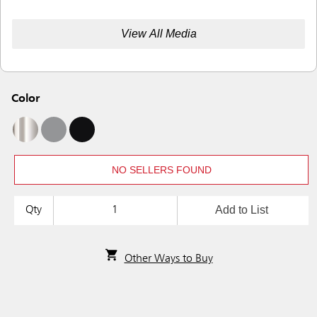
View All Media
Color
NO SELLERS FOUND
Add to List
Qty
Other Ways to Buy