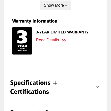
Show More +
Warranty Information
3-YEAR LIMITED WARRANTY
Read Details
Specifications +
Certifications