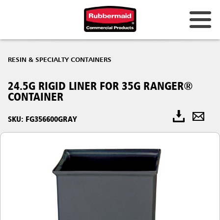
RESIN & SPECIALTY CONTAINERS
24.5G RIGID LINER FOR 35G RANGER®
CONTAINER
SKU: FG356600GRAY