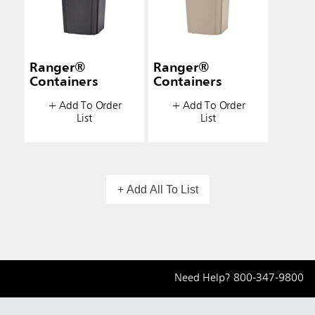
Ranger®
Ranger®
Containers
Containers
+ Add To Order
+ Add To Order
List
List
+ Add All To List
Need Help?
800-347-9800