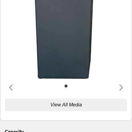
View All Media