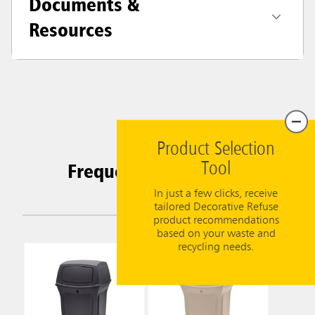
Documents &
Resources
Product Selection
Frequently Purchased
Tool
Together
In just a few clicks, receive
tailored Decorative Refuse
product recommendations
based on your waste and
recycling needs.