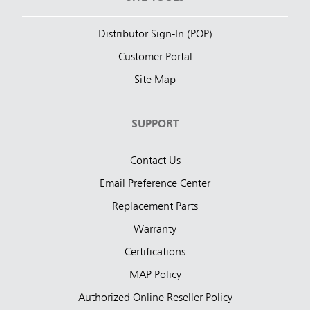
Distributor Sign-In (POP)
Customer Portal
Site Map
SUPPORT
Contact Us
Email Preference Center
Replacement Parts
Warranty
Certifications
MAP Policy
Authorized Online Reseller Policy