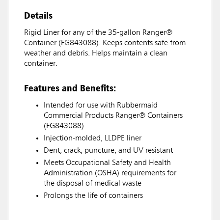
Details
Rigid Liner for any of the 35-gallon Ranger®
Container (FG843088). Keeps contents safe from
weather and debris. Helps maintain a clean
container.
Features and Benefits:
Intended for use with Rubbermaid
Commercial Products Ranger® Containers
(FG843088)
Injection-molded, LLDPE liner
Dent, crack, puncture, and UV resistant
Meets Occupational Safety and Health
Administration (OSHA) requirements for
the disposal of medical waste
Prolongs the life of containers