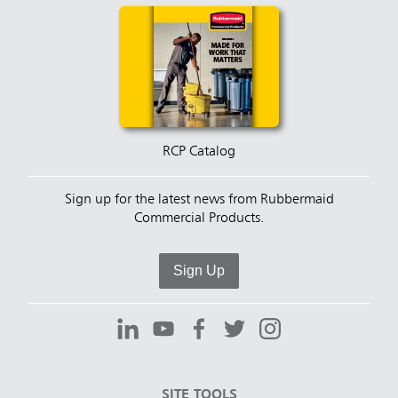
RCP Catalog
Sign up for the latest news from Rubbermaid
Commercial Products.
Sign Up
SITE TOOLS