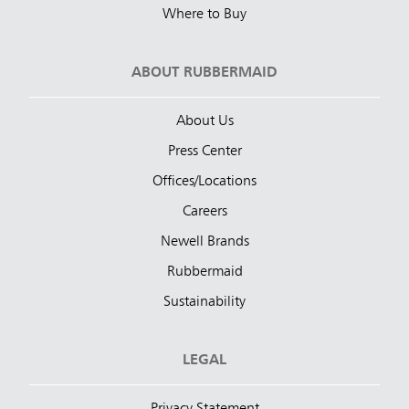
Where to Buy
ABOUT RUBBERMAID
About Us
Press Center
Offices/Locations
Careers
Newell Brands
Rubbermaid
Sustainability
LEGAL