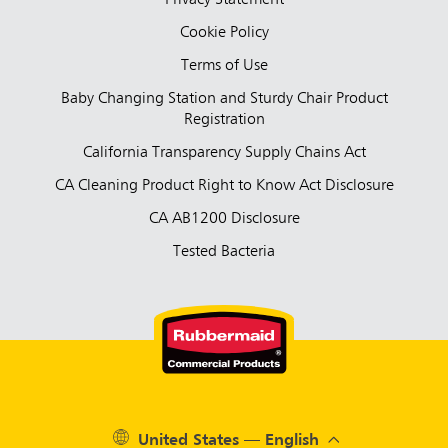
Privacy Statement
Cookie Policy
Terms of Use
Baby Changing Station and Sturdy Chair Product
Registration
California Transparency Supply Chains Act
CA Cleaning Product Right to Know Act Disclosure
CA AB1200 Disclosure
Tested Bacteria
United States — English