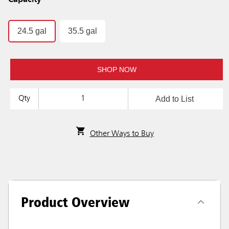
Capacity
24.5 gal
35.5 gal
SHOP NOW
Add to List
Qty
Other Ways to Buy
Product Overview