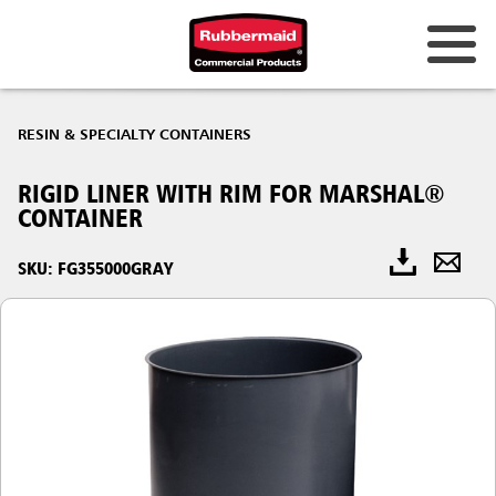
RESIN & SPECIALTY CONTAINERS
RIGID LINER WITH RIM FOR MARSHAL®
CONTAINER
SKU: FG355000GRAY