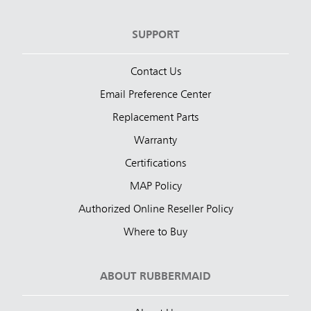
SUPPORT
Contact Us
Email Preference Center
Replacement Parts
Warranty
Certifications
MAP Policy
Authorized Online Reseller Policy
Where to Buy
ABOUT RUBBERMAID