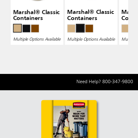
Marshal® Classic
Marshal® Classic
Marsh
Containers
Containers
Conta
Multiple Options Available
Multiple Options Available
Multiple 
Need Help?
800-347-9800