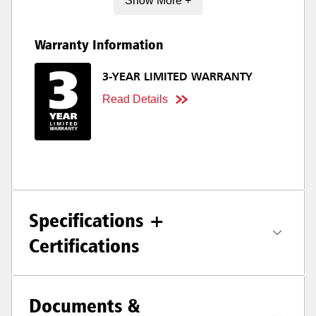
Show More +
Warranty Information
3-YEAR LIMITED WARRANTY
Read Details
Specifications +
Certifications
Documents &