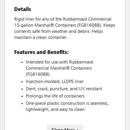
Details
Rigid liner for any of the Rubbermaid Commercial
15-gallon Marshal® Containers (FG816088). Keeps
contents safe from weather and debris. Helps
maintain a clean container.
Features and Benefits:
Intended for use with Rubbermaid
Commercial Marshal® Containers
(FG816088)
Injection-molded, LLDPE liner
Dent, crack, puncture, and UV resistant
Prolongs the life of containers
One-piece plastic construction is seamless,
lightweight, and easy to clean