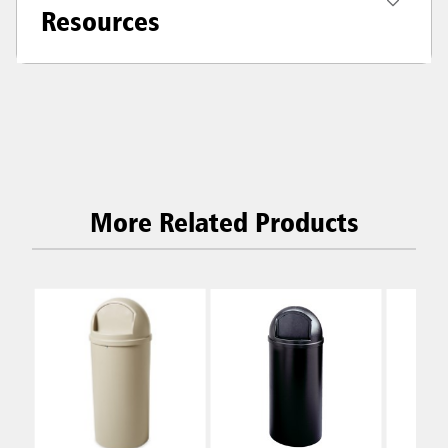
Resources
More Related Products