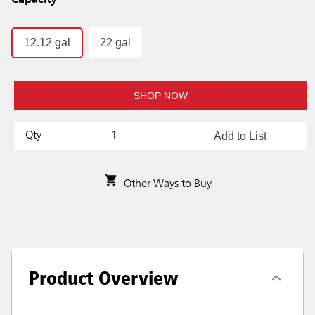
Capacity
12.12 gal
22 gal
SHOP NOW
Add to List
Qty
Other Ways to Buy
Product Overview