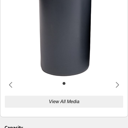
View All Media