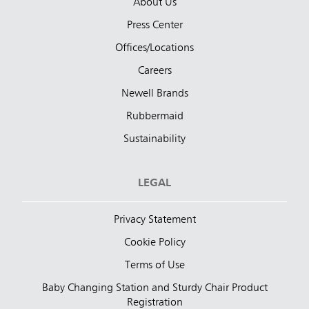
About Us
Press Center
Offices/Locations
Careers
Newell Brands
Rubbermaid
Sustainability
LEGAL
Privacy Statement
Cookie Policy
Terms of Use
Baby Changing Station and Sturdy Chair Product
Registration