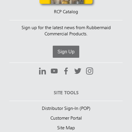
RCP Catalog
Sign up for the latest news from Rubbermaid
Commercial Products.
Sign Up
SITE TOOLS
Distributor Sign-In (POP)
Customer Portal
Site Map