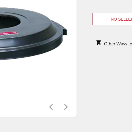
NO SELLE
Other Ways t