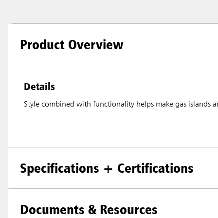
Product Overview
Details
Style combined with functionality helps make gas islands an
Specifications + Certifications
Documents & Resources