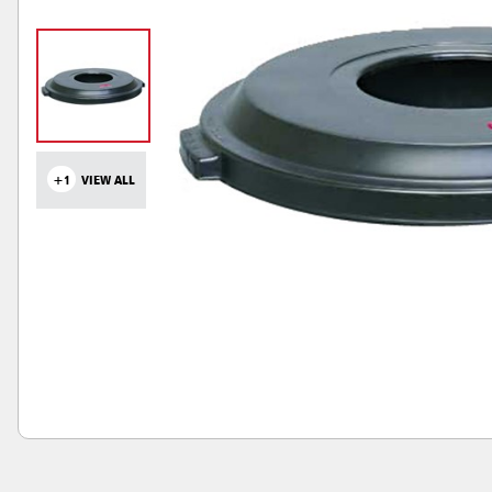
+1
VIEW ALL