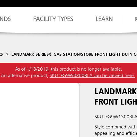
NDS
FACILITY TYPES
LEARN
RS
LANDMARK SERIES® GAS STATION/STORE FRONT LIGHT DUTY C
As of 1/18/2019, this product is no longer available.
An alternative product,
SKU: FG9W0300BLA can be viewed here
.
LANDMARK 
FRONT LIGH
SKU: FG9W1300BL
Style combined with 
appealing and effici