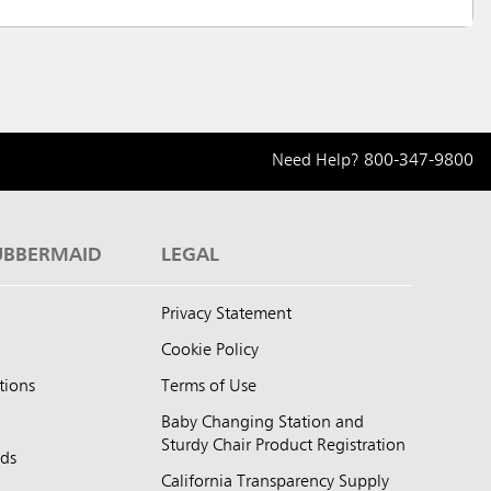
Need Help?
800-347-9800
UBBERMAID
LEGAL
Privacy Statement
Cookie Policy
tions
Terms of Use
Baby Changing Station and
Sturdy Chair Product Registration
nds
California Transparency Supply