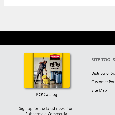
SITE TOOL
Distributor S
Customer Por
Site Map
RCP Catalog
Sign up for the latest news from
Rubbermaid Commercial