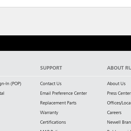
S
SUPPORT
ABOUT R
ign-In (POP)
Contact Us
About Us
tal
Email Preference Center
Press Center
Replacement Parts
Offices/Loca
Warranty
Careers
Certifications
Newell Bra