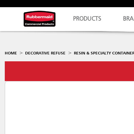
PRODUCTS
BRA
HOME
DECORATIVE REFUSE
RESIN & SPECIALTY CONTAINE