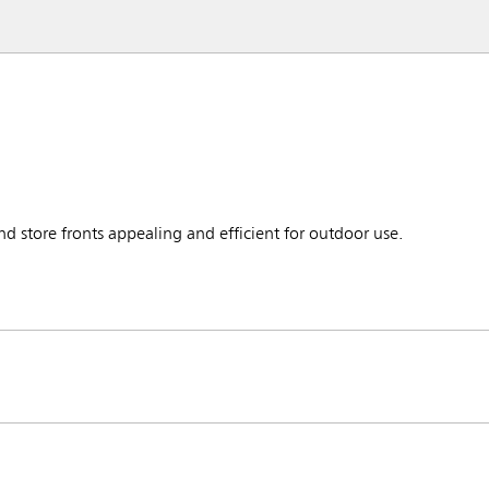
d store fronts appealing and efficient for outdoor use.