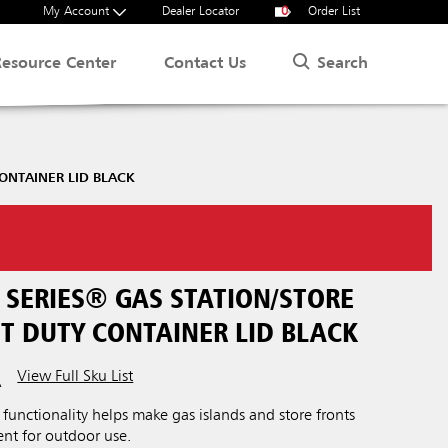
My Account
Dealer Locator
0
Order List
Search
Resource Center
Contact Us
ONTAINER LID BLACK
SERIES® GAS STATION/STORE
T DUTY CONTAINER LID BLACK
View Full Sku List
A
functionality helps make gas islands and store fronts
ent for outdoor use.