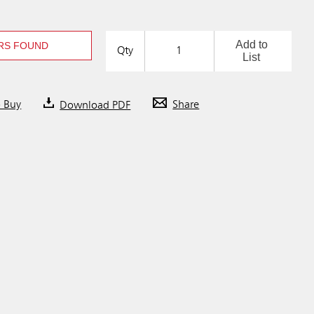
Add to
RS FOUND
Qty
List
o Buy
Download PDF
Share