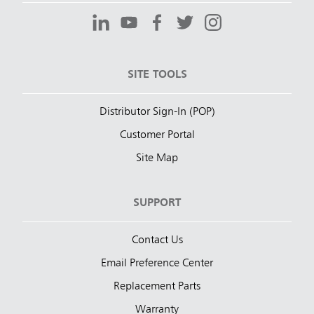
SITE TOOLS
Distributor Sign-In (POP)
Customer Portal
Site Map
SUPPORT
Contact Us
Email Preference Center
Replacement Parts
Warranty