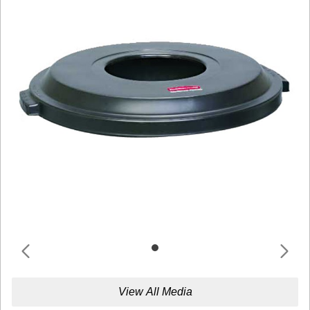
View All Media