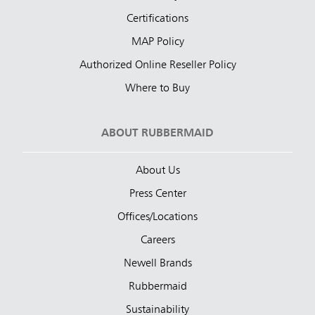
Certifications
MAP Policy
Authorized Online Reseller Policy
Where to Buy
ABOUT RUBBERMAID
About Us
Press Center
Offices/Locations
Careers
Newell Brands
Rubbermaid
Sustainability