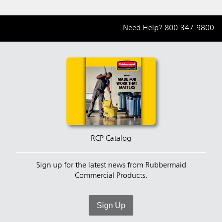
Need Help?
800-347-9800
RCP Catalog
Sign up for the latest news from Rubbermaid
Commercial Products.
Sign Up