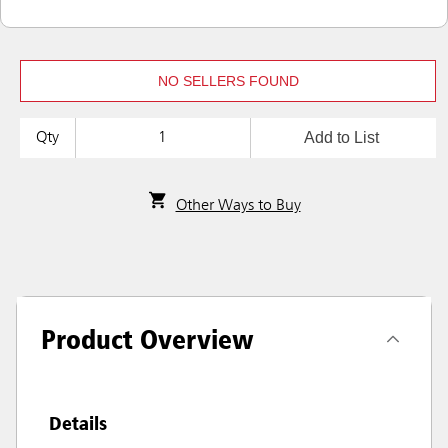
NO SELLERS FOUND
Add to List
Qty
Other Ways to Buy
Product Overview
Details