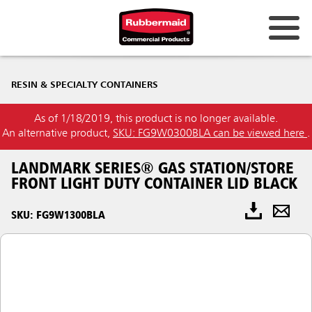
RESIN & SPECIALTY CONTAINERS
As of 1/18/2019, this product is no longer available.
An alternative product,
SKU: FG9W0300BLA can be viewed here
.
LANDMARK SERIES® GAS STATION/STORE
FRONT LIGHT DUTY CONTAINER LID BLACK
SKU: FG9W1300BLA