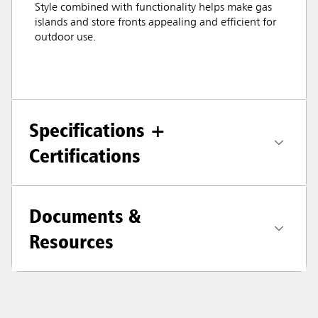
Style combined with functionality helps make gas
islands and store fronts appealing and efficient for
outdoor use.
Specifications +
Certifications
Documents &
Resources