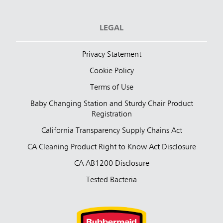
LEGAL
Privacy Statement
Cookie Policy
Terms of Use
Baby Changing Station and Sturdy Chair Product
Registration
California Transparency Supply Chains Act
CA Cleaning Product Right to Know Act Disclosure
CA AB1200 Disclosure
Tested Bacteria