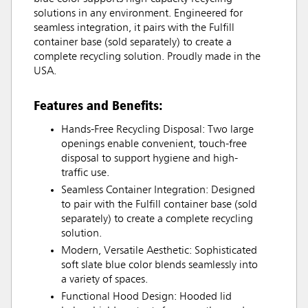
solutions in any environment. Engineered for
seamless integration, it pairs with the Fulfill
container base (sold separately) to create a
complete recycling solution. Proudly made in the
USA.
Features and Benefits:
Hands-Free Recycling Disposal: Two large
openings enable convenient, touch-free
disposal to support hygiene and high-
traffic use.
Seamless Container Integration: Designed
to pair with the Fulfill container base (sold
separately) to create a complete recycling
solution.
Modern, Versatile Aesthetic: Sophisticated
soft slate blue color blends seamlessly into
a variety of spaces.
Functional Hood Design: Hooded lid