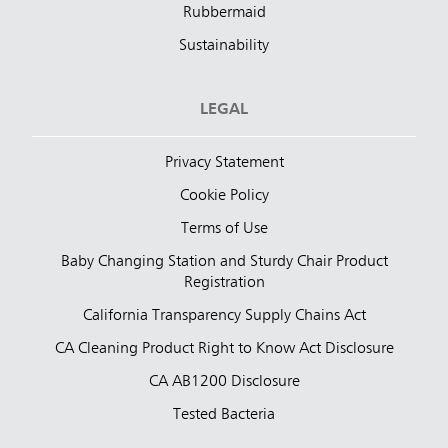
Rubbermaid
Sustainability
LEGAL
Privacy Statement
Cookie Policy
Terms of Use
Baby Changing Station and Sturdy Chair Product
Registration
California Transparency Supply Chains Act
CA Cleaning Product Right to Know Act Disclosure
CA AB1200 Disclosure
Tested Bacteria