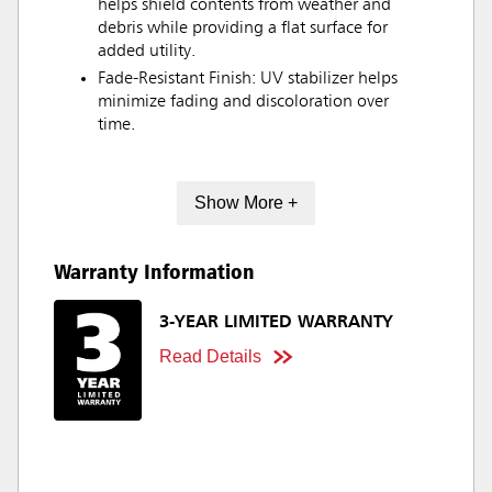
helps shield contents from weather and
debris while providing a flat surface for
added utility.
Fade-Resistant Finish: UV stabilizer helps
minimize fading and discoloration over
time.
Show More +
Warranty Information
3-YEAR LIMITED WARRANTY
Read Details