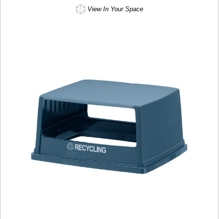
View In Your Space