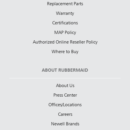
Replacement Parts
Warranty
Certifications
MAP Policy
Authorized Online Reseller Policy
Where to Buy
ABOUT RUBBERMAID
About Us
Press Center
Offices/Locations
Careers
Newell Brands