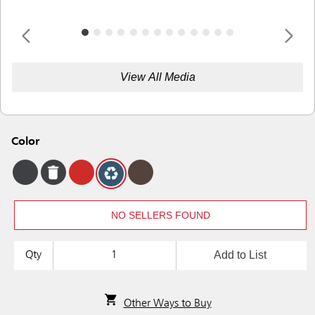
View All Media
Color
NO SELLERS FOUND
Add to List
Qty
Other Ways to Buy