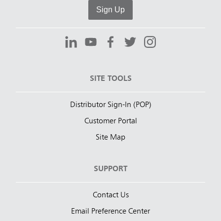
Sign Up
SITE TOOLS
Distributor Sign-In (POP)
Customer Portal
Site Map
SUPPORT
Contact Us
Email Preference Center