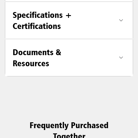
Specifications +
Certifications
Documents &
Resources
Frequently Purchased
Together