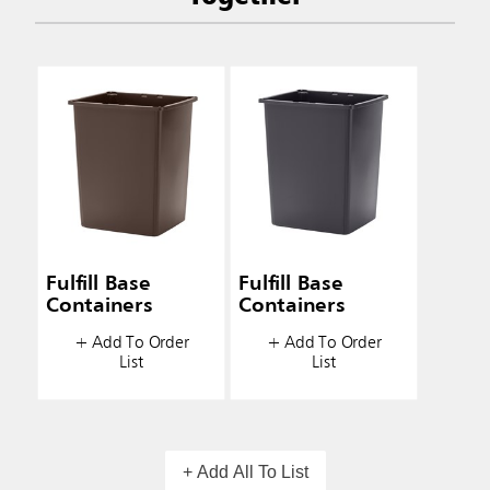
Fulfill Base
Fulfill Base
Containers
Containers
+ Add To Order
+ Add To Order
List
List
+ Add All To List