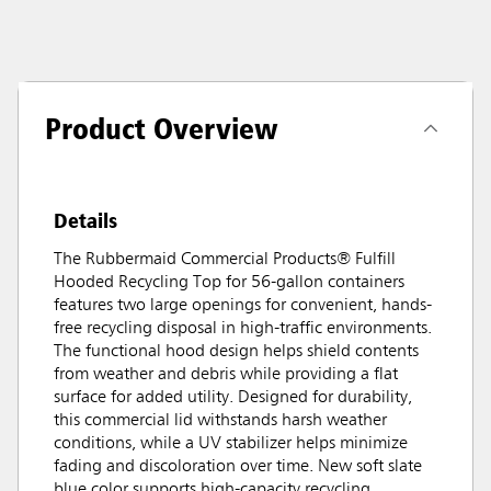
Product Overview
Details
The Rubbermaid Commercial Products® Fulfill
Hooded Recycling Top for 56-gallon containers
features two large openings for convenient, hands-
free recycling disposal in high-traffic environments.
The functional hood design helps shield contents
from weather and debris while providing a flat
surface for added utility. Designed for durability,
this commercial lid withstands harsh weather
conditions, while a UV stabilizer helps minimize
fading and discoloration over time. New soft slate
blue color supports high-capacity recycling