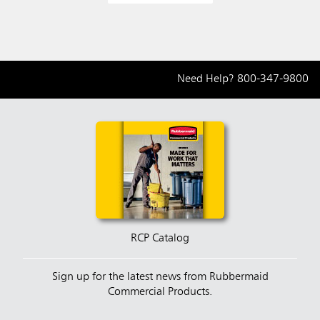
Need Help?
800-347-9800
RCP Catalog
Sign up for the latest news from Rubbermaid
Commercial Products.