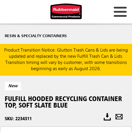
RESIN & SPECIALTY CONTAINERS
Product Transition Notice: Glutton Trash Cans & Lids are being
updated and replaced by the new Fulfill Trash Can & Lids.
Transition timing will vary by customer, with some transitions
beginning as early as August 2026.
New
FULFILL HOODED RECYCLING CONTAINER
TOP, SOFT SLATE BLUE
SKU: 2234311