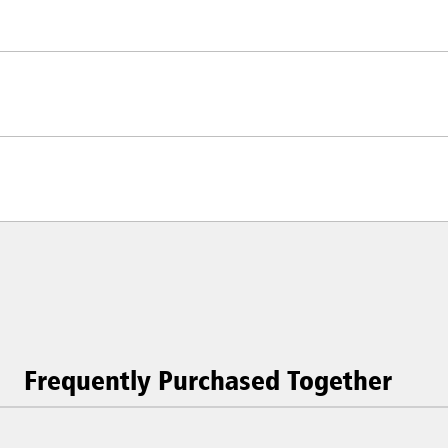
Frequently Purchased Together