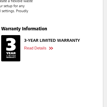
eate a flexible waste
ur setup for any
 settings. Proudly
Warranty Information
3-YEAR LIMITED WARRANTY
Read Details