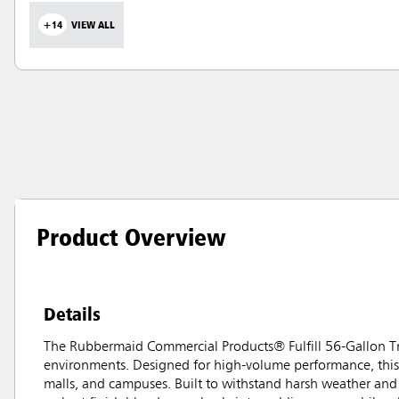
+14
VIEW ALL
Product Overview
Details
The Rubbermaid Commercial Products® Fulfill 56-Gallon Tra
environments. Designed for high-volume performance, this 5
malls, and campuses. Built to withstand harsh weather and 