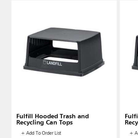
Fulfill Hooded Trash and
Fulf
Recycling Can Tops
Recy
+ Add To Order List
+ Ad