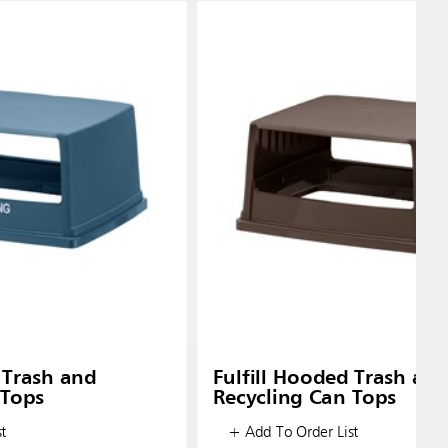
 Trash and
Fulfill Hooded Trash an
 Tops
Recycling Can Tops
t
+ Add To Order List