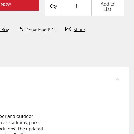
Add to
 NOW
Qty
List
o Buy
Download PDF
Share
door and outdoor
 as stadiums, parks,
onditions. The updated