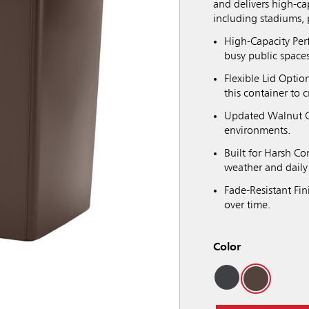
and delivers high-ca
including stadiums, 
High-Capacity Per
busy public spaces
Flexible Lid Optio
this container to 
Updated Walnut C
environments.
Built for Harsh C
weather and daily
Fade-Resistant Fin
over time.
Color