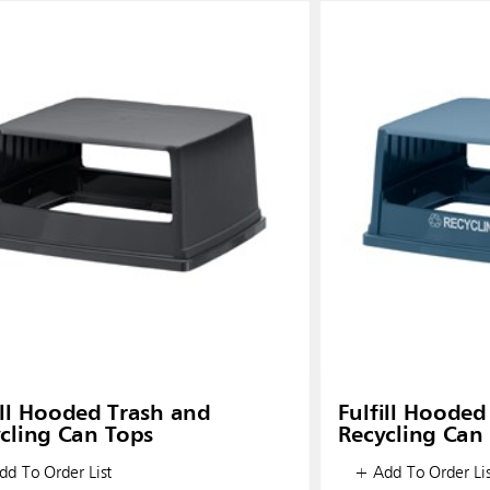
ill Hooded Trash and
Fulfill Hooded
cling Can Tops
Recycling Can
d To Order List
+ Add To Order Lis