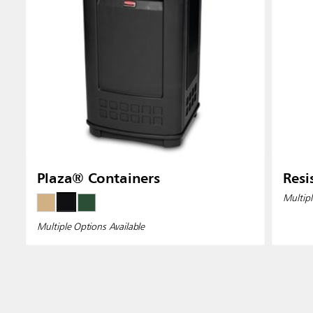
Plaza® Containers
Resi
Multipl
Multiple Options Available