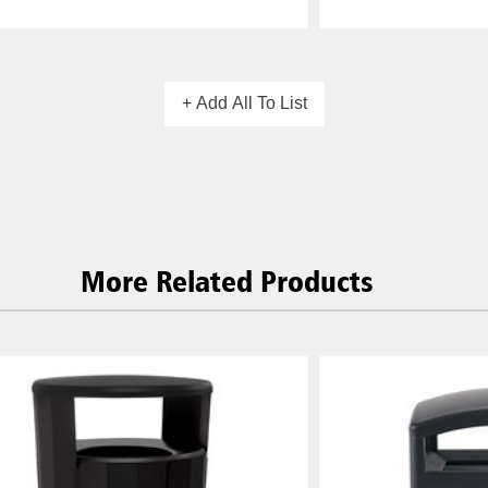
+ Add All To List
More Related Products