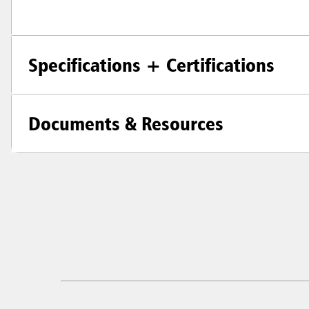
Specifications + Certifications
Documents & Resources