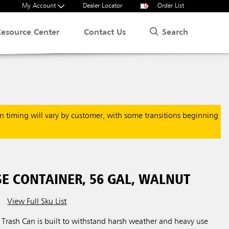
My Account
Dealer Locator
0
Order List
Search
Resource Center
Contact Us
on timing will vary by customer, with some transitions beginning
SE CONTAINER, 56 GAL, WALNUT
View Full Sku List
n Trash Can is built to withstand harsh weather and heavy use