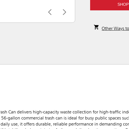
SHOP
Other Ways t
sh Can delivers high-capacity waste collection for high-traffic in
6-gallon commercial trash can is ideal for busy public spaces such
daily use, it offers durable, reliable performance in demanding c