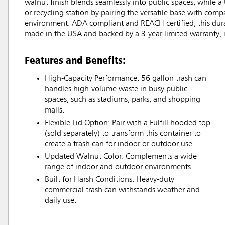
walnut finish blends seamlessly into public spaces, while a 
or recycling station by pairing the versatile base with com
environment. ADA compliant and REACH certified, this dura
made in the USA and backed by a 3-year limited warranty, i
Features and Benefits:
High-Capacity Performance: 56 gallon trash can
handles high-volume waste in busy public
spaces, such as stadiums, parks, and shopping
malls.
Flexible Lid Option: Pair with a Fulfill hooded top
(sold separately) to transform this container to
create a trash can for indoor or outdoor use.
Updated Walnut Color: Complements a wide
range of indoor and outdoor environments.
Built for Harsh Conditions: Heavy-duty
commercial trash can withstands weather and
daily use.