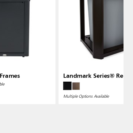
 Frames
Landmark Series® Resin
ble
Multiple Options Available