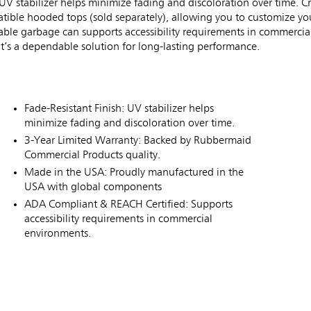
UV stabilizer helps minimize fading and discoloration over time. Cr
patible hooded tops (sold separately), allowing you to customize yo
ble garbage can supports accessibility requirements in commercial
t’s a dependable solution for long-lasting performance.
Fade-Resistant Finish: UV stabilizer helps
minimize fading and discoloration over time.
3-Year Limited Warranty: Backed by Rubbermaid
Commercial Products quality.
Made in the USA: Proudly manufactured in the
USA with global components
ADA Compliant & REACH Certified: Supports
accessibility requirements in commercial
environments.