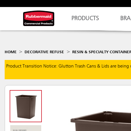
PRODUCTS
BRA
HOME
DECORATIVE REFUSE
RESIN & SPECIALTY CONTAINE
Product Transition Notice: Glutton Trash Cans & Lids are being 