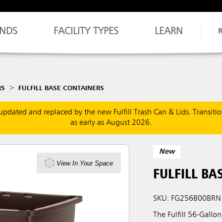
NDS
FACILITY TYPES
LEARN
RS
FULFILL BASE CONTAINERS
updated and replaced by the new Fulfill Trash Can & Lids. Transiti
as early as August 2026.
New
View In Your Space
FULFILL BA
SKU: FG256B00BRN
The Fulfill 56-Gallo