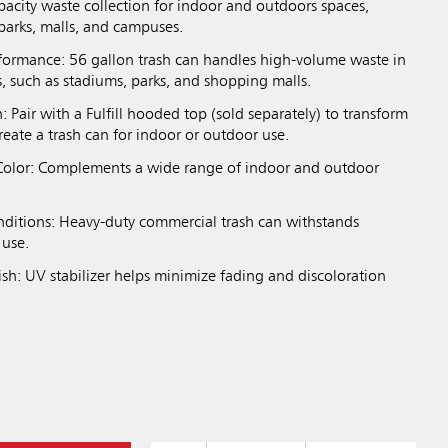
pacity waste collection for indoor and outdoors spaces,
parks, malls, and campuses.
formance: 56 gallon trash can handles high-volume waste in
, such as stadiums, parks, and shopping malls.
n: Pair with a Fulfill hooded top (sold separately) to transform
create a trash can for indoor or outdoor use.
olor: Complements a wide range of indoor and outdoor
onditions: Heavy-duty commercial trash can withstands
 use.
ish: UV stabilizer helps minimize fading and discoloration