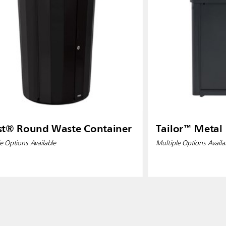
st® Round Waste Container
Tailor™ Metal
e Options Available
Multiple Options Availa