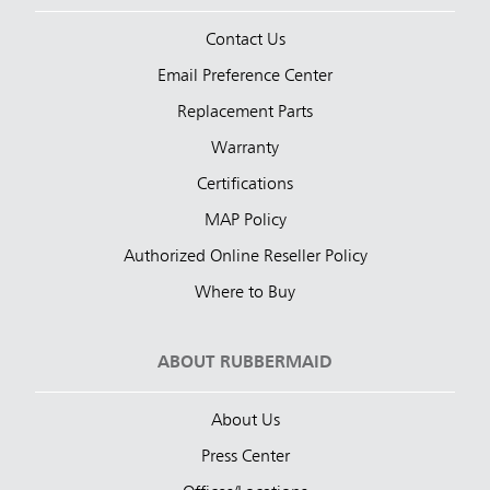
Contact Us
Email Preference Center
Replacement Parts
Warranty
Certifications
MAP Policy
Authorized Online Reseller Policy
Where to Buy
ABOUT RUBBERMAID
About Us
Press Center