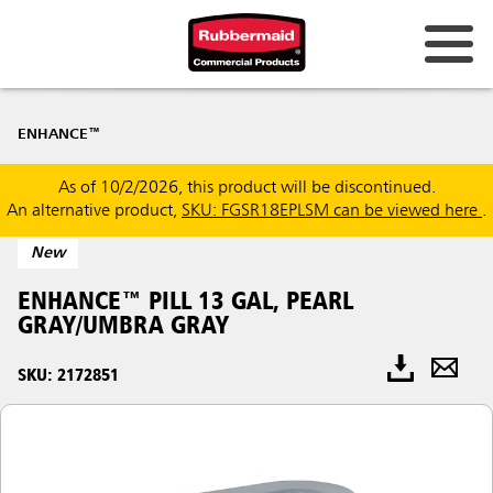
ENHANCE™
As of 10/2/2026, this product will be discontinued.
An alternative product,
SKU: FGSR18EPLSM can be viewed here
.
New
ENHANCE™ PILL 13 GAL, PEARL
GRAY/UMBRA GRAY
SKU: 2172851