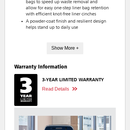
bags to speed up waste removal and
allow for easy one-step liner bag retention
with efficient knot-free liner cinches
A powder-coat finish and resilient design
helps stand up to daily use
Show More +
Warranty Information
3-YEAR LIMITED WARRANTY
Read Details