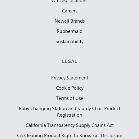
Offices/Locations
Careers
Newell Brands
Rubbermaid
Sustainability
LEGAL
Privacy Statement
Cookie Policy
Terms of Use
Baby Changing Station and Sturdy Chair Product
Registration
California Transparency Supply Chains Act
CA Cleaning Product Right to Know Act Disclosure