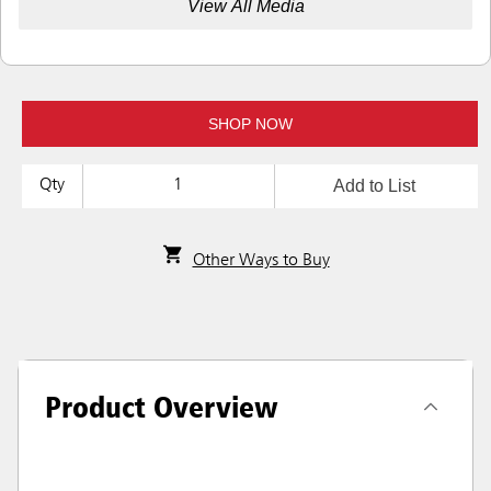
View All Media
SHOP NOW
Add to List
Qty
Other Ways to Buy
Product Overview