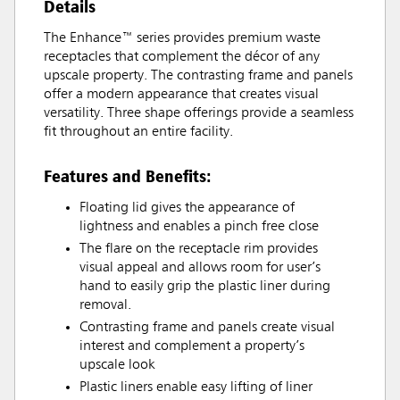
Details
The Enhance™ series provides premium waste
receptacles that complement the décor of any
upscale property. The contrasting frame and panels
offer a modern appearance that creates visual
versatility. Three shape offerings provide a seamless
fit throughout an entire facility.
Features and Benefits:
Floating lid gives the appearance of
lightness and enables a pinch free close
The flare on the receptacle rim provides
visual appeal and allows room for user’s
hand to easily grip the plastic liner during
removal.
Contrasting frame and panels create visual
interest and complement a property’s
upscale look
Plastic liners enable easy lifting of liner