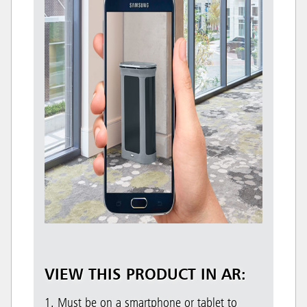
VIEW THIS PRODUCT IN AR:
1. Must be on a smartphone or tablet to