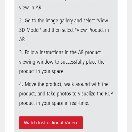
view in AR.
2. Go to the image gallery and select "View
3D Model" and then select "View Product in
AR".
3. Follow instructions in the AR product
viewing window to successfully place the
product in your space.
4. Move the product, walk around with the
product, and take photos to visualize the RCP
product in your space in real-time.
Watch Instructional Video