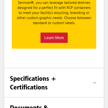
Services®, you can leverage tailored dielines
designed for a perfect fit with RCP containers
to meet your facility's recycling, branding or
other custom graphic needs. Choose between
standard or custom labels.
Learn More
Specifications +
Certifications
Documents &