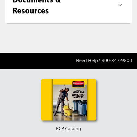
Resources
Need Help?
800-347-9800
RCP Catalog