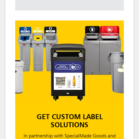
GET CUSTOM LABEL
SOLUTIONS
In partnership with SpecialMade Goods and