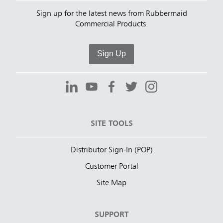
Sign up for the latest news from Rubbermaid
Commercial Products.
Sign Up
SITE TOOLS
Distributor Sign-In (POP)
Customer Portal
Site Map
SUPPORT