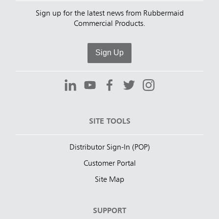
Sign up for the latest news from Rubbermaid
Commercial Products.
Sign Up
SITE TOOLS
Distributor Sign-In (POP)
Customer Portal
Site Map
SUPPORT