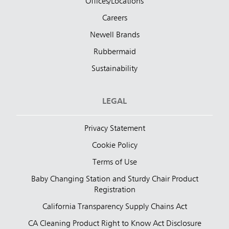
Offices/Locations
Careers
Newell Brands
Rubbermaid
Sustainability
LEGAL
Privacy Statement
Cookie Policy
Terms of Use
Baby Changing Station and Sturdy Chair Product
Registration
California Transparency Supply Chains Act
CA Cleaning Product Right to Know Act Disclosure