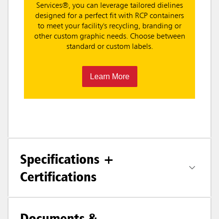
Services®, you can leverage tailored dielines
designed for a perfect fit with RCP containers
to meet your facility's recycling, branding or
other custom graphic needs. Choose between
standard or custom labels.
Learn More
Specifications +
Certifications
Documents &