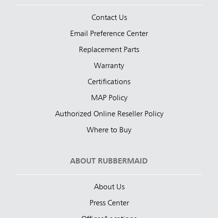
Contact Us
Email Preference Center
Replacement Parts
Warranty
Certifications
MAP Policy
Authorized Online Reseller Policy
Where to Buy
ABOUT RUBBERMAID
About Us
Press Center