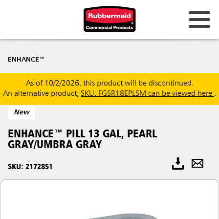
ENHANCE™
As of 10/2/2026, this product will be discontinued.
An alternative product,
SKU: FGSR18EPLSM can be viewed here
.
New
ENHANCE™ PILL 13 GAL, PEARL
GRAY/UMBRA GRAY
SKU: 2172851