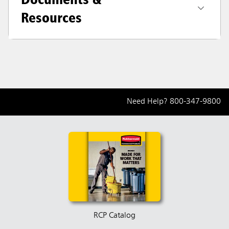
Resources
Need Help?
800-347-9800
RCP Catalog