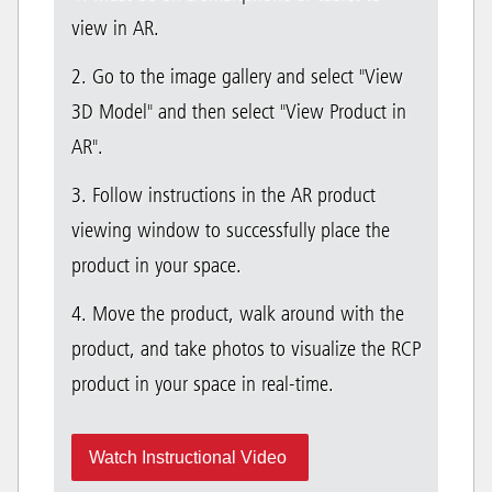
view in AR.
2. Go to the image gallery and select "View
3D Model" and then select "View Product in
AR".
3. Follow instructions in the AR product
viewing window to successfully place the
product in your space.
4. Move the product, walk around with the
product, and take photos to visualize the RCP
product in your space in real-time.
Watch Instructional Video