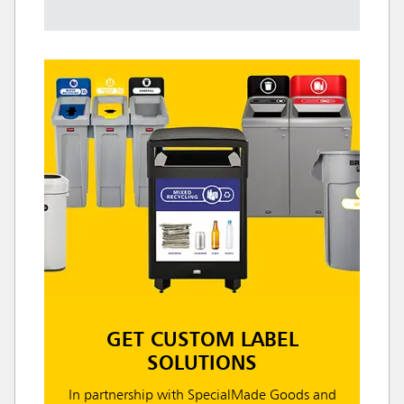
GET CUSTOM LABEL
SOLUTIONS
In partnership with SpecialMade Goods and