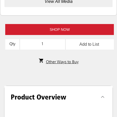
View All Media
SHOP NOW
Add to List
Qty
Other Ways to Buy
Product Overview