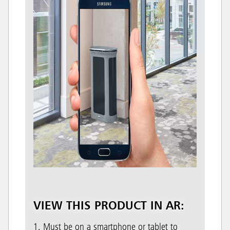
VIEW THIS PRODUCT IN AR:
1. Must be on a smartphone or tablet to