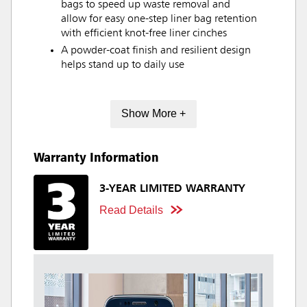
bags to speed up waste removal and
allow for easy one-step liner bag retention
with efficient knot-free liner cinches
A powder-coat finish and resilient design
helps stand up to daily use
Show More +
Warranty Information
3-YEAR LIMITED WARRANTY
Read Details