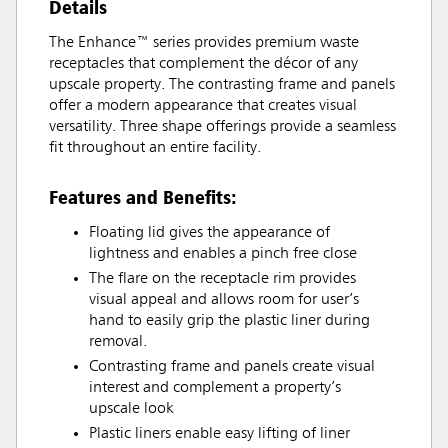
Details
The Enhance™ series provides premium waste
receptacles that complement the décor of any
upscale property. The contrasting frame and panels
offer a modern appearance that creates visual
versatility. Three shape offerings provide a seamless
fit throughout an entire facility.
Features and Benefits:
Floating lid gives the appearance of
lightness and enables a pinch free close
The flare on the receptacle rim provides
visual appeal and allows room for user’s
hand to easily grip the plastic liner during
removal.
Contrasting frame and panels create visual
interest and complement a property’s
upscale look
Plastic liners enable easy lifting of liner