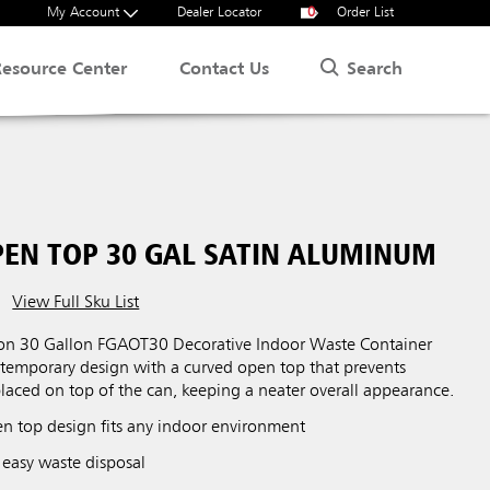
My Account
Dealer Locator
0
Order List
Search
Resource Center
Contact Us
EN TOP 30 GAL SATIN ALUMINUM
View Full Sku List
ion 30 Gallon FGAOT30 Decorative Indoor Waste Container
ntemporary design with a curved open top that prevents
laced on top of the can, keeping a neater overall appearance.
 top design fits any indoor environment
 easy waste disposal