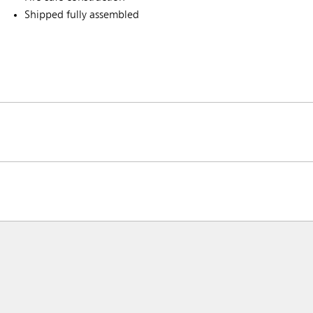
Shipped fully assembled