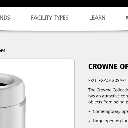
NDS
FACILITY TYPES
LEARN
OPS
CROWNE OP
SKU: FGAOT30SAPL
The Crowne Collect
has an attractive co
objects from being p
Contemporary open
Large opening for