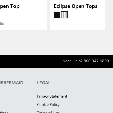
Open Top
Eclipse Open Tops
ble
Need Help?
800-347-9800
UBBERMAID
LEGAL
Privacy Statement
Cookie Policy