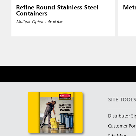
Refine Round Stainless Steel
Meta
Containers
Multiple Options Available
SITE TOOL
Distributor S
Customer Por