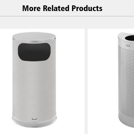
More Related Products