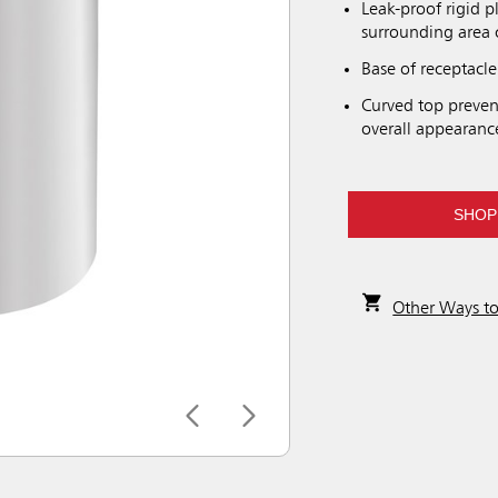
Leak-proof rigid p
surrounding area 
Base of receptacle
Curved top prevent
overall appearanc
SHOP
Other Ways t