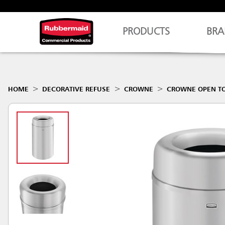
PRODUCTS
BRA
HOME
DECORATIVE REFUSE
CROWNE
CROWNE OPEN T