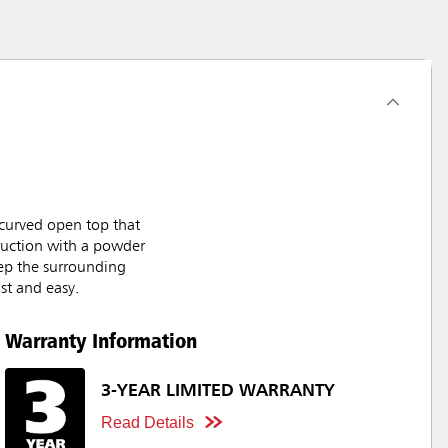
curved open top that
truction with a powder
keep the surrounding
st and easy.
Warranty Information
3-YEAR LIMITED WARRANTY
Read Details