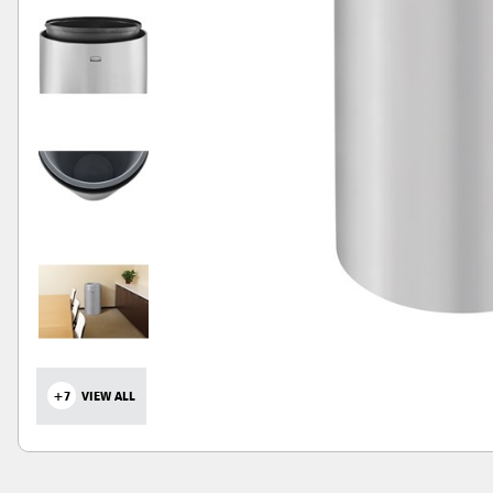
+7
VIEW ALL