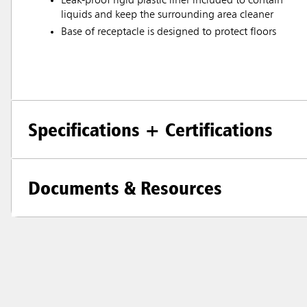
Leak-proof rigid plastic liner included to contain
liquids and keep the surrounding area cleaner
Base of receptacle is designed to protect floors
Specifications + Certifications
Documents & Resources