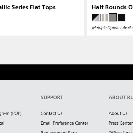
llic Series Flat Tops
Half Rounds 
Multiple Options Availa
S
SUPPORT
ABOUT R
ign-In (POP)
Contact Us
About Us
tal
Email Preference Center
Press Center