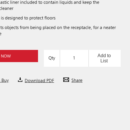
lastic liner included to contain liquids and keep the
cleaner
 is designed to protect floors
s objects from being placed on the receptacle, for a neater
e
Add to
 NOW
Qty
List
o Buy
Download PDF
Share