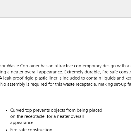
r Waste Container has an attractive contemporary design with a 
ing a neater overall appearance. Extremely durable, fire-safe cons
A leak-proof rigid plastic liner is included to contain liquids and 
 No assembly is required for this waste receptacle, making set-up fa
Curved top prevents objects from being placed
on the receptacle, for a neater overall
appearance
Fire-safe construction