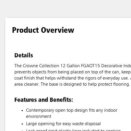
Product Overview
Details
The Crowne Collection 12 Gallon FGAOT15 Decorative Indoo
prevents objects from being placed on top of the can, keep
coat finish that helps withstand the rigors of everyday use. 
area cleaner. The base is designed to help protect flooring.
Features and Benefits:
Contemporary open top design fits any indoor
environment
Large opening for easy waste disposal