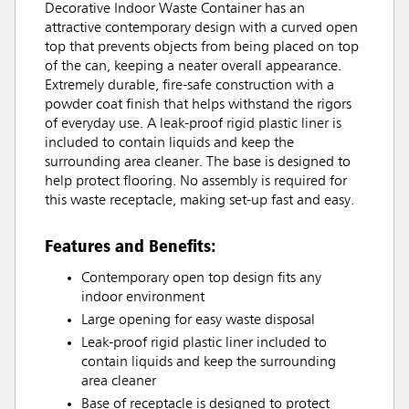
Decorative Indoor Waste Container has an
attractive contemporary design with a curved open
top that prevents objects from being placed on top
of the can, keeping a neater overall appearance.
Extremely durable, fire-safe construction with a
powder coat finish that helps withstand the rigors
of everyday use. A leak-proof rigid plastic liner is
included to contain liquids and keep the
surrounding area cleaner. The base is designed to
help protect flooring. No assembly is required for
this waste receptacle, making set-up fast and easy.
Features and Benefits:
Contemporary open top design fits any
indoor environment
Large opening for easy waste disposal
Leak-proof rigid plastic liner included to
contain liquids and keep the surrounding
area cleaner
Base of receptacle is designed to protect