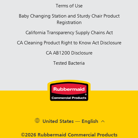
Terms of Use
Baby Changing Station and Sturdy Chair Product
Registration
California Transparency Supply Chains Act
CA Cleaning Product Right to Know Act Disclosure
CA AB1200 Disclosure
Tested Bacteria
United States — English
©2026 Rubbermaid Commercial Products