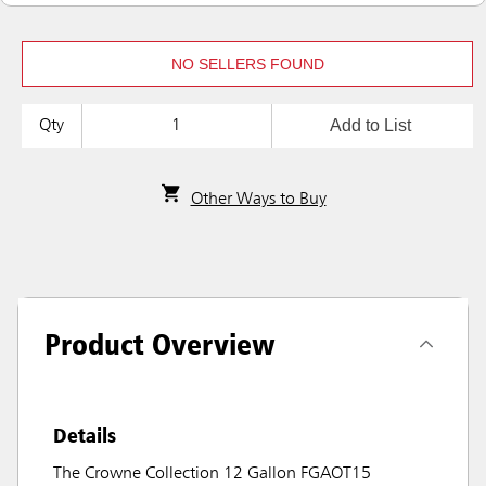
NO SELLERS FOUND
Add to List
Qty
Other Ways to Buy
Product Overview
Details
The Crowne Collection 12 Gallon FGAOT15