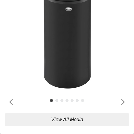
View All Media