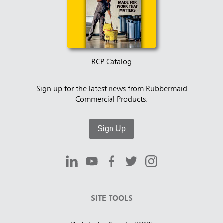
RCP Catalog
Sign up for the latest news from Rubbermaid
Commercial Products.
Sign Up
SITE TOOLS