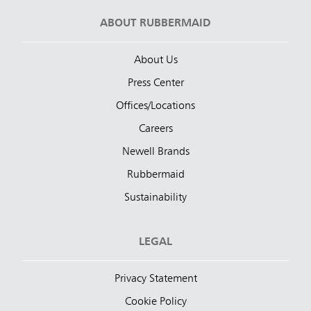
ABOUT RUBBERMAID
About Us
Press Center
Offices/Locations
Careers
Newell Brands
Rubbermaid
Sustainability
LEGAL
Privacy Statement
Cookie Policy