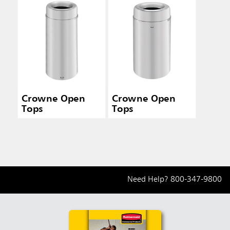
Crowne Open
Crowne Open
Tops
Tops
Need Help?
800-347-9800