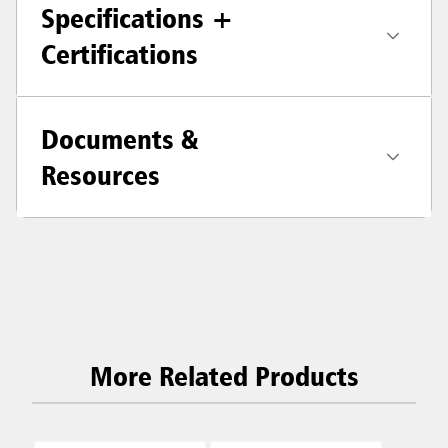
Specifications +
Certifications
Documents &
Resources
More Related Products