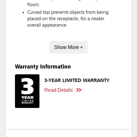
floors
Curved top prevents objects from being
placed on the receptacle, for a neater
overall appearance
Show More +
Warranty Information
3-YEAR LIMITED WARRANTY
Read Details