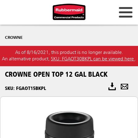
CROWNE
As of 8/16/2021, this product is no longer available.
An alternative product,
SKU: FGAOT30BKPL can be viewed here
.
CROWNE OPEN TOP 12 GAL BLACK
SKU: FGAOT15BKPL