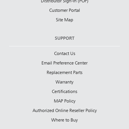
Distributor Sign-In (POP)
Customer Portal
Site Map
SUPPORT
Contact Us
Email Preference Center
Replacement Parts
Warranty
Certifications
MAP Policy
Authorized Online Reseller Policy
Where to Buy