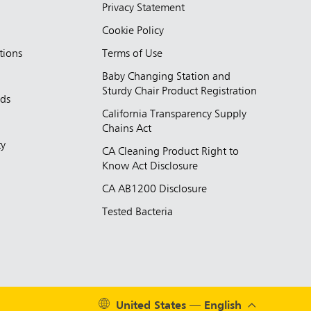
Privacy Statement
Cookie Policy
tions
Terms of Use
Baby Changing Station and
Sturdy Chair Product Registration
nds
California Transparency Supply
d
Chains Act
ty
CA Cleaning Product Right to
Know Act Disclosure
CA AB1200 Disclosure
Tested Bacteria
United States — English