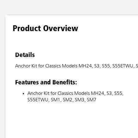
Product Overview
Details
Anchor Kit for Classics Models MH24, S3, S55, S55ETWU
Features and Benefits:
Anchor Kit for Classics Models MH24, S3, S55,
S55ETWU, SM1, SM2, SM3, SM7