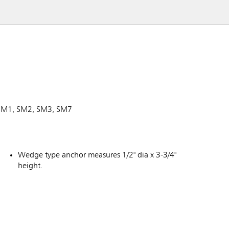
, SM1, SM2, SM3, SM7
Wedge type anchor measures 1/2" dia x 3-3/4"
height.