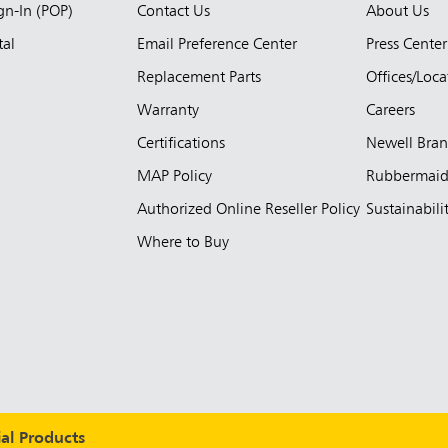
ign-In (POP)
Contact Us
About Us
tal
Email Preference Center
Press Center
Replacement Parts
Offices/Loca
Warranty
Careers
Certifications
Newell Bra
MAP Policy
Rubbermai
Authorized Online Reseller Policy
Sustainabili
Where to Buy
l Products