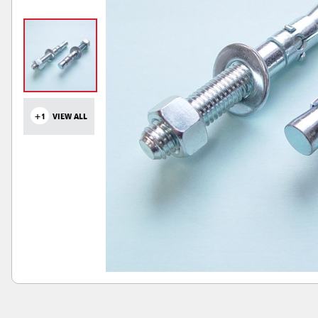
+1
VIEW ALL