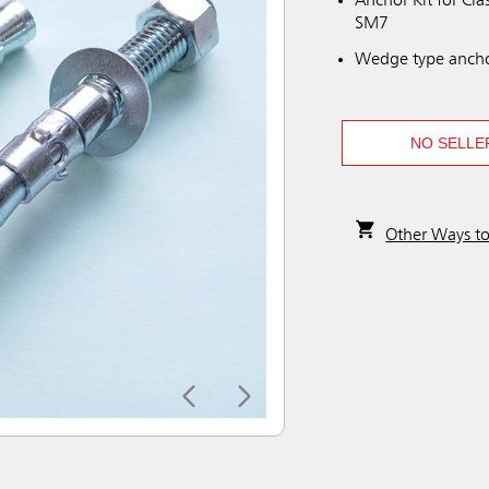
Anchor Kit for C
SM7
Wedge type anchor
NO SELLE
Other Ways t