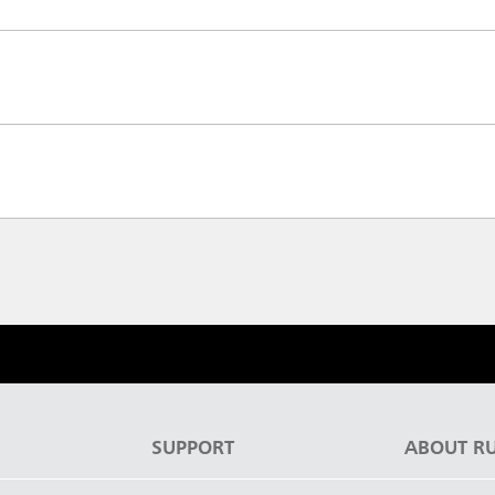
S
SUPPORT
ABOUT R