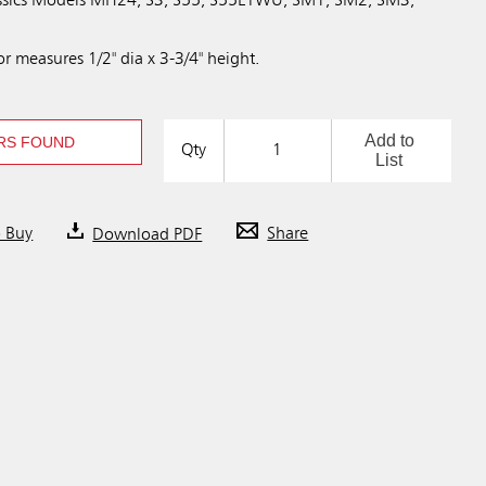
lassics Models MH24, S3, S55, S55ETWU, SM1, SM2, SM3,
 measures 1/2" dia x 3-3/4" height.
Add to
RS FOUND
Qty
List
o Buy
Download PDF
Share