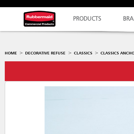
PRODUCTS
BRA
HOME
DECORATIVE REFUSE
CLASSICS
CLASSICS ANCHO