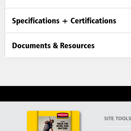
Specifications + Certifications
Documents & Resources
SITE TOOL