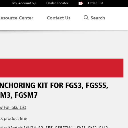
My Account
Dealer Locator
0
Order List
Search
Resource Center
Contact Us
NCHORING KIT FOR FGS3, FGS55,
SM3, FGSM7
w Full Sku List
cs product line.