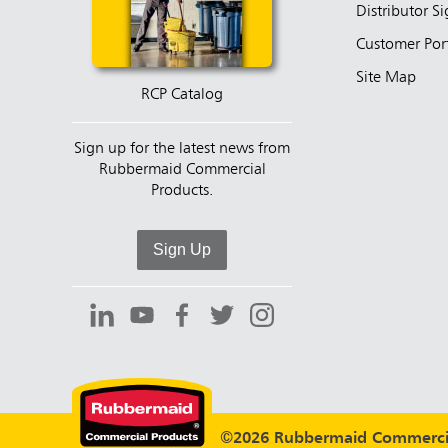
Distributor S
Customer Por
Site Map
RCP Catalog
Sign up for the latest news from
Rubbermaid Commercial
Products.
Sign Up
©2026 Rubbermaid Commercia