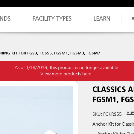
NDS
FACILITY TYPES
LEARN
RING KIT FOR FGS3, FGS55, FGSM1, FGSM3, FGSM7
As of 1/18/2019, this product is no longer available.
View more products here
.
CLASSICS A
FGSM1, FG
Vie
SKU: FGKRS55
Anchor Kit for Classi