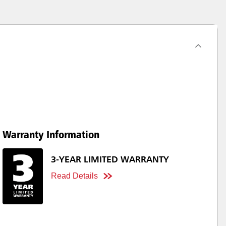
Warranty Information
3-YEAR LIMITED WARRANTY
Read Details