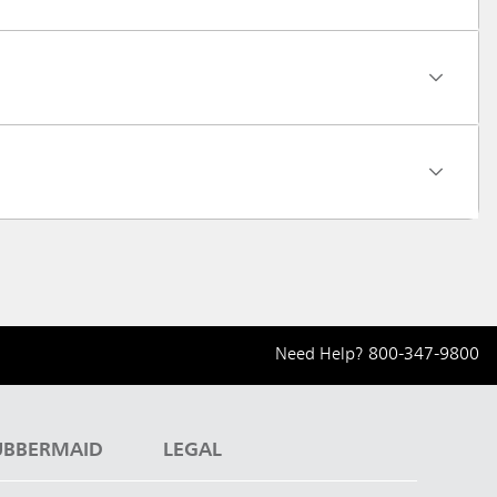
Need Help?
800-347-9800
UBBERMAID
LEGAL