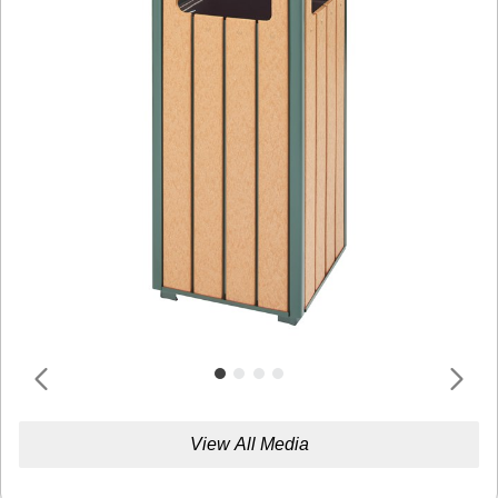
View All Media