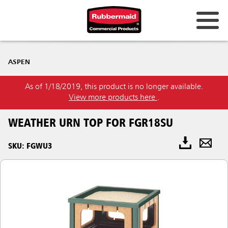
ASPEN
As of 1/18/2019, this product is no longer available.
View more products here
.
WEATHER URN TOP FOR FGR18SU
SKU: FGWU3