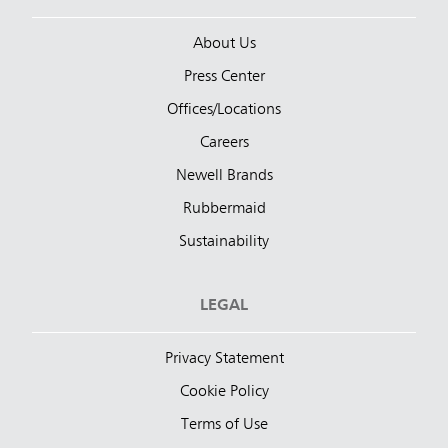
About Us
Press Center
Offices/Locations
Careers
Newell Brands
Rubbermaid
Sustainability
LEGAL
Privacy Statement
Cookie Policy
Terms of Use