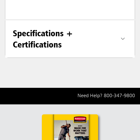
Specifications +
Certifications
Need Help?
800-347-9800