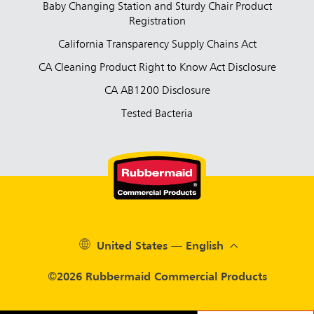
Baby Changing Station and Sturdy Chair Product
Registration
California Transparency Supply Chains Act
CA Cleaning Product Right to Know Act Disclosure
CA AB1200 Disclosure
Tested Bacteria
United States — English
©2026 Rubbermaid Commercial Products