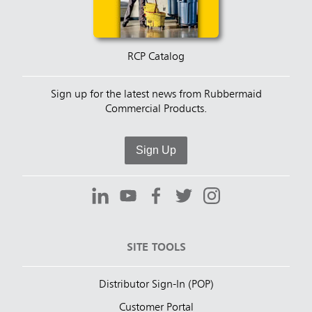
RCP Catalog
Sign up for the latest news from Rubbermaid
Commercial Products.
Sign Up
SITE TOOLS
Distributor Sign-In (POP)
Customer Portal