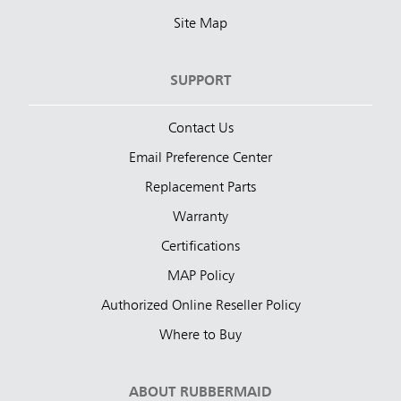
Site Map
SUPPORT
Contact Us
Email Preference Center
Replacement Parts
Warranty
Certifications
MAP Policy
Authorized Online Reseller Policy
Where to Buy
ABOUT RUBBERMAID