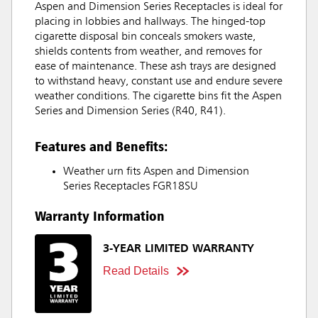
Aspen and Dimension Series Receptacles is ideal for
placing in lobbies and hallways. The hinged-top
cigarette disposal bin conceals smokers waste,
shields contents from weather, and removes for
ease of maintenance. These ash trays are designed
to withstand heavy, constant use and endure severe
weather conditions. The cigarette bins fit the Aspen
Series and Dimension Series (R40, R41).
Features and Benefits:
Weather urn fits Aspen and Dimension
Series Receptacles FGR18SU
Warranty Information
3-YEAR LIMITED WARRANTY
Read Details