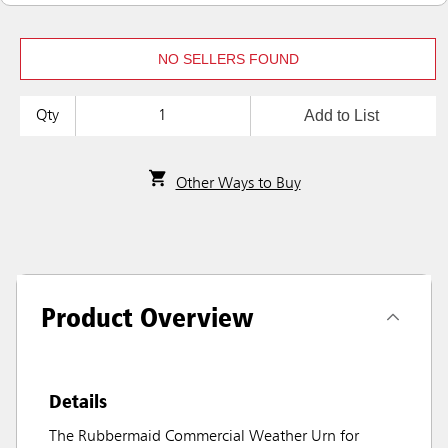
NO SELLERS FOUND
Add to List
Qty
Other Ways to Buy
Product Overview
Details
The Rubbermaid Commercial Weather Urn for