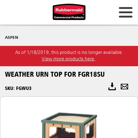
ASPEN
As of 1/18/2019, this product is no longer available.
View more products here
.
WEATHER URN TOP FOR FGR18SU
SKU: FGWU3