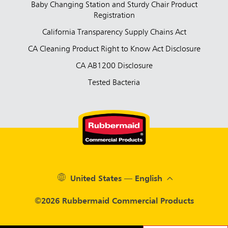
Baby Changing Station and Sturdy Chair Product
Registration
California Transparency Supply Chains Act
CA Cleaning Product Right to Know Act Disclosure
CA AB1200 Disclosure
Tested Bacteria
United States — English
©2026 Rubbermaid Commercial Products