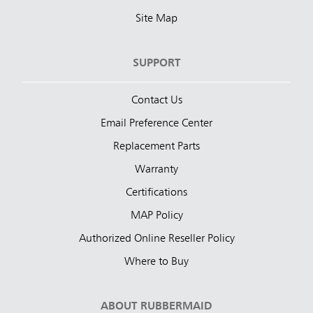
Site Map
SUPPORT
Contact Us
Email Preference Center
Replacement Parts
Warranty
Certifications
MAP Policy
Authorized Online Reseller Policy
Where to Buy
ABOUT RUBBERMAID