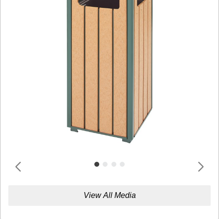
View All Media