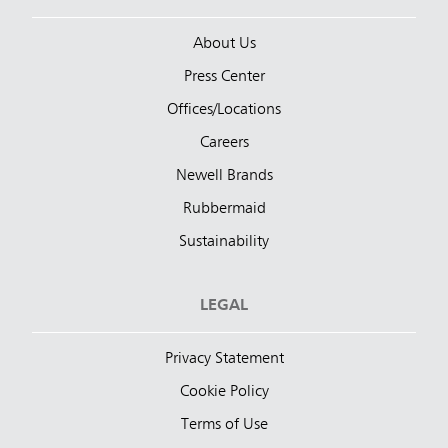
About Us
Press Center
Offices/Locations
Careers
Newell Brands
Rubbermaid
Sustainability
LEGAL
Privacy Statement
Cookie Policy
Terms of Use