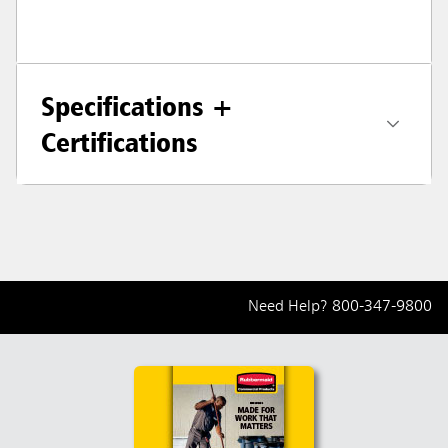
Specifications +
Certifications
Need Help?
800-347-9800