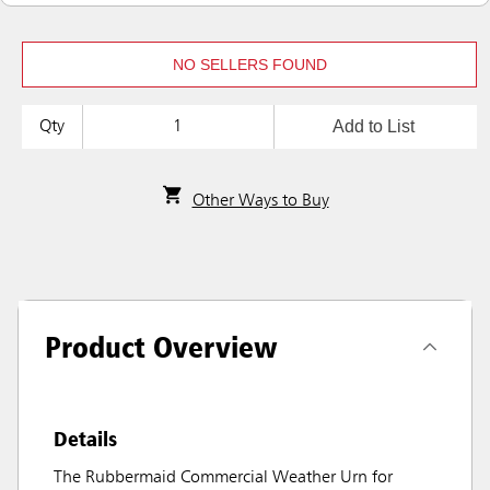
NO SELLERS FOUND
Add to List
Qty
Other Ways to Buy
Product Overview
Details
The Rubbermaid Commercial Weather Urn for