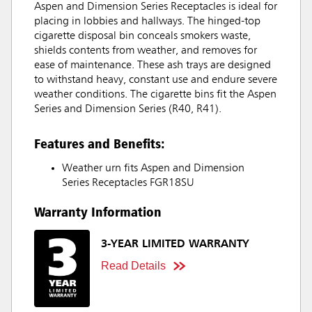
Aspen and Dimension Series Receptacles is ideal for
placing in lobbies and hallways. The hinged-top
cigarette disposal bin conceals smokers waste,
shields contents from weather, and removes for
ease of maintenance. These ash trays are designed
to withstand heavy, constant use and endure severe
weather conditions. The cigarette bins fit the Aspen
Series and Dimension Series (R40, R41).
Features and Benefits:
Weather urn fits Aspen and Dimension
Series Receptacles FGR18SU
Warranty Information
3-YEAR LIMITED WARRANTY
Read Details