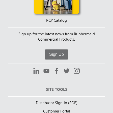
RCP Catalog
Sign up for the latest news from Rubbermaid
Commercial Products.
Sign Up
SITE TOOLS
Distributor Sign-In (POP)
Customer Portal