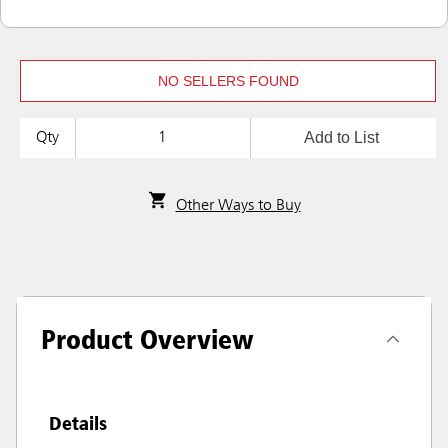
NO SELLERS FOUND
Add to List
Qty
Other Ways to Buy
Product Overview
Details