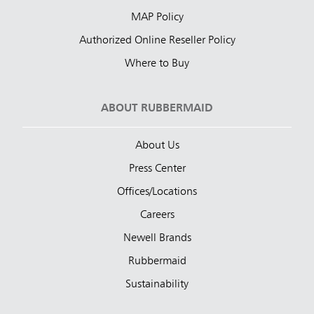
MAP Policy
Authorized Online Reseller Policy
Where to Buy
ABOUT RUBBERMAID
About Us
Press Center
Offices/Locations
Careers
Newell Brands
Rubbermaid
Sustainability