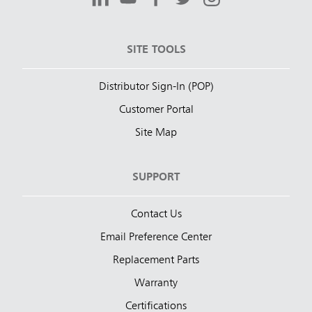
SITE TOOLS
Distributor Sign-In (POP)
Customer Portal
Site Map
SUPPORT
Contact Us
Email Preference Center
Replacement Parts
Warranty
Certifications