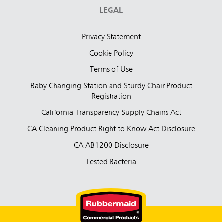
LEGAL
Privacy Statement
Cookie Policy
Terms of Use
Baby Changing Station and Sturdy Chair Product
Registration
California Transparency Supply Chains Act
CA Cleaning Product Right to Know Act Disclosure
CA AB1200 Disclosure
Tested Bacteria