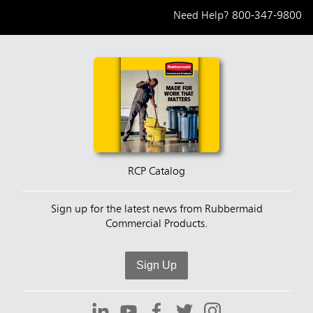
Need Help?
800-347-9800
RCP Catalog
Sign up for the latest news from Rubbermaid
Commercial Products.
Sign Up