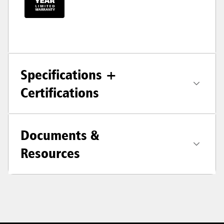
Specifications +
Certifications
Documents &
Resources