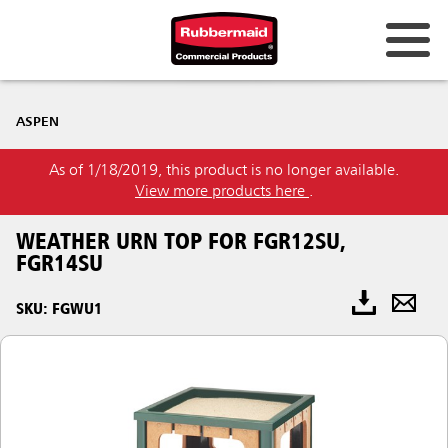
ASPEN
As of 1/18/2019, this product is no longer available.
View more products here
.
WEATHER URN TOP FOR FGR12SU,
FGR14SU
SKU: FGWU1