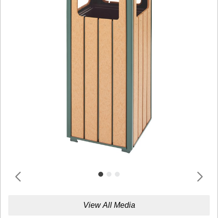
View All Media