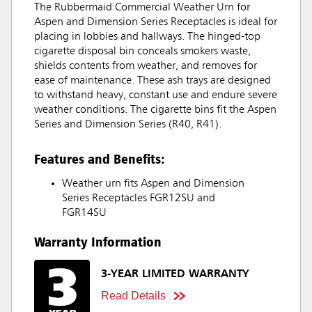
The Rubbermaid Commercial Weather Urn for
Aspen and Dimension Series Receptacles is ideal for
placing in lobbies and hallways. The hinged-top
cigarette disposal bin conceals smokers waste,
shields contents from weather, and removes for
ease of maintenance. These ash trays are designed
to withstand heavy, constant use and endure severe
weather conditions. The cigarette bins fit the Aspen
Series and Dimension Series (R40, R41).
Features and Benefits:
Weather urn fits Aspen and Dimension
Series Receptacles FGR12SU and
FGR14SU
Warranty Information
3-YEAR LIMITED WARRANTY
Read Details