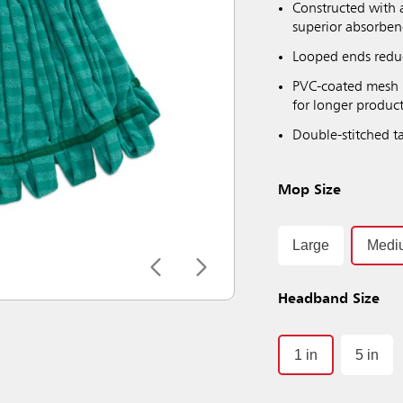
Constructed with 
superior absorbenc
Looped ends reduc
PVC-coated mesh h
for longer product
Double-stitched ta
Mop Size
Large
Medi
Headband Size
1 in
5 in