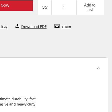
Add to
 NOW
Qty
List
o Buy
Download PDF
Share
ate durability, fast-
rasive and heavy-duty