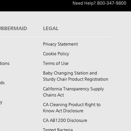
Need Help?
800-347-9800
UBBERMAID
LEGAL
Privacy Statement
Cookie Policy
tions
Terms of Use
Baby Changing Station and
Sturdy Chair Product Registration
nds
California Transparency Supply
d
Chains Act
ty
CA Cleaning Product Right to
Know Act Disclosure
CA AB1200 Disclosure
Tested Bacteria