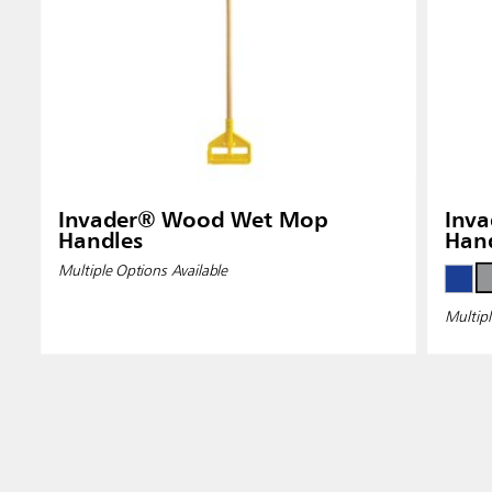
Invader® Wood Wet Mop
Inva
Handles
Han
Multiple Options Available
Multipl