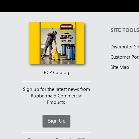
SITE TOOL
Distributor S
Customer Por
Site Map
RCP Catalog
Sign up for the latest news from
Rubbermaid Commercial
Products.
Sign Up