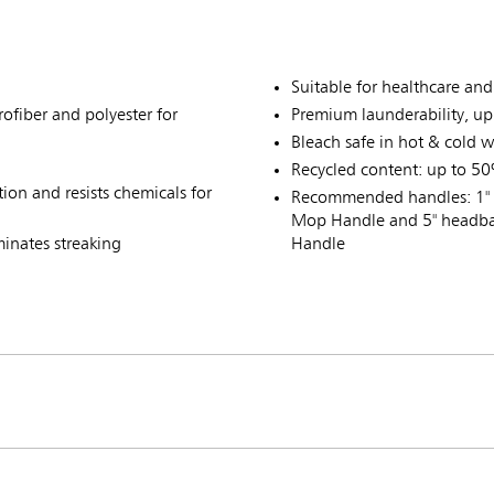
Suitable for healthcare an
ofiber and polyester for
Premium launderability, u
Bleach safe in hot & cold w
Recycled content: up to 50
on and resists chemicals for
Recommended handles: 1" 
Mop Handle and 5" headba
minates streaking
Handle