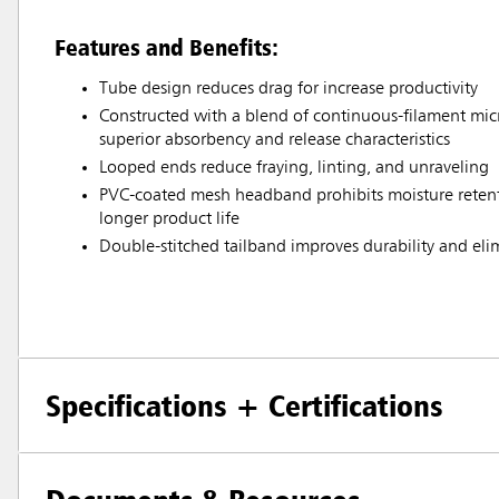
Features and Benefits:
Tube design reduces drag for increase productivity
Constructed with a blend of continuous-filament micr
superior absorbency and release characteristics
Looped ends reduce fraying, linting, and unraveling
PVC-coated mesh headband prohibits moisture retenti
longer product life
Double-stitched tailband improves durability and eli
Specifications + Certifications