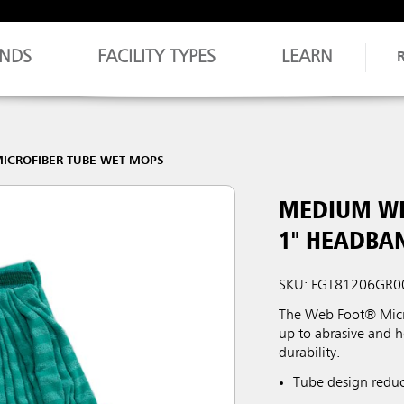
NDS
FACILITY TYPES
LEARN
ICROFIBER TUBE WET MOPS
MEDIUM WE
1" HEADBA
SKU: FGT81206GR0
The Web Foot® Micro
up to abrasive and 
durability.
Tube design reduce