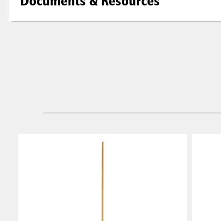
Documents & Resources