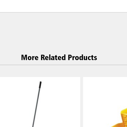
More Related Products