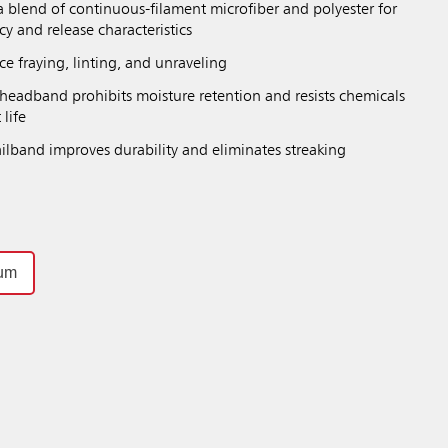
a blend of continuous-filament microfiber and polyester for
y and release characteristics
e fraying, linting, and unraveling
eadband prohibits moisture retention and resists chemicals
 life
ilband improves durability and eliminates streaking
um
Previous
Next
Play / Pause