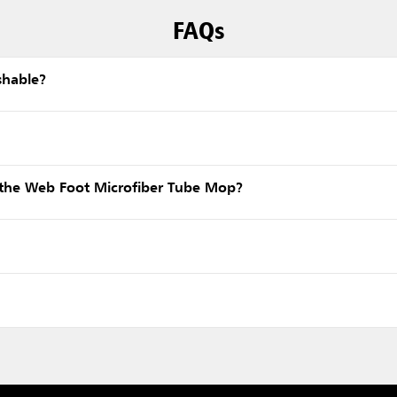
FAQs
shable?
the Web Foot Microfiber Tube Mop?