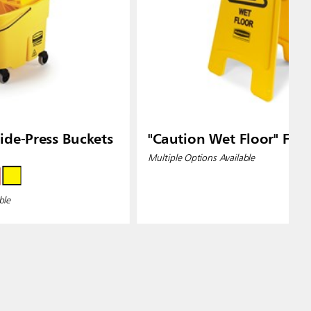
de-Press Buckets
"Caution Wet Floor" Floo
Multiple Options Available
ble