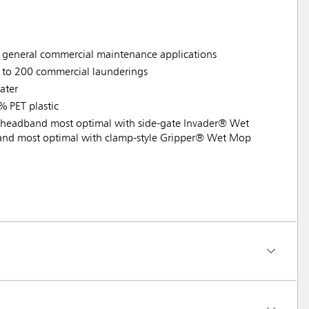
d general commercial maintenance applications
p to 200 commercial launderings
ater
% PET plastic
headband most optimal with side-gate Invader® Wet
nd most optimal with clamp-style Gripper® Wet Mop