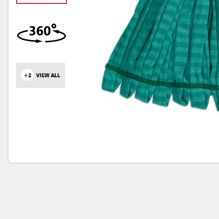
+2
VIEW ALL