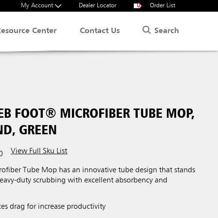
My Account
Dealer Locator
0
Order List
Search
Resource Center
Contact Us
B FOOT® MICROFIBER TUBE MOP,
ND, GREEN
View Full Sku List
0
fiber Tube Mop has an innovative tube design that stands
heavy-duty scrubbing with excellent absorbency and
s drag for increase productivity