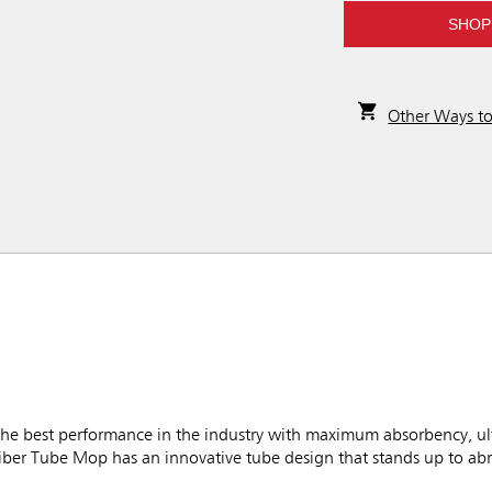
SHOP
Other Ways t
best performance in the industry with maximum absorbency, ultim
iber Tube Mop has an innovative tube design that stands up to ab