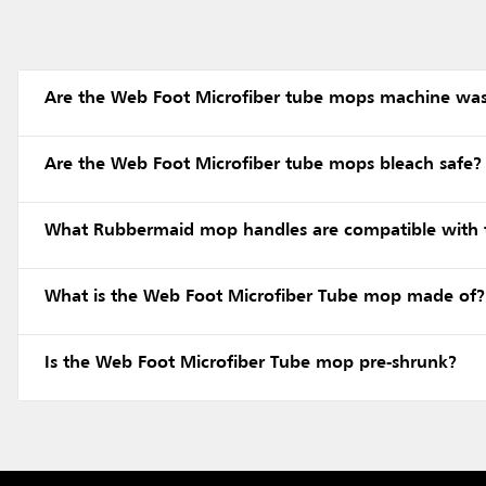
Are the Web Foot Microfiber tube mops machine wa
Are the Web Foot Microfiber tube mops bleach safe?
What Rubbermaid mop handles are compatible with 
What is the Web Foot Microfiber Tube mop made of?
Is the Web Foot Microfiber Tube mop pre-shrunk?