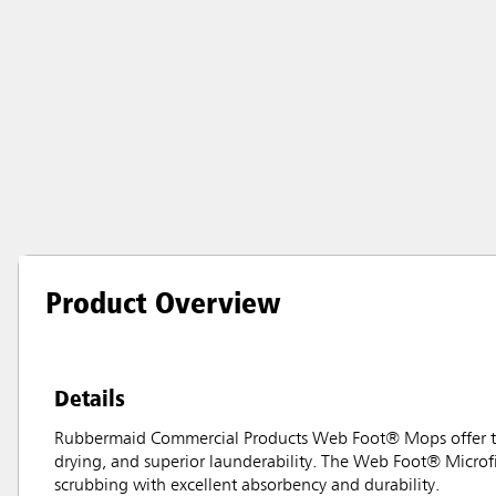
Product Overview
Details
Rubbermaid Commercial Products Web Foot® Mops offer the 
drying, and superior launderability. The Web Foot® Microf
scrubbing with excellent absorbency and durability.