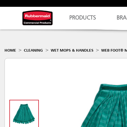
PRODUCTS
BRA
HOME
CLEANING
WET MOPS & HANDLES
WEB FOOT® M