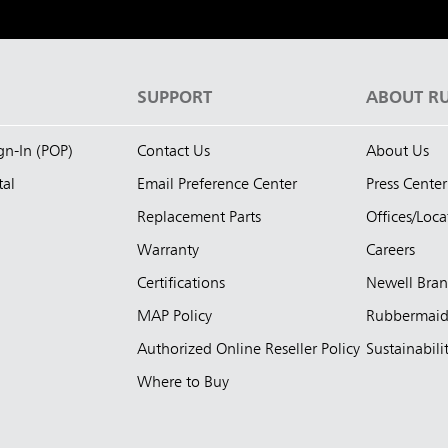
S
SUPPORT
ABOUT R
ign-In (POP)
Contact Us
About Us
tal
Email Preference Center
Press Center
Replacement Parts
Offices/Loca
Warranty
Careers
Certifications
Newell Bra
MAP Policy
Rubbermai
Authorized Online Reseller Policy
Sustainabili
Where to Buy