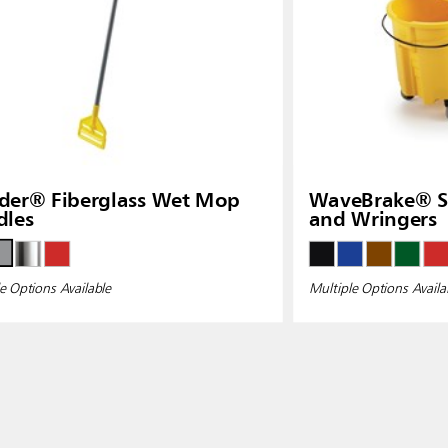
der® Fiberglass Wet Mop
WaveBrake® Si
dles
and Wringers
e Options Available
Multiple Options Availa