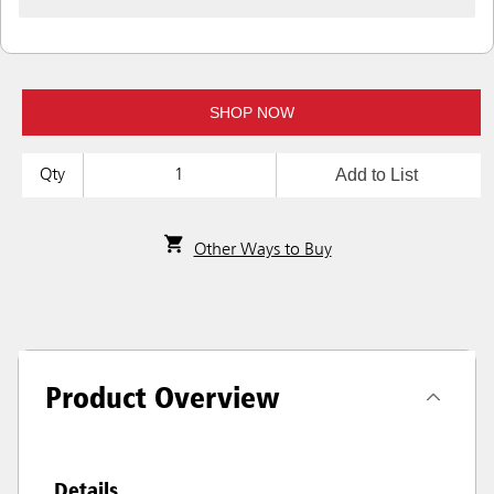
SHOP NOW
Add to List
Qty
Other Ways to Buy
Product Overview
Details