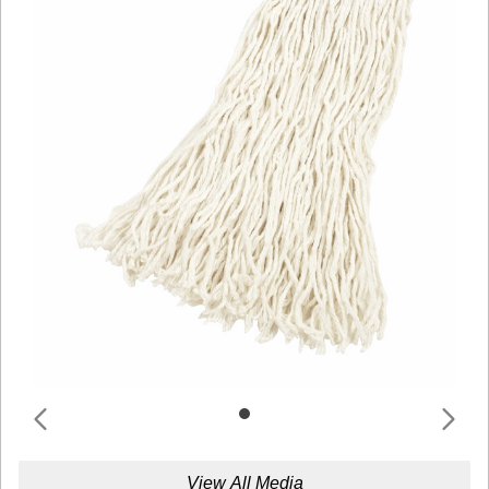
View All Media