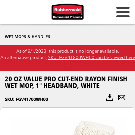
WET MOPS & HANDLES
As of 9/1/2023, this product is no longer available.
An alternative product,
SKU: FGV41800WH00 can be viewed here
.
20 OZ VALUE PRO CUT-END RAYON FINISH
WET MOP, 1" HEADBAND, WHITE
SKU: FGV41700WH00