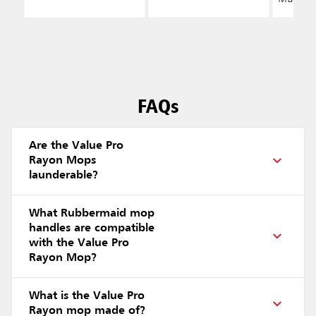
FAQs
Are the Value Pro
Rayon Mops
launderable?
What Rubbermaid mop
handles are compatible
with the Value Pro
Rayon Mop?
What is the Value Pro
Rayon mop made of?