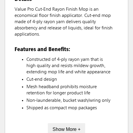
Value Pro Cut-End Rayon Finish Mop is an
economical floor finish applicator. Cut-end mop
made of 4-ply rayon yarn delivers quality
absorbency and release of liquids, ideal for finish
applications.
Features and Benefits:
Constructed of 4-ply rayon yarn that is
high quality and resists mildew growth,
extending mop life and white appearance
Cut-end design
Mesh headband prohibits moisture
retention for longer product life
Non-launderable, bucket wash/wring only
Shipped as compact mop packages
Show More +