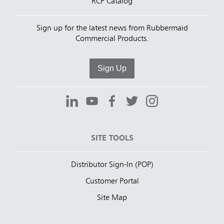
RCP Catalog
Sign up for the latest news from Rubbermaid
Commercial Products.
Sign Up
SITE TOOLS
Distributor Sign-In (POP)
Customer Portal
Site Map