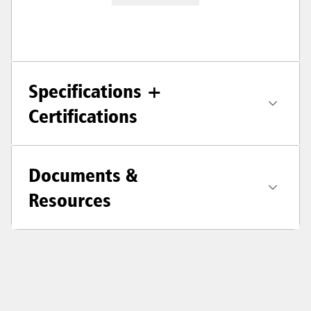
Specifications +
Certifications
Documents &
Resources