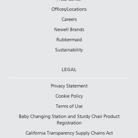
Offices/Locations
Careers
Newell Brands
Rubbermaid
Sustainability
LEGAL
Privacy Statement
Cookie Policy
Terms of Use
Baby Changing Station and Sturdy Chair Product
Registration
California Transparency Supply Chains Act