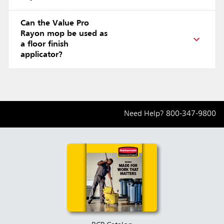
Can the Value Pro
Rayon mop be used as
a floor finish
applicator?
Need Help?
800-347-9800