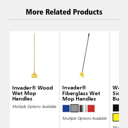
More Related Products
Invader® Wood
Invader®
Wave
Wet Mop
Fiberglass Wet
Side-
Handles
Mop Handles
Bucke
Wring
Multiple Options Available
Multiple Options Available
Multiple 