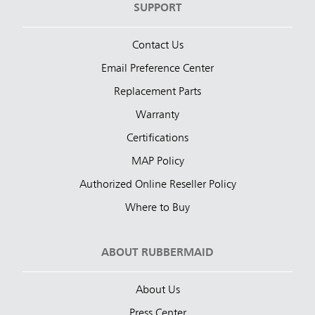
SUPPORT
Contact Us
Email Preference Center
Replacement Parts
Warranty
Certifications
MAP Policy
Authorized Online Reseller Policy
Where to Buy
ABOUT RUBBERMAID
About Us
Press Center