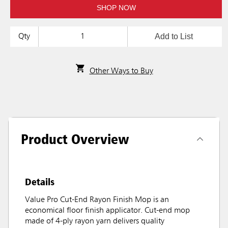
SHOP NOW
Add to List
Qty
Other Ways to Buy
Product Overview
Details
Value Pro Cut-End Rayon Finish Mop is an
economical floor finish applicator. Cut-end mop
made of 4-ply rayon yarn delivers quality