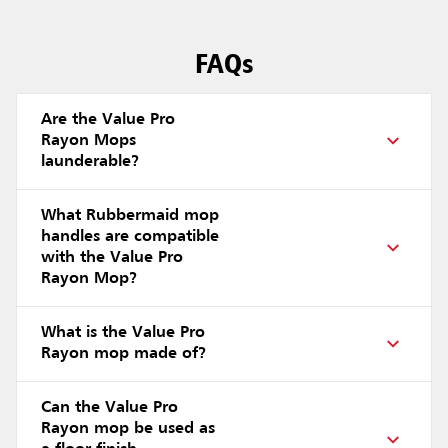
FAQs
Are the Value Pro
Rayon Mops
launderable?
What Rubbermaid mop
handles are compatible
with the Value Pro
Rayon Mop?
What is the Value Pro
Rayon mop made of?
Can the Value Pro
Rayon mop be used as