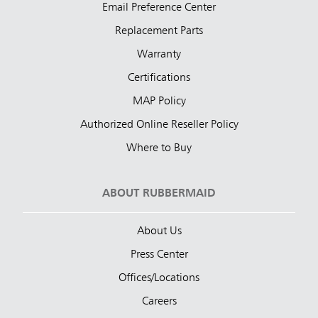
Email Preference Center
Replacement Parts
Warranty
Certifications
MAP Policy
Authorized Online Reseller Policy
Where to Buy
ABOUT RUBBERMAID
About Us
Press Center
Offices/Locations
Careers