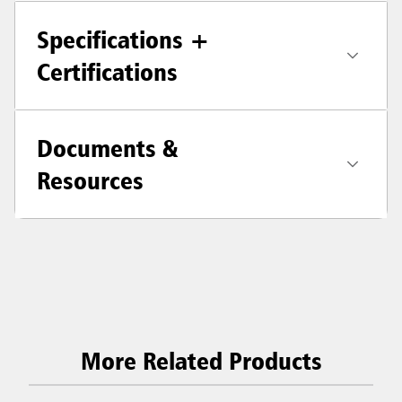
Specifications +
Certifications
Documents &
Resources
More Related Products