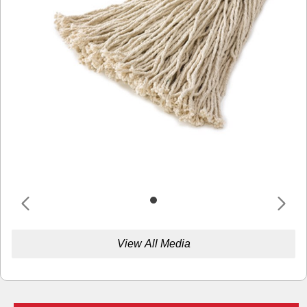
View All Media