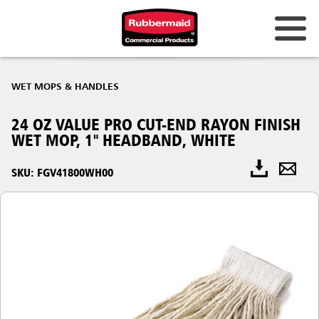
WET MOPS & HANDLES
24 OZ VALUE PRO CUT-END RAYON FINISH
WET MOP, 1" HEADBAND, WHITE
SKU: FGV41800WH00