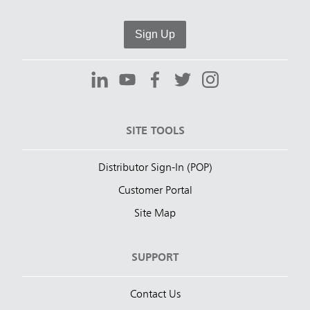
Sign Up
SITE TOOLS
Distributor Sign-In (POP)
Customer Portal
Site Map
SUPPORT
Contact Us