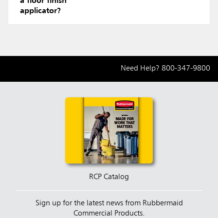
a floor finish
applicator?
Need Help?
800-347-9800
RCP Catalog
Sign up for the latest news from Rubbermaid
Commercial Products.