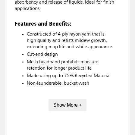
absorbency and release of liquids, ideal for finish
applications.
Features and Benefits:
Constructed of 4-ply rayon yarn that is
high quality and resists mildew growth,
extending mop life and white appearance
Cut-end design
Mesh headband prohibits moisture
retention for longer product life
Made using up to 75% Recycled Material
Non-launderable, bucket wash
Show More +