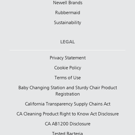
Newell Brands
Rubbermaid
Sustainability
LEGAL
Privacy Statement
Cookie Policy
Terms of Use
Baby Changing Station and Sturdy Chair Product
Registration
California Transparency Supply Chains Act
CA Cleaning Product Right to Know Act Disclosure
CA AB1200 Disclosure
Tested Bacteria