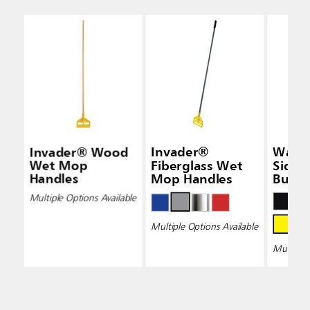
Invader® Wood
Invader®
Wave
Wet Mop
Fiberglass Wet
Side-
Handles
Mop Handles
Bucke
Wring
Multiple Options Available
Multiple Options Available
Multiple 