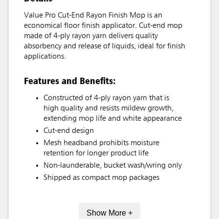
Value Pro Cut-End Rayon Finish Mop is an
economical floor finish applicator. Cut-end mop
made of 4-ply rayon yarn delivers quality
absorbency and release of liquids, ideal for finish
applications.
Features and Benefits:
Constructed of 4-ply rayon yarn that is
high quality and resists mildew growth,
extending mop life and white appearance
Cut-end design
Mesh headband prohibits moisture
retention for longer product life
Non-launderable, bucket wash/wring only
Shipped as compact mop packages
Show More +