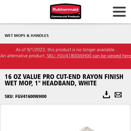
WET MOPS & HANDLES
As of 9/1/2023, this product is no longer available.
An alternative product,
SKU: FGV41800WH00 can be viewed here
.
16 OZ VALUE PRO CUT-END RAYON FINISH
WET MOP, 1" HEADBAND, WHITE
SKU: FGV41600WH00