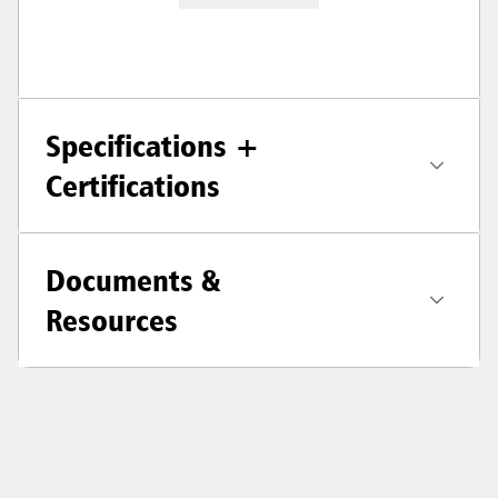
Specifications +
Certifications
Documents &
Resources