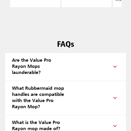
FAQs
Are the Value Pro
Rayon Mops
launderable?
What Rubbermaid mop
handles are compatible
with the Value Pro
Rayon Mop?
What is the Value Pro
Rayon mop made of?