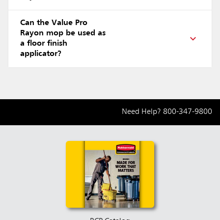
Can the Value Pro
Rayon mop be used as
a floor finish
applicator?
Need Help?
800-347-9800