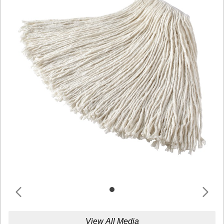
View All Media