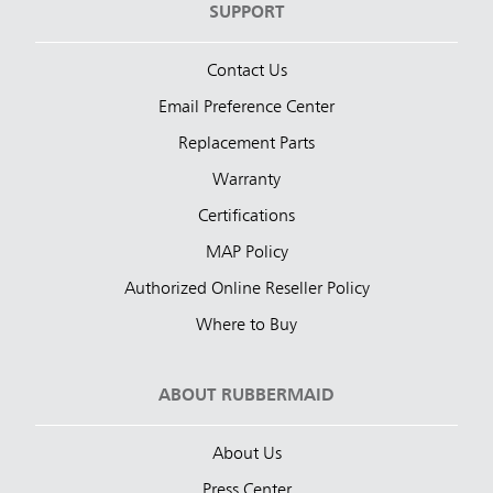
SUPPORT
Contact Us
Email Preference Center
Replacement Parts
Warranty
Certifications
MAP Policy
Authorized Online Reseller Policy
Where to Buy
ABOUT RUBBERMAID
About Us
Press Center