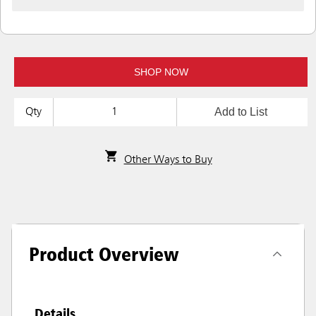
SHOP NOW
Add to List
Qty
Other Ways to Buy
Product Overview
Details