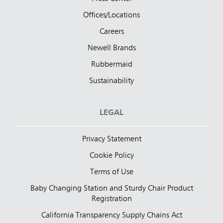
Offices/Locations
Careers
Newell Brands
Rubbermaid
Sustainability
LEGAL
Privacy Statement
Cookie Policy
Terms of Use
Baby Changing Station and Sturdy Chair Product
Registration
California Transparency Supply Chains Act