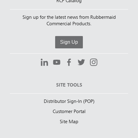
RCP Catalog
Sign up for the latest news from Rubbermaid
Commercial Products.
Sign Up
SITE TOOLS
Distributor Sign-In (POP)
Customer Portal
Site Map