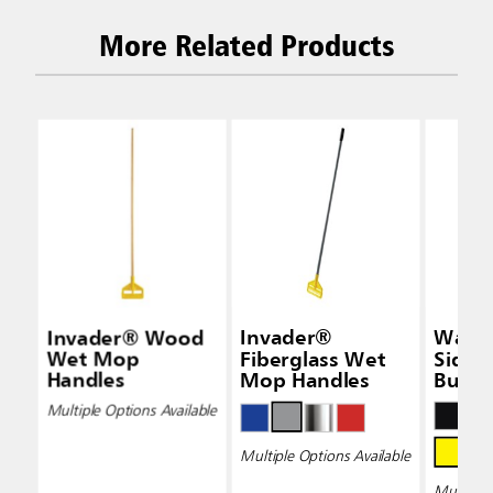
More Related Products
Invader® Wood
Invader®
Wave
Wet Mop
Fiberglass Wet
Side-
Handles
Mop Handles
Bucke
Wring
Multiple Options Available
Multiple Options Available
Multiple 