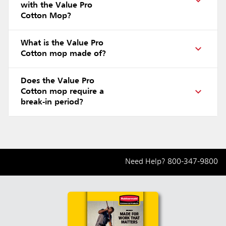
with the Value Pro
Cotton Mop?
What is the Value Pro
Cotton mop made of?
Does the Value Pro
Cotton mop require a
break-in period?
Need Help?
800-347-9800