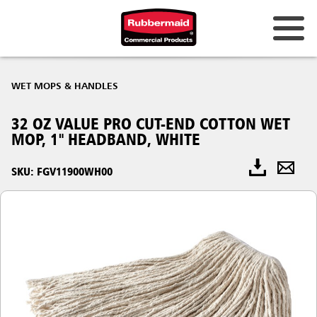
WET MOPS & HANDLES
32 OZ VALUE PRO CUT-END COTTON WET
MOP, 1" HEADBAND, WHITE
SKU: FGV11900WH00