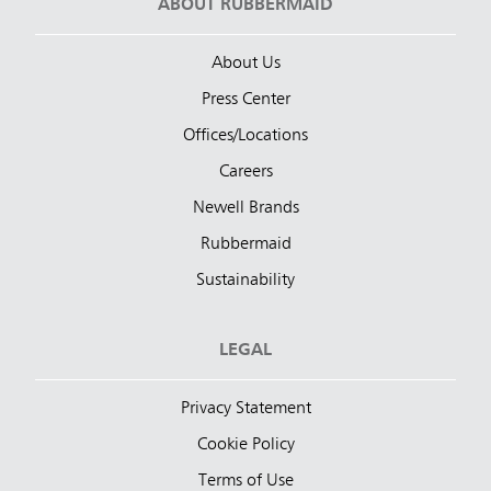
ABOUT RUBBERMAID
About Us
Press Center
Offices/Locations
Careers
Newell Brands
Rubbermaid
Sustainability
LEGAL
Privacy Statement
Cookie Policy
Terms of Use