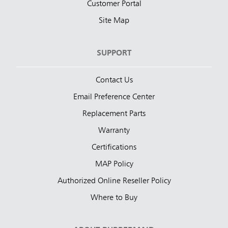
Customer Portal
Site Map
SUPPORT
Contact Us
Email Preference Center
Replacement Parts
Warranty
Certifications
MAP Policy
Authorized Online Reseller Policy
Where to Buy