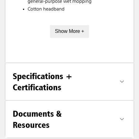
general-purpose wet mopping
Cotton headband
Show More +
Specifications +
Certifications
Documents &
Resources