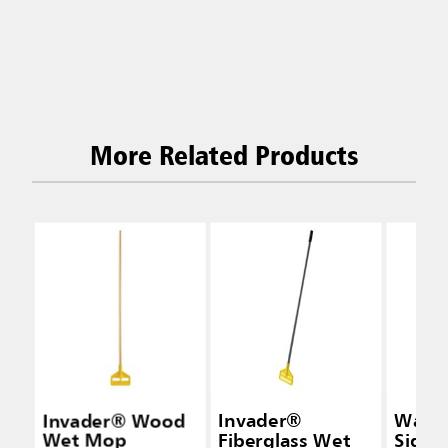
More Related Products
Invader® Wood
Invader®
Wave
Wet Mop
Fiberglass Wet
Side-