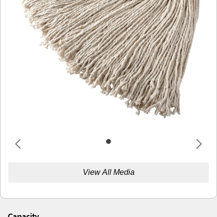
View All Media