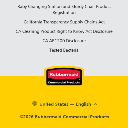
Baby Changing Station and Sturdy Chair Product
Registration
California Transparency Supply Chains Act
CA Cleaning Product Right to Know Act Disclosure
CA AB1200 Disclosure
Tested Bacteria
United States — English
©2026 Rubbermaid Commercial Products