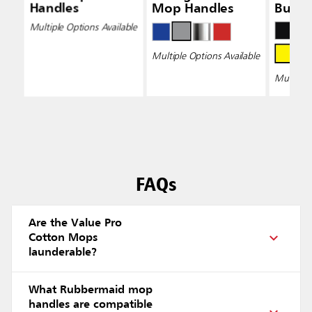
Handles
Mop Handles
Bucke
Wring
Multiple Options Available
Multiple Options Available
Multiple 
FAQs
Are the Value Pro
Cotton Mops
launderable?
What Rubbermaid mop
handles are compatible