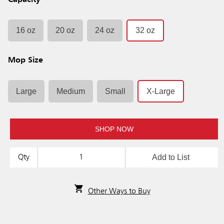
Capacity
16 oz
20 oz
24 oz
32 oz
Mop Size
Large
Medium
Small
X-Large
SHOP NOW
Add to List
Qty
Other Ways to Buy