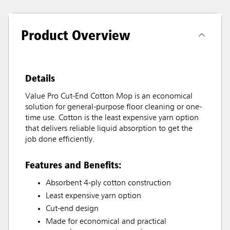
Product Overview
Details
Value Pro Cut-End Cotton Mop is an economical
solution for general-purpose floor cleaning or one-
time use. Cotton is the least expensive yarn option
that delivers reliable liquid absorption to get the
job done efficiently.
Features and Benefits:
Absorbent 4-ply cotton construction
Least expensive yarn option
Cut-end design
Made for economical and practical