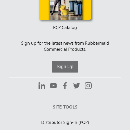
RCP Catalog
Sign up for the latest news from Rubbermaid
Commercial Products.
Sign Up
SITE TOOLS
Distributor Sign-In (POP)