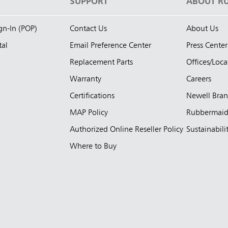
S
SUPPORT
ABOUT R
ign-In (POP)
Contact Us
About Us
tal
Email Preference Center
Press Center
Replacement Parts
Offices/Loca
Warranty
Careers
Certifications
Newell Bra
MAP Policy
Rubbermai
Authorized Online Reseller Policy
Sustainabili
Where to Buy