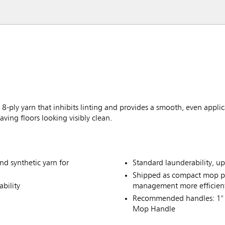
-ply yarn that inhibits linting and provides a smooth, even applicat
aving floors looking visibly clean.
nd synthetic yarn for
Standard launderability, u
Shipped as compact mop p
bility
management more efficien
Recommended handles: 1" 
Mop Handle