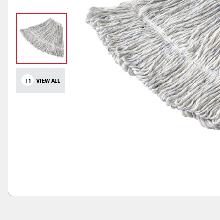
+1
VIEW ALL