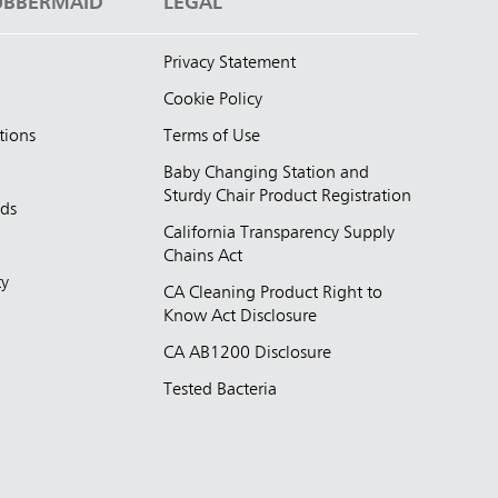
UBBERMAID
LEGAL
Privacy Statement
Cookie Policy
tions
Terms of Use
Baby Changing Station and
Sturdy Chair Product Registration
nds
California Transparency Supply
d
Chains Act
ty
CA Cleaning Product Right to
Know Act Disclosure
CA AB1200 Disclosure
Tested Bacteria