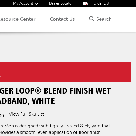
My Account
Dealer Locator
0
Order List
Search
Resource Center
Contact Us
.
NGER LOOP® BLEND FINISH WET
EADBAND, WHITE
View Full Sku List
00
 Mop is designed with tightly twisted 8-ply yarn that
provides a smooth, even application of floor finish.