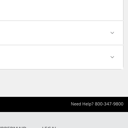
Need Help?
800-347-9800