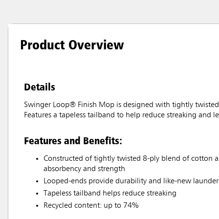
Product Overview
Details
Swinger Loop® Finish Mop is designed with tightly twisted 8
Features a tapeless tailband to help reduce streaking and le
Features and Benefits:
Constructed of tightly twisted 8-ply blend of cotton a
absorbency and strength
Looped-ends provide durability and like-new laundera
Tapeless tailband helps reduce streaking
Recycled content: up to 74%