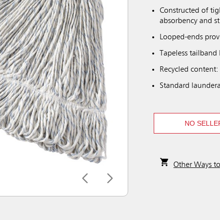
Constructed of tig
absorbency and s
Looped-ends provi
Tapeless tailband 
Recycled content:
Standard laundera
NO SELLE
Other Ways t