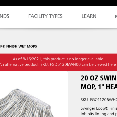
NDS
FACILITY TYPES
LEARN
P® FINISH WET MOPS
As of 8/16/2021, this product is no longer available.
An alternative product,
SKU: FGD51306WH00 can be viewed here
20 OZ SWI
MOP, 1" H
SKU: FGC41206WH
Swinger Loop® Finish
inhibits linting and 