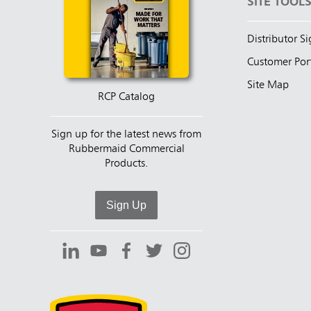
SITE TOOL
Distributor S
Customer Por
Site Map
RCP Catalog
Sign up for the latest news from
Rubbermaid Commercial
Products.
Sign Up