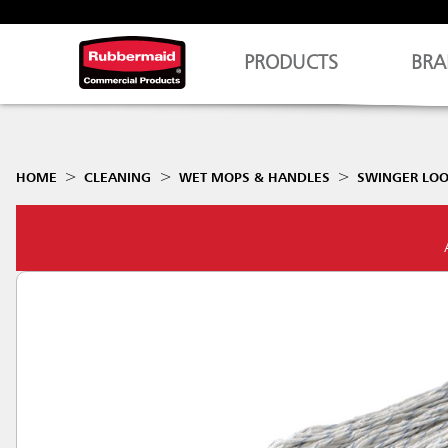
PRODUCTS
BRA
HOME
CLEANING
WET MOPS & HANDLES
SWINGER LOO