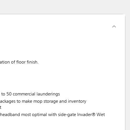
ion of floor finish.
p to 50 commercial launderings
ackages to make mop storage and inventory
t
headband most optimal with side-gate Invader® Wet