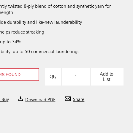
htly twisted 8-ply blend of cotton and synthetic yarn for
trength
de durability and like-new launderability
helps reduce streaking
 up to 74%
bility, up to 50 commercial launderings
Add to
RS FOUND
Qty
List
o Buy
Download PDF
Share