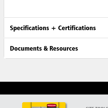
Specifications + Certifications
Documents & Resources