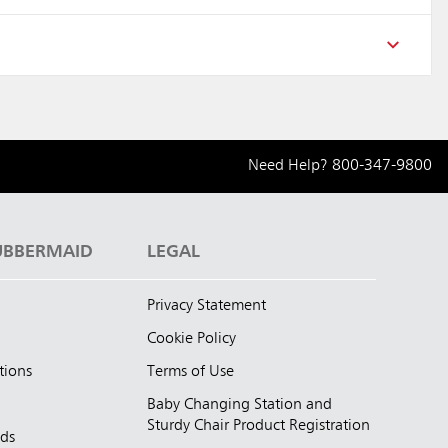
Need Help?
800-347-9800
UBBERMAID
LEGAL
Privacy Statement
Cookie Policy
tions
Terms of Use
Baby Changing Station and
Sturdy Chair Product Registration
nds