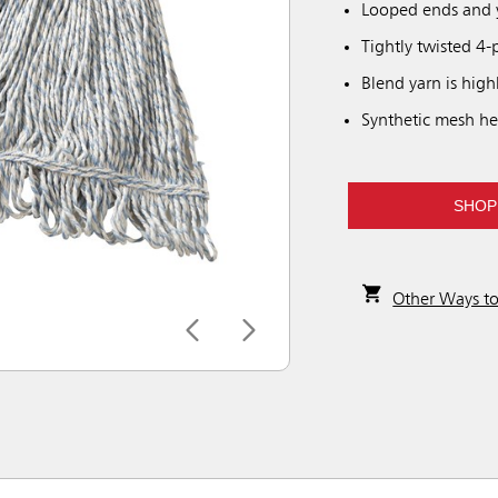
Looped ends and y
Tightly twisted 4-
Blend yarn is high
Synthetic mesh he
SHOP
Other Ways t