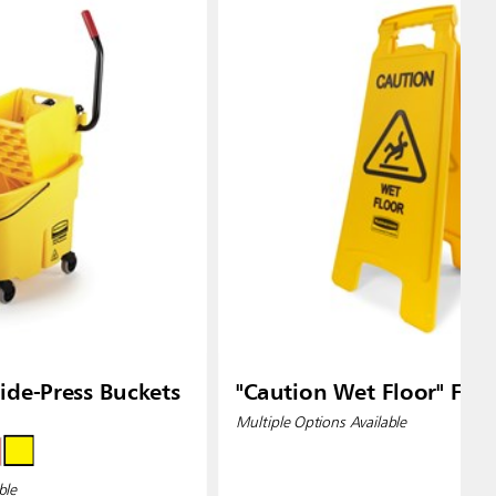
de-Press Buckets
"Caution Wet Floor" Floo
Multiple Options Available
ble