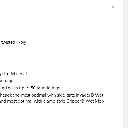
 twisted 4-ply
cled Material
ackages
 hand wash up to 50 launderings
headband most optimal with side-gate Invader® Wet
nd most optimal with clamp-style Gripper® Wet Mop