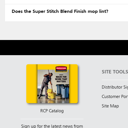
Does the Super Stitch Blend Finish mop lint?
SITE TOOL
Distributor S
Customer Por
Site Map
RCP Catalog
Sign up for the latest news from