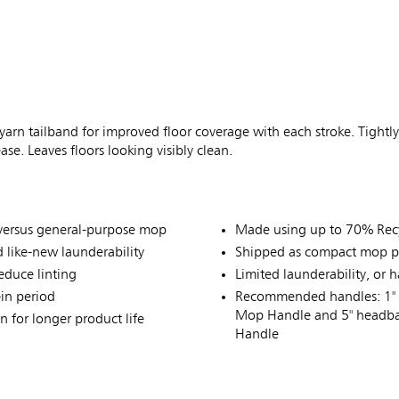
 yarn tailband for improved floor coverage with each stroke. Tightly
se. Leaves floors looking visibly clean.
p versus general-purpose mop
Made using up to 70% Recy
 like-new launderability
Shipped as compact mop p
educe linting
Limited launderability, or
-in period
Recommended handles: 1" 
Mop Handle and 5" headba
 for longer product life
Handle