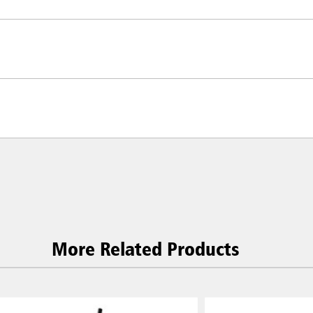
More Related Products