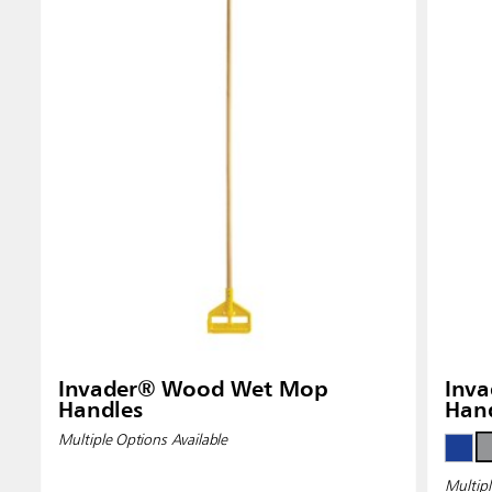
Invader® Wood Wet Mop
Inva
Handles
Han
Multiple Options Available
Multipl