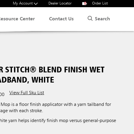
My Account
Dealer Locator
0
Order List
Search
Resource Center
Contact Us
R STITCH® BLEND FINISH WET
EADBAND, WHITE
View Full Sku List
00
Mop is a floor finish applicator with a yarn tailband for
age with each stroke.
ite yarn helps identify finish mop versus general-purpose