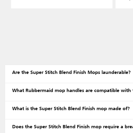
Are the Super Stitch Blend Finish Mops launderable?
What Rubbermaid mop handles are compatible with t
What is the Super Stitch Blend Finish mop made of?
Does the Super Stitch Blend Finish mop require a bre