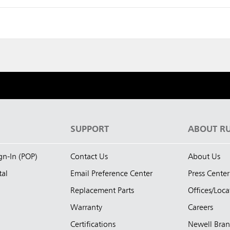
S
SUPPORT
ABOUT R
ign-In (POP)
Contact Us
About Us
tal
Email Preference Center
Press Center
Replacement Parts
Offices/Loca
Warranty
Careers
Certifications
Newell Bra