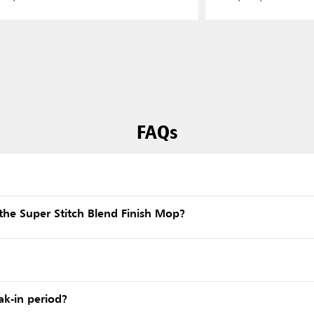
FAQs
he Super Stitch Blend Finish Mop?
ak-in period?