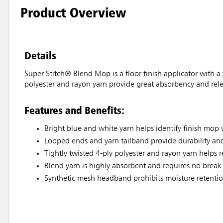
Product Overview
Details
Super Stitch® Blend Mop is a floor finish applicator with a
polyester and rayon yarn provide great absorbency and relea
Features and Benefits:
Bright blue and white yarn helps identify finish mo
Looped ends and yarn tailband provide durability and
Tightly twisted 4-ply polyester and rayon yarn helps r
Blend yarn is highly absorbent and requires no break
Synthetic mesh headband prohibits moisture retention