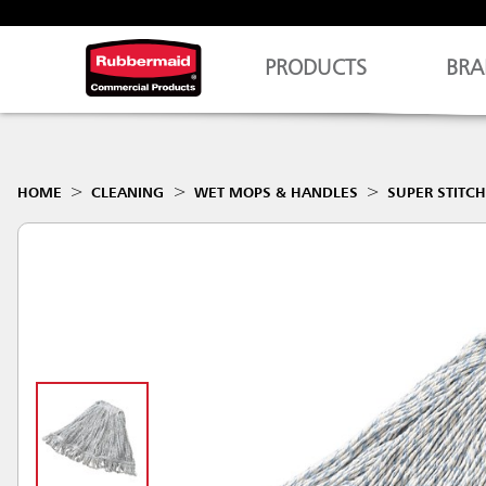
PRODUCTS
BRA
HOME
CLEANING
WET MOPS & HANDLES
SUPER STITC