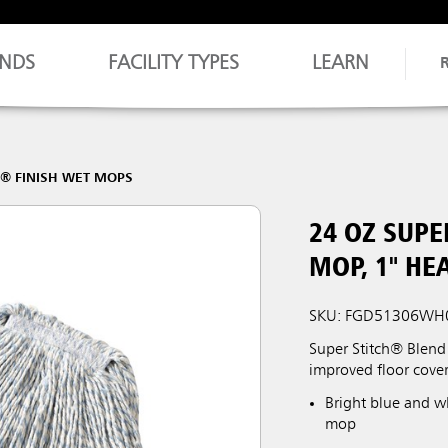
NDS
FACILITY TYPES
LEARN
H® FINISH WET MOPS
24 OZ SUPE
MOP, 1" H
SKU: FGD51306WH
Super Stitch® Blend 
improved floor cover
Bright blue and wh
mop