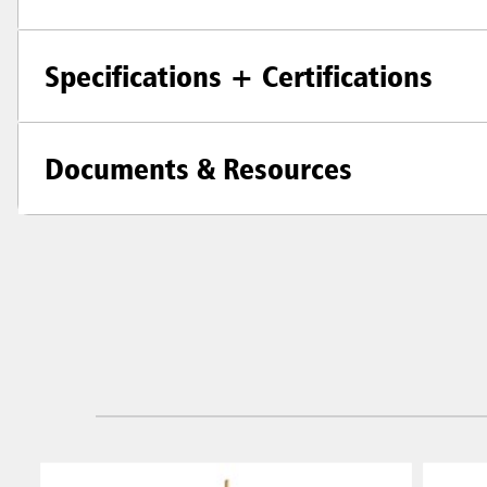
Specifications + Certifications
Documents & Resources