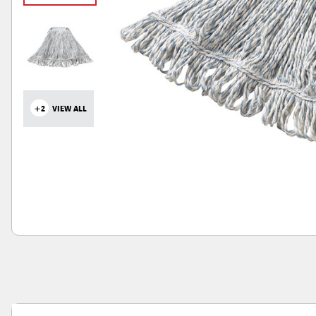
+2
VIEW ALL