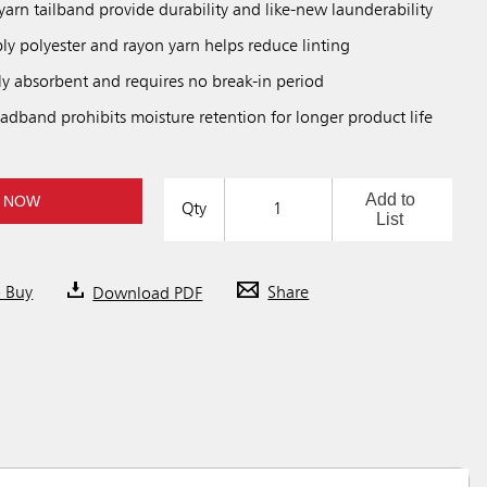
arn tailband provide durability and like-new launderability
ply polyester and rayon yarn helps reduce linting
ly absorbent and requires no break-in period
adband prohibits moisture retention for longer product life
Add to
 NOW
Qty
List
o Buy
Download PDF
Share