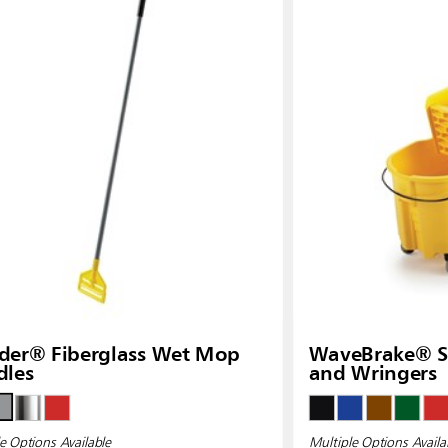
der® Fiberglass Wet Mop
WaveBrake® Si
dles
and Wringers
e Options Available
Multiple Options Availa