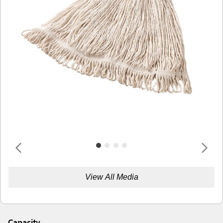
View All Media