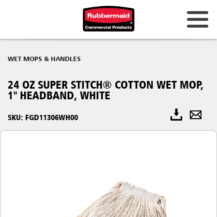
WET MOPS & HANDLES
24 OZ SUPER STITCH® COTTON WET MOP,
1" HEADBAND, WHITE
SKU: FGD11306WH00