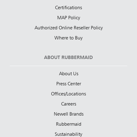
Certifications
MAP Policy
Authorized Online Reseller Policy
Where to Buy
ABOUT RUBBERMAID
About Us
Press Center
Offices/Locations
Careers
Newell Brands
Rubbermaid
Sustainability