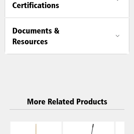
Certifications
Documents &
Resources
More Related Products