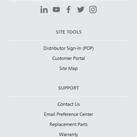
SITE TOOLS
Distributor Sign-In (POP)
Customer Portal
Site Map
SUPPORT
Contact Us
Email Preference Center
Replacement Parts
Warranty