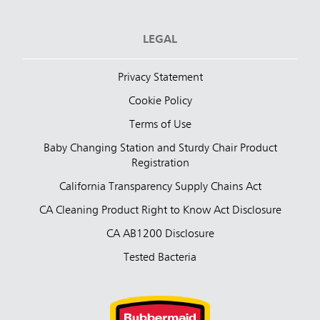
LEGAL
Privacy Statement
Cookie Policy
Terms of Use
Baby Changing Station and Sturdy Chair Product
Registration
California Transparency Supply Chains Act
CA Cleaning Product Right to Know Act Disclosure
CA AB1200 Disclosure
Tested Bacteria