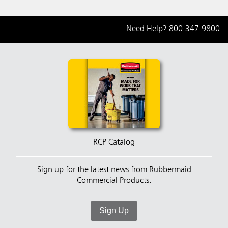
Need Help?
800-347-9800
RCP Catalog
Sign up for the latest news from Rubbermaid
Commercial Products.
Sign Up