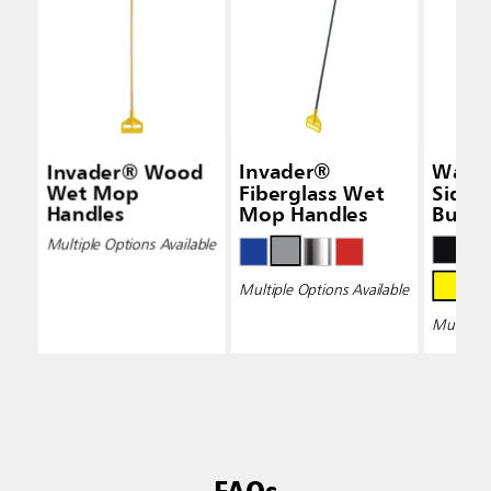
Invader® Wood
Invader®
Wave
Wet Mop
Fiberglass Wet
Side-
Handles
Mop Handles
Bucke
Wring
Multiple Options Available
Multiple Options Available
Multiple 