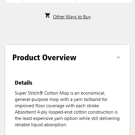
Other Ways to Buy
Product Overview
Details
Super Stitch® Cotton Mop is an economical,
general-purpose mop with a yarn tailband for
improved floor coverage with each stroke.
Absorbent 4-ply looped-end cotton construction is
the least expensive yarn option while still delivering
reliable liquid absorption.