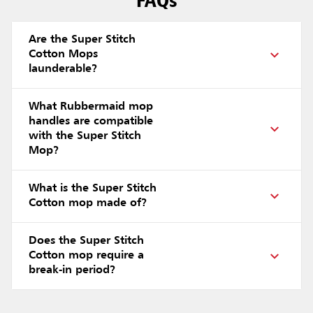
FAQs
Are the Super Stitch
Cotton Mops
launderable?
What Rubbermaid mop
handles are compatible
with the Super Stitch
Mop?
What is the Super Stitch
Cotton mop made of?
Does the Super Stitch
Cotton mop require a
break-in period?