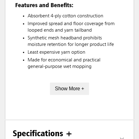
Features and Benefits:
Absorbent 4-ply cotton construction
Improved spread and floor coverage from
looped ends and yarn tailband
Synthetic mesh headband prohibits
moisture retention for longer product life
Least expensive yarn option
Made for economical and practical
general-purpose wet mopping
Show More +
Specifications +