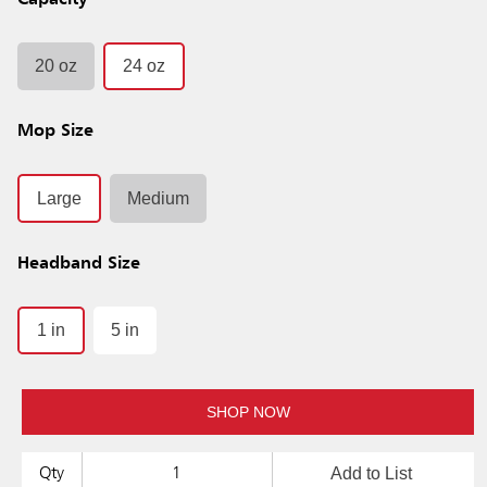
Capacity
20 oz
24 oz
Mop Size
Large
Medium
Headband Size
1 in
5 in
SHOP NOW
Add to List
Qty