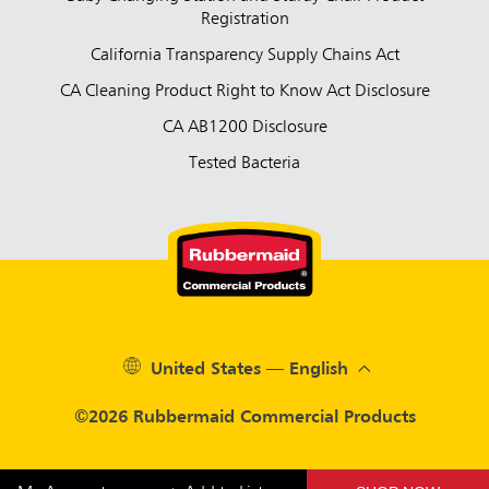
Registration
California Transparency Supply Chains Act
CA Cleaning Product Right to Know Act Disclosure
CA AB1200 Disclosure
Tested Bacteria
United States — English
©2026 Rubbermaid Commercial Products