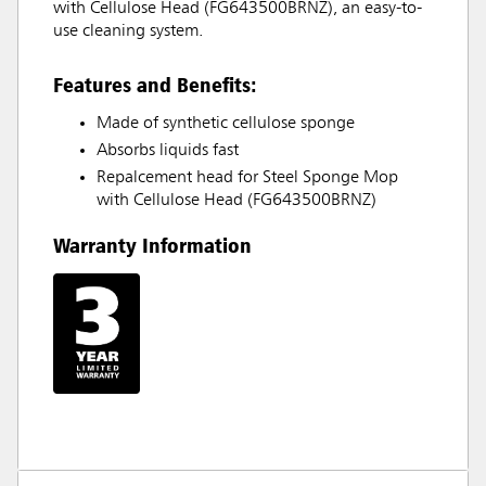
with Cellulose Head (FG643500BRNZ), an easy-to-
use cleaning system.
Features and Benefits:
Made of synthetic cellulose sponge
Absorbs liquids fast
Repalcement head for Steel Sponge Mop
with Cellulose Head (FG643500BRNZ)
Warranty Information