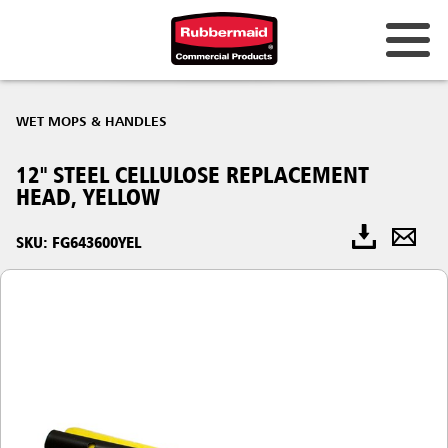
WET MOPS & HANDLES
12" STEEL CELLULOSE REPLACEMENT
HEAD, YELLOW
SKU: FG643600YEL