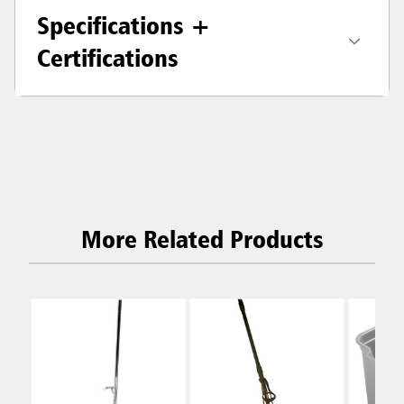
Specifications +
Certifications
More Related Products