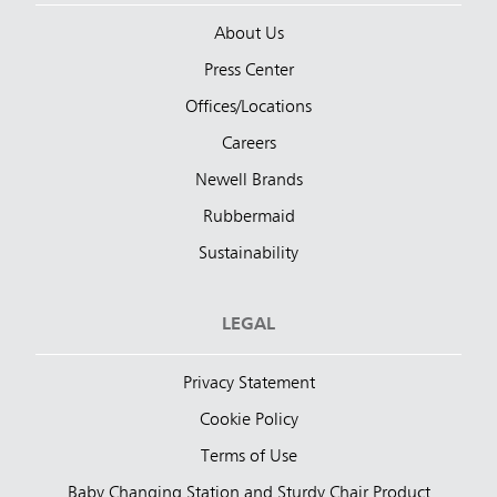
About Us
Press Center
Offices/Locations
Careers
Newell Brands
Rubbermaid
Sustainability
LEGAL
Privacy Statement
Cookie Policy
Terms of Use
Baby Changing Station and Sturdy Chair Product