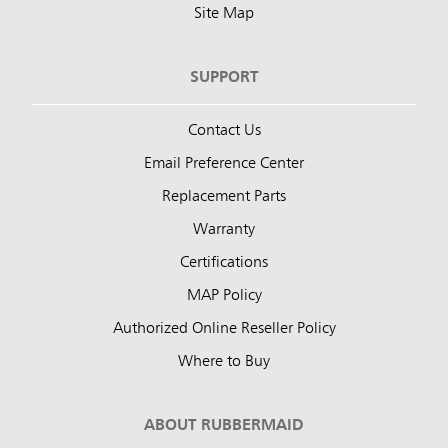
Site Map
SUPPORT
Contact Us
Email Preference Center
Replacement Parts
Warranty
Certifications
MAP Policy
Authorized Online Reseller Policy
Where to Buy
ABOUT RUBBERMAID