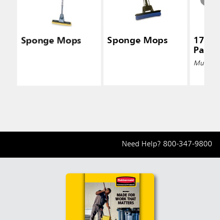
Sponge Mops
Sponge Mops
17 Qt
Pail, 
Multiple 
Need Help?
800-347-9800