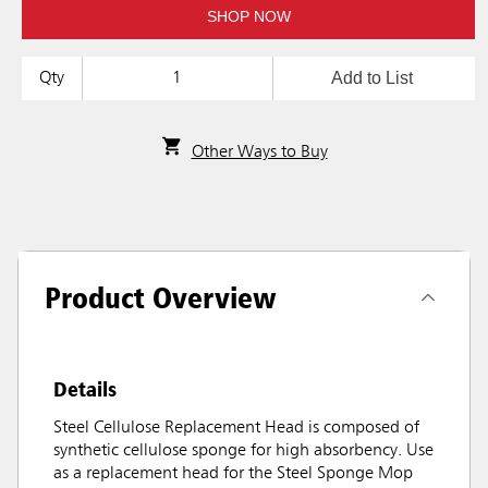
SHOP NOW
Add to List
Qty
Other Ways to Buy
Product Overview
Details
Steel Cellulose Replacement Head is composed of
synthetic cellulose sponge for high absorbency. Use
as a replacement head for the Steel Sponge Mop