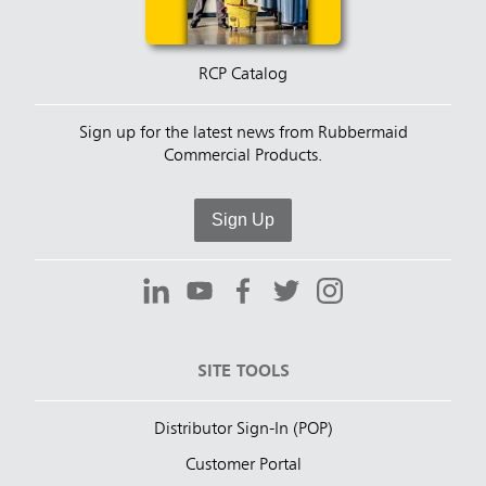
RCP Catalog
Sign up for the latest news from Rubbermaid
Commercial Products.
Sign Up
SITE TOOLS
Distributor Sign-In (POP)
Customer Portal