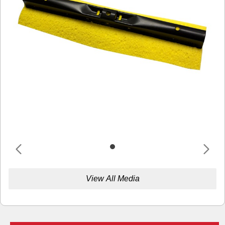
View All Media