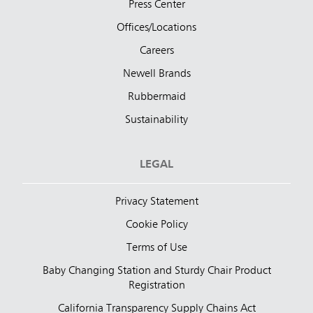
Press Center
Offices/Locations
Careers
Newell Brands
Rubbermaid
Sustainability
LEGAL
Privacy Statement
Cookie Policy
Terms of Use
Baby Changing Station and Sturdy Chair Product
Registration
California Transparency Supply Chains Act