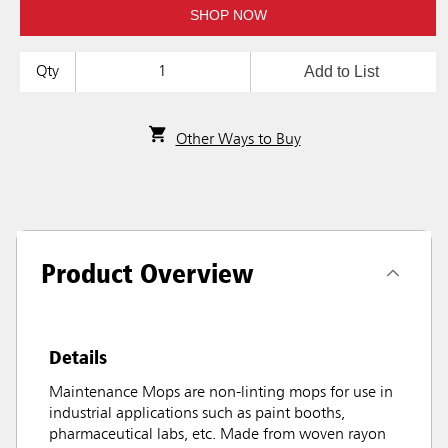
SHOP NOW
Add to List
Qty
Other Ways to Buy
Product Overview
Details
Maintenance Mops are non-linting mops for use in
industrial applications such as paint booths,
pharmaceutical labs, etc. Made from woven rayon