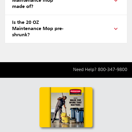
Maintenance mop
made of?
Is the 20 OZ
Maintenance Mop pre-
shrunk?
Need Help?
800-347-9800