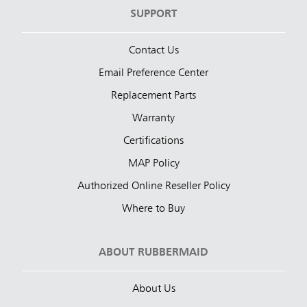
SUPPORT
Contact Us
Email Preference Center
Replacement Parts
Warranty
Certifications
MAP Policy
Authorized Online Reseller Policy
Where to Buy
ABOUT RUBBERMAID
About Us