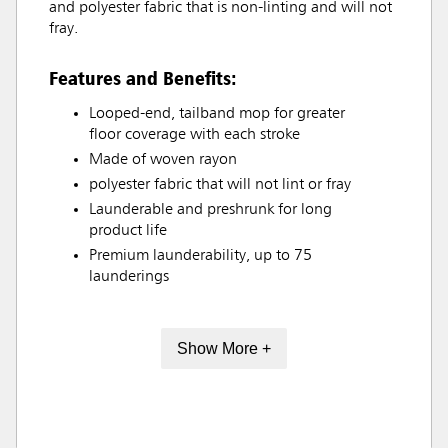
and polyester fabric that is non-linting and will not
fray.
Features and Benefits:
Looped-end, tailband mop for greater
floor coverage with each stroke
Made of woven rayon
polyester fabric that will not lint or fray
Launderable and preshrunk for long
product life
Premium launderability, up to 75
launderings
Show More +