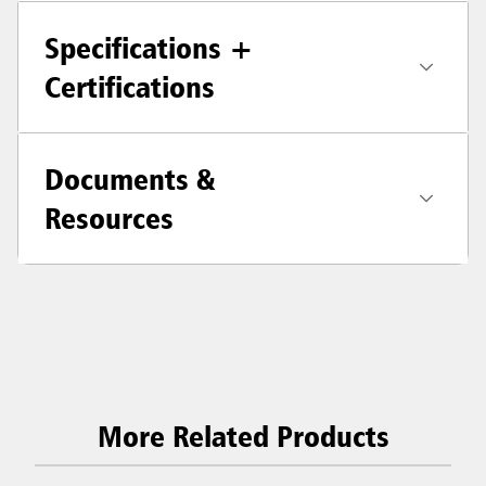
Specifications +
Certifications
Documents &
Resources
More Related Products