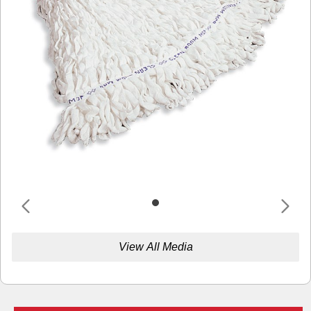
View All Media