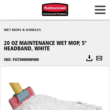
WET MOPS & HANDLES
20 OZ MAINTENANCE WET MOP, 5"
HEADBAND, WHITE
SKU: FGT30000WH00