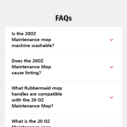
FAQs
Is the 20OZ
Maintenance mop
machine washable?
Does the 20OZ
Maintenance Mop
cause linting?
What Rubbermaid mop
handles are compatible
with the 20 OZ
Maintenance Mop?
What is the 20 OZ