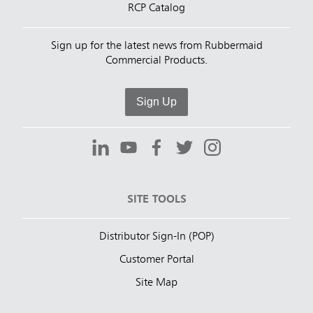
RCP Catalog
Sign up for the latest news from Rubbermaid
Commercial Products.
Sign Up
SITE TOOLS
Distributor Sign-In (POP)
Customer Portal
Site Map