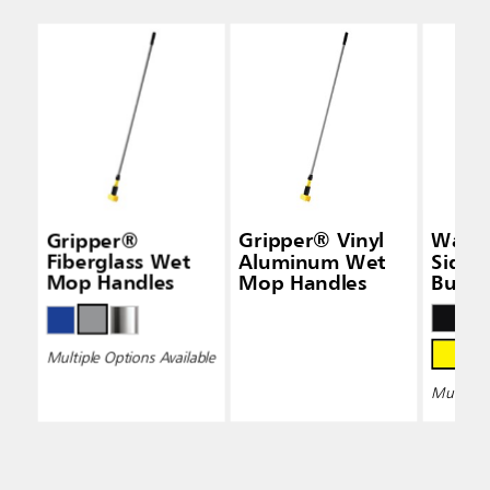
Gripper®
Gripper® Vinyl
Wave
Fiberglass Wet
Aluminum Wet
Side-
Mop Handles
Mop Handles
Bucke
Wring
Multiple Options Available
Multiple 