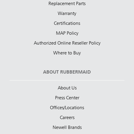
Replacement Parts
Warranty
Certifications
MAP Policy
Authorized Online Reseller Policy
Where to Buy
ABOUT RUBBERMAID
About Us
Press Center
Offices/Locations
Careers
Newell Brands