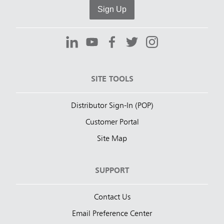
Sign Up
SITE TOOLS
Distributor Sign-In (POP)
Customer Portal
Site Map
SUPPORT
Contact Us
Email Preference Center