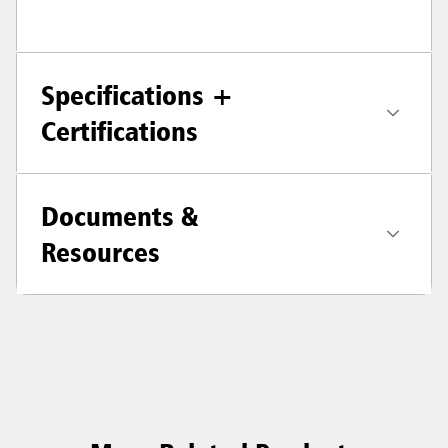
Specifications +
Certifications
Documents &
Resources