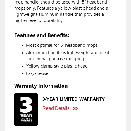
mop handle; should be used with 5" headband
mops only. Features a yellow plastic head and a
lightweight aluminum handle that provides a
higher level of durability.
Features and Benefits:
Most optimal for 5" headband mops
Aluminum handle is lightweight and ideal
for general purpose mopping
Yellow clamp-style plastic head
Easy-to-use
Warranty Information
3-YEAR LIMITED WARRANTY
Read Details