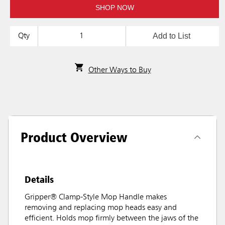
SHOP NOW
Add to List
Qty
Other Ways to Buy
Product Overview
Details
Gripper® Clamp-Style Mop Handle makes
removing and replacing mop heads easy and
efficient. Holds mop firmly between the jaws of the