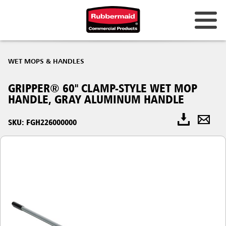
WET MOPS & HANDLES
GRIPPER® 60" CLAMP-STYLE WET MOP
HANDLE, GRAY ALUMINUM HANDLE
SKU: FGH226000000