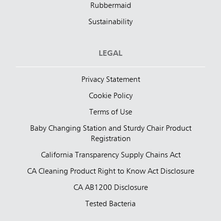
Rubbermaid
Sustainability
LEGAL
Privacy Statement
Cookie Policy
Terms of Use
Baby Changing Station and Sturdy Chair Product
Registration
California Transparency Supply Chains Act
CA Cleaning Product Right to Know Act Disclosure
CA AB1200 Disclosure
Tested Bacteria