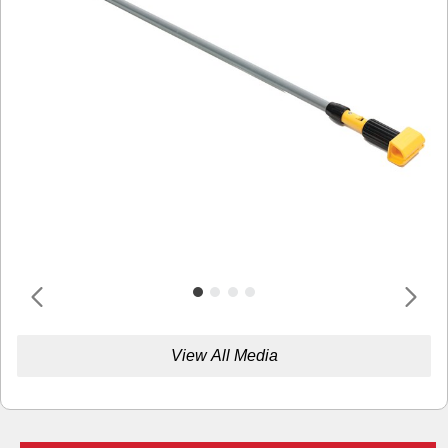
View All Media