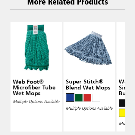
More Related Products
Web Foot®
Super Stitch®
Wave
Microfiber Tube
Blend Wet Mops
Side-
Wet Mops
Bucke
Wring
Multiple Options Available
Multiple Options Available
Multiple 