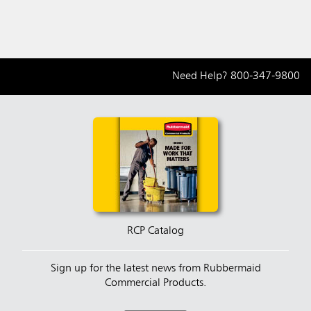
Need Help?
800-347-9800
RCP Catalog
Sign up for the latest news from Rubbermaid
Commercial Products.