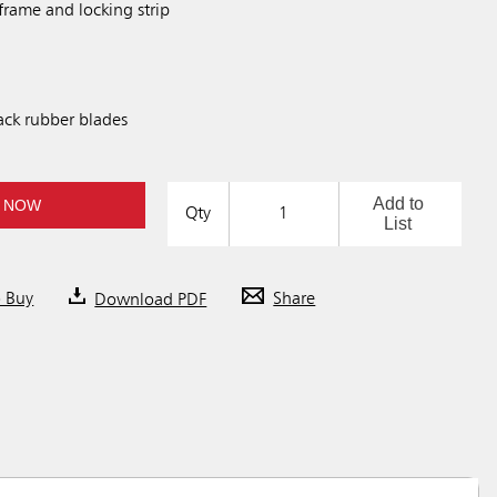
frame and locking strip
ck rubber blades
Add to
 NOW
Qty
List
o Buy
Download PDF
Share