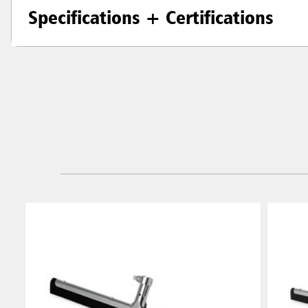
Specifications + Certifications