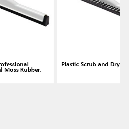
rofessional
Plastic Scrub and Dry S
l Moss Rubber,