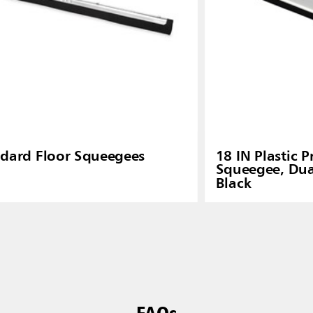
dard Floor Squeegees
18 IN Plastic P
Squeegee, Dua
Black
FAQs