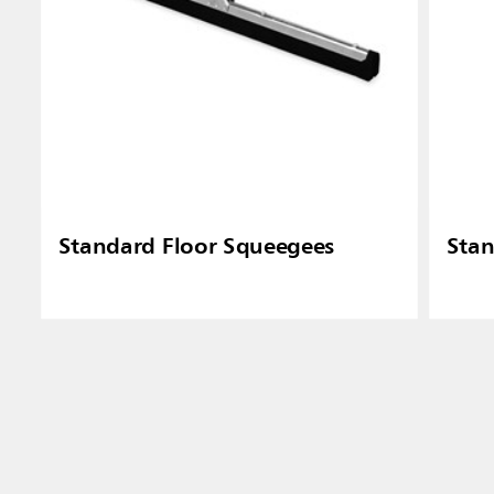
Standard Floor Squeegees
Stan