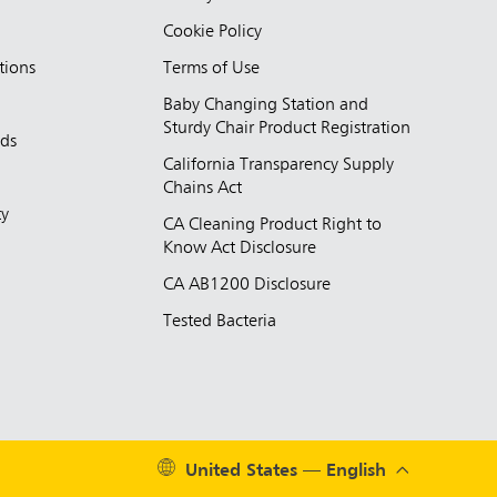
Cookie Policy
tions
Terms of Use
Baby Changing Station and
Sturdy Chair Product Registration
nds
California Transparency Supply
d
Chains Act
ty
CA Cleaning Product Right to
Know Act Disclosure
CA AB1200 Disclosure
Tested Bacteria
United States — English