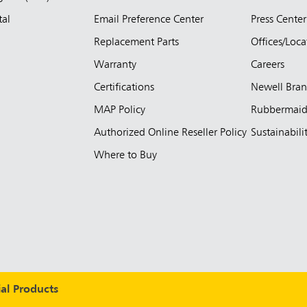
tal
Email Preference Center
Press Center
Replacement Parts
Offices/Loca
Warranty
Careers
Certifications
Newell Bra
MAP Policy
Rubbermai
Authorized Online Reseller Policy
Sustainabili
Where to Buy
l Products