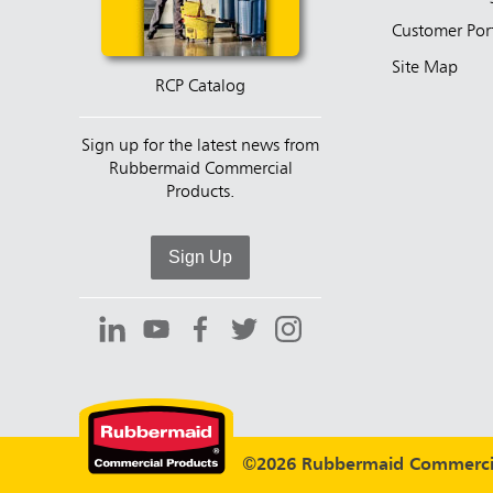
Customer Por
Site Map
RCP Catalog
Sign up for the latest news from
Rubbermaid Commercial
Products.
Sign Up
©2026 Rubbermaid Commercia