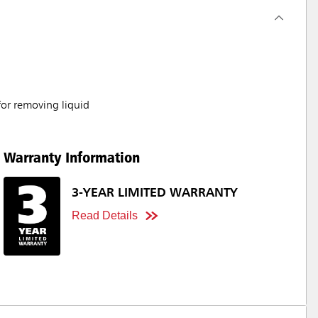
for removing liquid
Warranty Information
3-YEAR LIMITED WARRANTY
Read Details