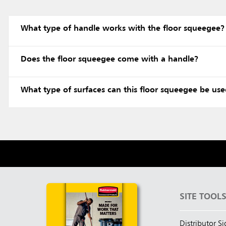
What type of handle works with the floor squeegee?
Does the floor squeegee come with a handle?
What type of surfaces can this floor squeegee be us
SITE TOOL
Distributor S