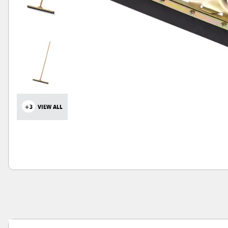
+3
VIEW ALL