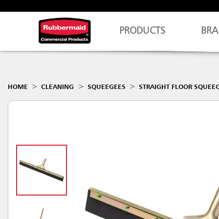
PRODUCTS
BRA
HOME
CLEANING
SQUEEGEES
STRAIGHT FLOOR SQUEE