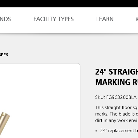
NDS
FACILITY TYPES
LEARN
GEES
24" STRAIG
MARKING R
SKU: FG9C3200BLA
This straight floor 
marks. The blade is 
dirt in any work env
24" replacement bl