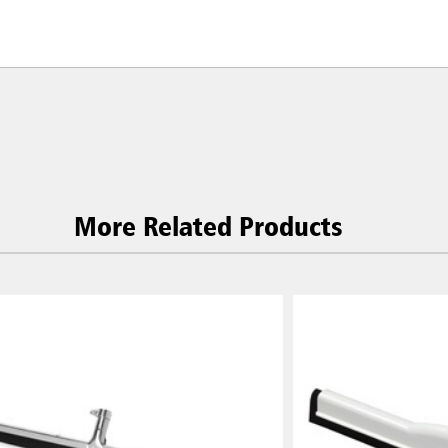
More Related Products