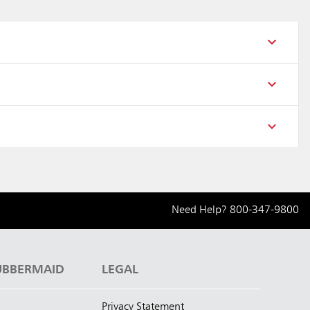
Need Help?
800-347-9800
UBBERMAID
LEGAL
Privacy Statement