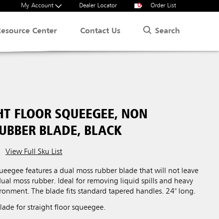
My Account
Dealer Locator
0
Order List
Search
Resource Center
Contact Us
HT FLOOR SQUEEGEE, NON
UBBER BLADE, BLACK
View Full Sku List
squeegee features a dual moss rubber blade that will not leave
dual moss rubber. Ideal for removing liquid spills and heavy
ironment. The blade fits standard tapered handles. 24" long.
ade for straight floor squeegee.