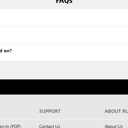
ed on?
S
SUPPORT
ABOUT R
ign-In (POP)
Contact Us
About Us