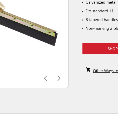
Galvanized metal 
Fits standard 11
8 tapered handles
Non-marking 2 bla
SHOP
Other Ways t