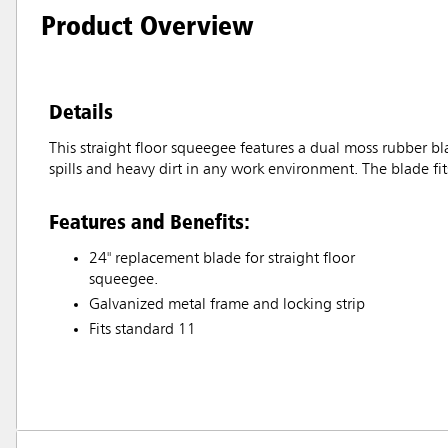
Product Overview
Details
This straight floor squeegee features a dual moss rubber bl
spills and heavy dirt in any work environment. The blade fi
Features and Benefits:
24" replacement blade for straight floor
squeegee.
Galvanized metal frame and locking strip
Fits standard 11