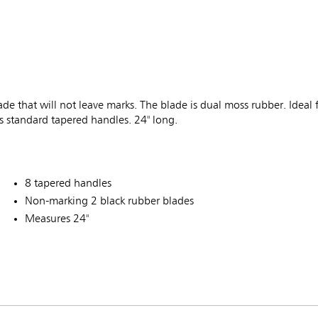
ade that will not leave marks. The blade is dual moss rubber. Ideal 
ts standard tapered handles. 24" long.
8 tapered handles
Non-marking 2 black rubber blades
Measures 24"