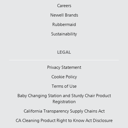
Careers
Newell Brands
Rubbermaid
Sustainability
LEGAL
Privacy Statement
Cookie Policy
Terms of Use
Baby Changing Station and Sturdy Chair Product
Registration
California Transparency Supply Chains Act
CA Cleaning Product Right to Know Act Disclosure