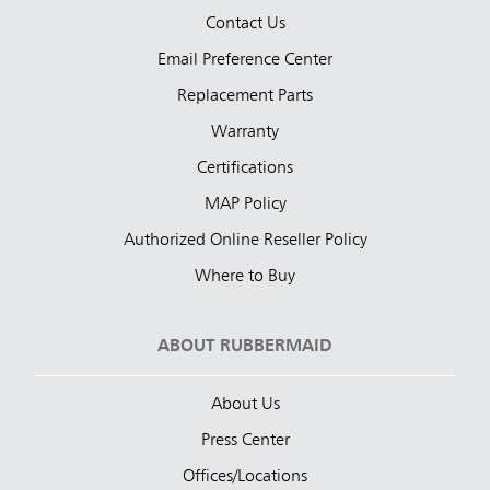
Contact Us
Email Preference Center
Replacement Parts
Warranty
Certifications
MAP Policy
Authorized Online Reseller Policy
Where to Buy
ABOUT RUBBERMAID
About Us
Press Center
Offices/Locations