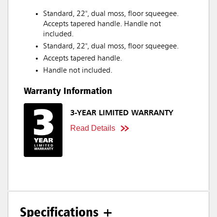
Standard, 22", dual moss, floor squeegee.
Accepts tapered handle. Handle not
included.
Standard, 22", dual moss, floor squeegee.
Accepts tapered handle.
Handle not included.
Warranty Information
3-YEAR LIMITED WARRANTY
Read Details
Specifications +