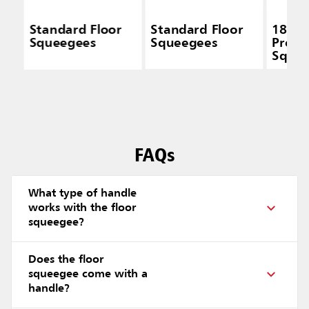
Standard Floor
Standard Floor
18 IN 
Squeegees
Squeegees
Profe
Squee
Moss 
Black
FAQs
What type of handle
works with the floor
squeegee?
Does the floor
squeegee come with a
handle?