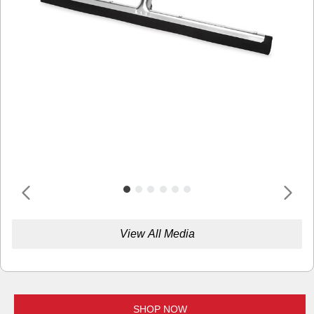
View All Media
SHOP NOW