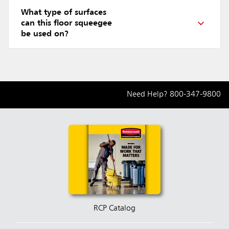
What type of surfaces
can this floor squeegee
be used on?
Need Help?
800-347-9800
RCP Catalog