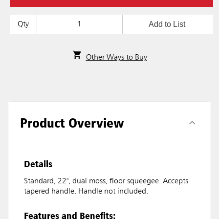
Add to List
Qty
Other Ways to Buy
Product Overview
Details
Standard, 22", dual moss, floor squeegee. Accepts
tapered handle. Handle not included.
Features and Benefits: