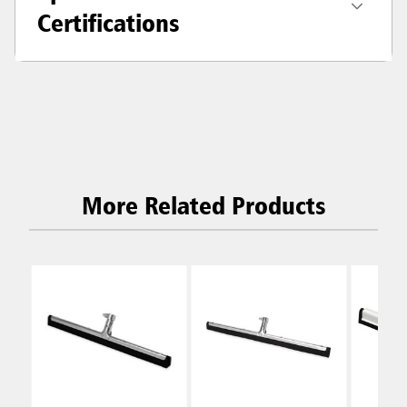
Certifications
More Related Products