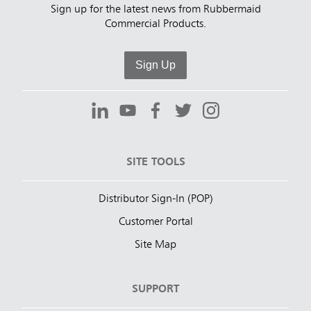
Sign up for the latest news from Rubbermaid
Commercial Products.
Sign Up
SITE TOOLS
Distributor Sign-In (POP)
Customer Portal
Site Map
SUPPORT