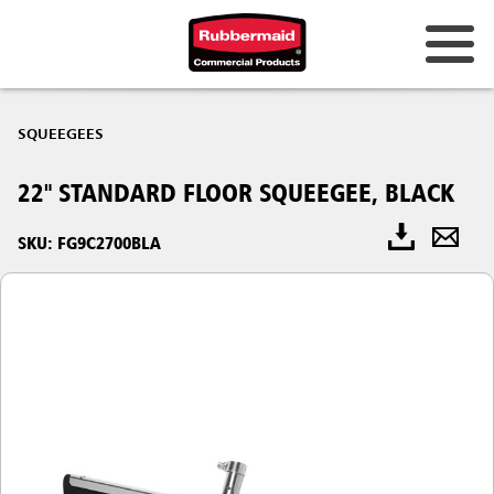
SQUEEGEES
22" STANDARD FLOOR SQUEEGEE, BLACK
SKU: FG9C2700BLA