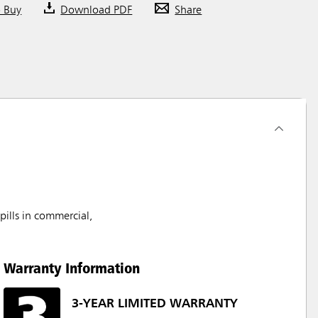
o Buy
Download PDF
Share
pills in commercial,
Warranty Information
3-YEAR LIMITED WARRANTY