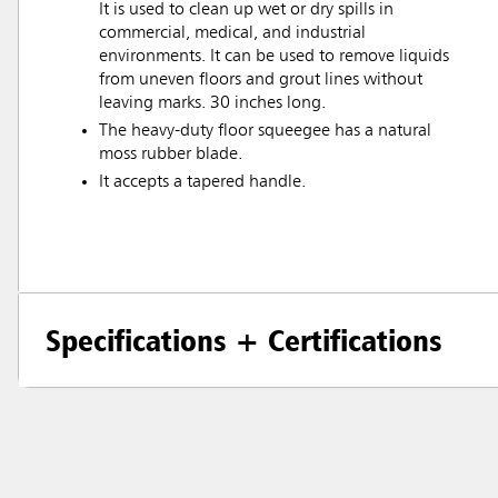
It is used to clean up wet or dry spills in
commercial, medical, and industrial
environments. It can be used to remove liquids
from uneven floors and grout lines without
leaving marks. 30 inches long.
The heavy-duty floor squeegee has a natural
moss rubber blade.
It accepts a tapered handle.
Specifications + Certifications