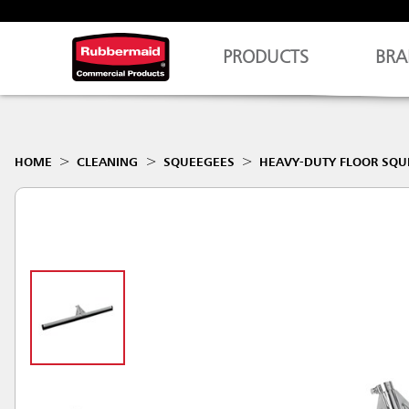
PRODUCTS
BRA
HOME
CLEANING
SQUEEGEES
HEAVY-DUTY FLOOR SQU