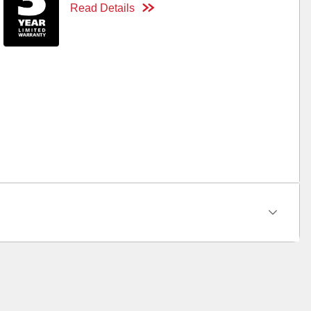
Read Details