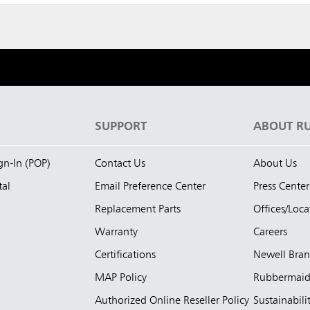
S
SUPPORT
ABOUT R
ign-In (POP)
Contact Us
About Us
tal
Email Preference Center
Press Center
Replacement Parts
Offices/Loca
Warranty
Careers
Certifications
Newell Bra
MAP Policy
Rubbermai
Authorized Online Reseller Policy
Sustainabili