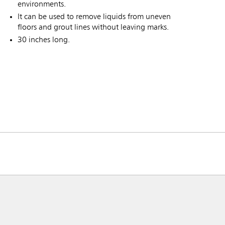
environments.
It can be used to remove liquids from uneven
floors and grout lines without leaving marks.
30 inches long.