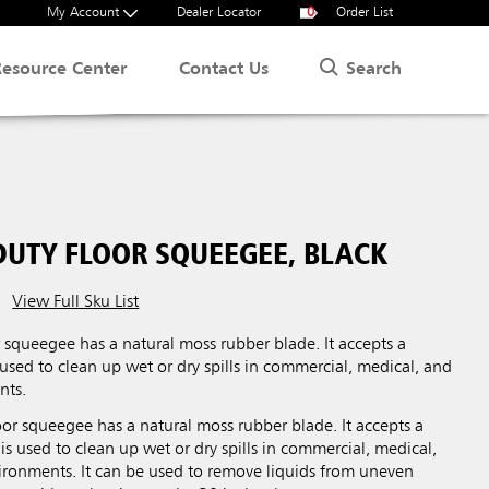
My Account
Dealer Locator
0
Order List
Search
Resource Center
Contact Us
DUTY FLOOR SQUEEGEE, BLACK
View Full Sku List
 squeegee has a natural moss rubber blade. It accepts a
 used to clean up wet or dry spills in commercial, medical, and
nts.
or squeegee has a natural moss rubber blade. It accepts a
 is used to clean up wet or dry spills in commercial, medical,
vironments. It can be used to remove liquids from uneven