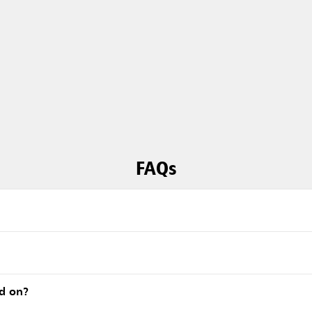
FAQs
ed on?