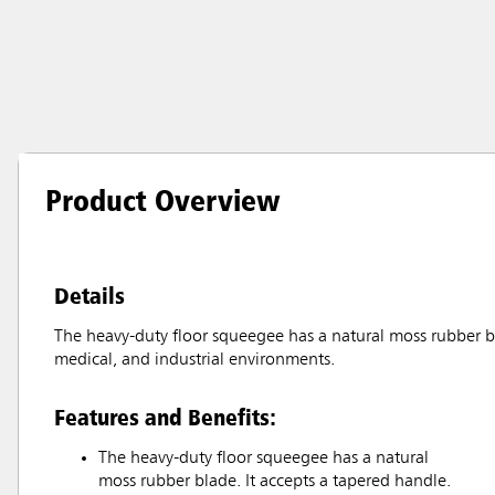
Product Overview
Details
The heavy-duty floor squeegee has a natural moss rubber blad
medical, and industrial environments.
Features and Benefits:
The heavy-duty floor squeegee has a natural
moss rubber blade. It accepts a tapered handle.