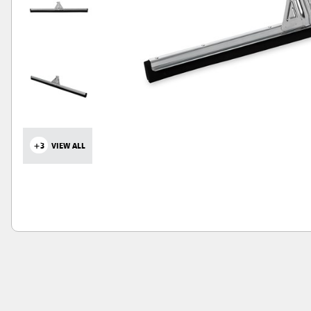
+3
VIEW ALL