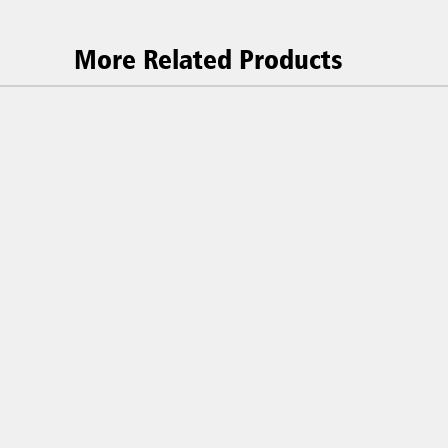
More Related Products