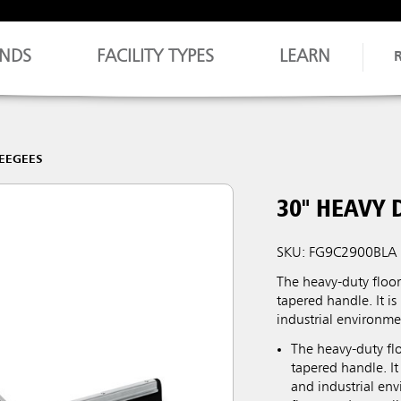
NDS
FACILITY TYPES
LEARN
EEGEES
30" HEAVY 
SKU: FG9C2900BLA
The heavy-duty floor
tapered handle. It is
industrial environme
The heavy-duty flo
tapered handle. It
and industrial en