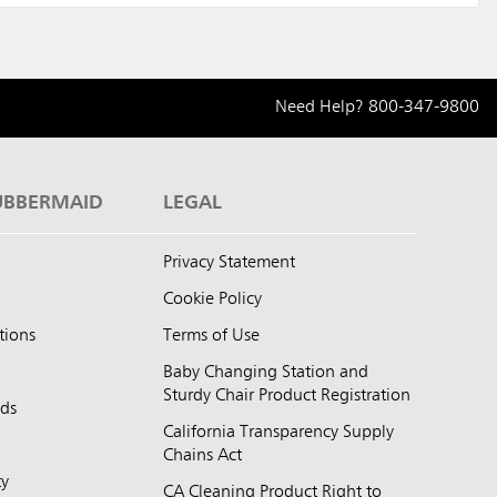
Need Help?
800-347-9800
UBBERMAID
LEGAL
Privacy Statement
Cookie Policy
tions
Terms of Use
Baby Changing Station and
Sturdy Chair Product Registration
nds
California Transparency Supply
d
Chains Act
ty
CA Cleaning Product Right to