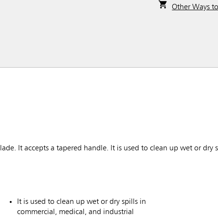
Other Ways t
e. It accepts a tapered handle. It is used to clean up wet or dry s
It is used to clean up wet or dry spills in
commercial, medical, and industrial