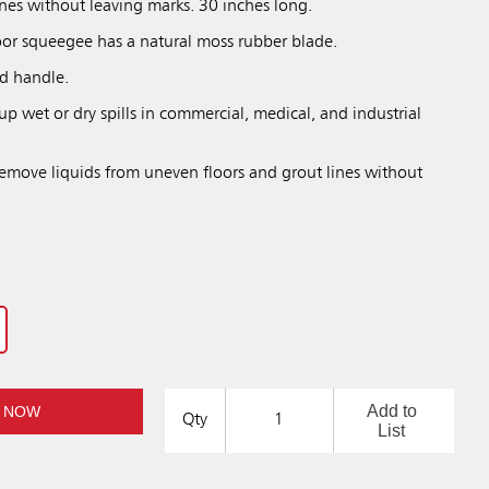
ines without leaving marks. 30 inches long.
oor squeegee has a natural moss rubber blade.
ed handle.
 up wet or dry spills in commercial, medical, and industrial
remove liquids from uneven floors and grout lines without
Add to
 NOW
Qty
List