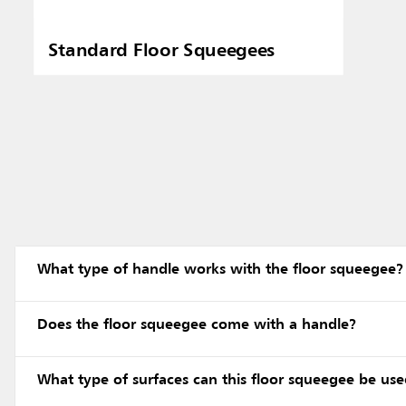
Standard Floor Squeegees
What type of handle works with the floor squeegee?
Does the floor squeegee come with a handle?
What type of surfaces can this floor squeegee be us