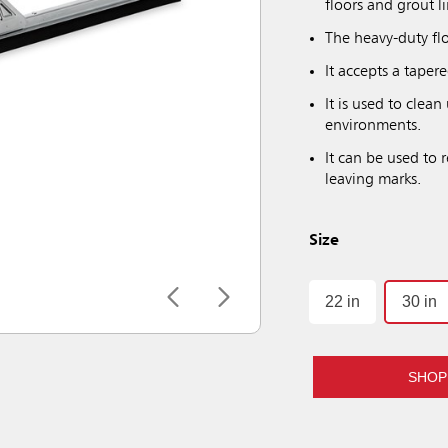
floors and grout l
The heavy-duty fl
It accepts a taper
It is used to clean
environments.
It can be used to 
leaving marks.
Size
22 in
30 in
SHOP