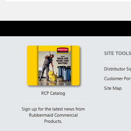
SITE TOOL
Distributor S
Customer Por
Site Map
RCP Catalog
Sign up for the latest news from
Rubbermaid Commercial
Products.