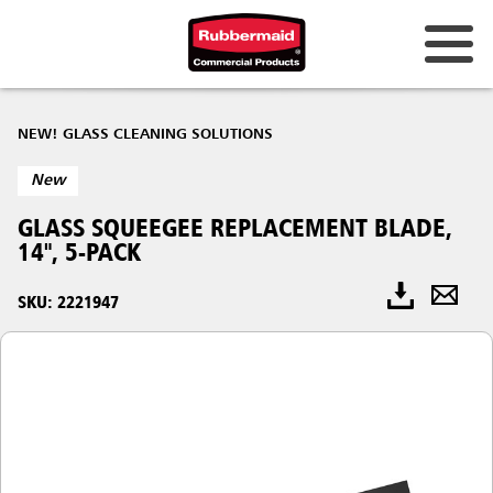
NEW! GLASS CLEANING SOLUTIONS
New
GLASS SQUEEGEE REPLACEMENT BLADE,
14", 5-PACK
SKU: 2221947