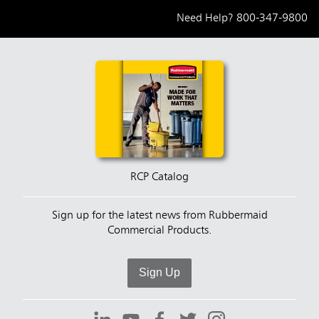
Need Help?
800-347-9800
RCP Catalog
Sign up for the latest news from Rubbermaid
Commercial Products.
Sign Up