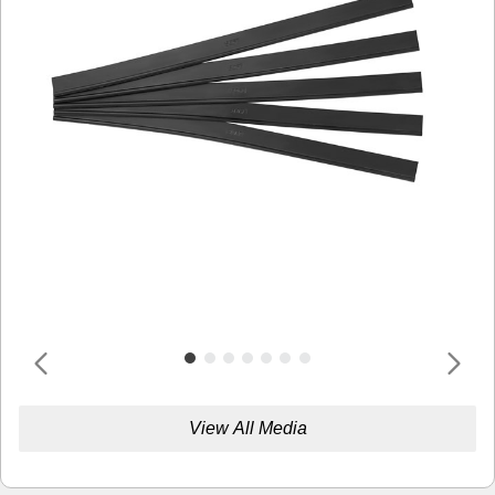
View All Media