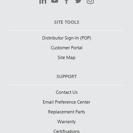
SITE TOOLS
Distributor Sign-In (POP)
Customer Portal
Site Map
SUPPORT
Contact Us
Email Preference Center
Replacement Parts
Warranty
Certifications