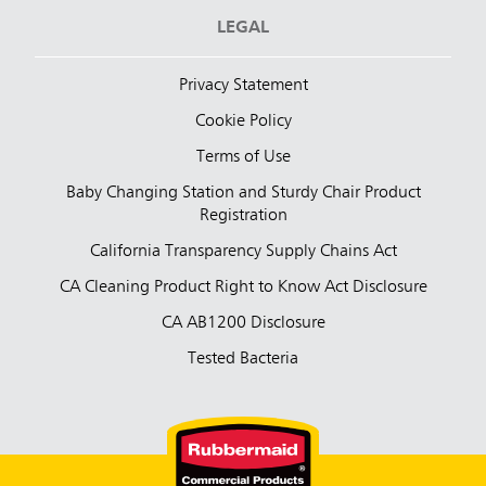
LEGAL
Privacy Statement
Cookie Policy
Terms of Use
Baby Changing Station and Sturdy Chair Product
Registration
California Transparency Supply Chains Act
CA Cleaning Product Right to Know Act Disclosure
CA AB1200 Disclosure
Tested Bacteria