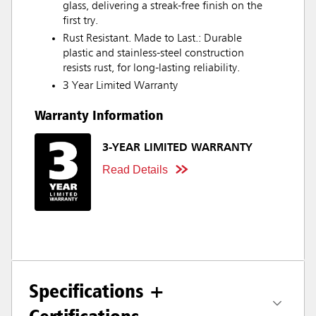
glass, delivering a streak-free finish on the
first try.
Rust Resistant. Made to Last.: Durable
plastic and stainless-steel construction
resists rust, for long-lasting reliability.
3 Year Limited Warranty
Warranty Information
3-YEAR LIMITED WARRANTY
Read Details
Specifications +
Certifications