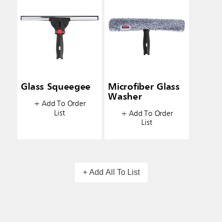
Glass Squeegee
Microfiber Glass
Washer
+ Add To Order
List
+ Add To Order
List
+ Add All To List