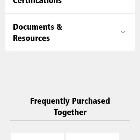
Documents &
Resources
Frequently Purchased
Together