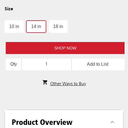
Size
10 in
14 in
18 in
SHOP NOW
Add to List
Qty
Other Ways to Buy
Product Overview