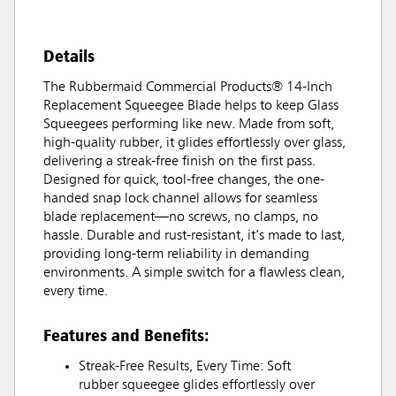
Details
The Rubbermaid Commercial Products® 14-Inch
Replacement Squeegee Blade helps to keep Glass
Squeegees performing like new. Made from soft,
high-quality rubber, it glides effortlessly over glass,
delivering a streak-free finish on the first pass.
Designed for quick, tool-free changes, the one-
handed snap lock channel allows for seamless
blade replacement—no screws, no clamps, no
hassle. Durable and rust-resistant, it’s made to last,
providing long-term reliability in demanding
environments. A simple switch for a flawless clean,
every time.
Features and Benefits:
Streak-Free Results, Every Time: Soft
rubber squeegee glides effortlessly over