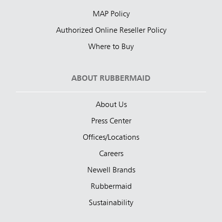
MAP Policy
Authorized Online Reseller Policy
Where to Buy
ABOUT RUBBERMAID
About Us
Press Center
Offices/Locations
Careers
Newell Brands
Rubbermaid
Sustainability