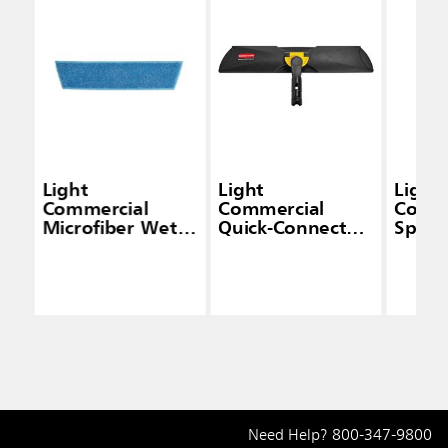
Light
Light
Light
Commercial
Commercial
Comme
Microfiber Wet
Quick-Connect
Spra
Mop Pad
Wet/Dry Plastic
Frame, 18", Black
Need Help?
800-347-9800