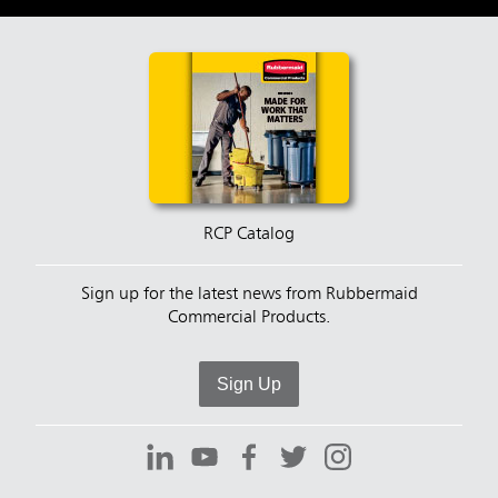
RCP Catalog
Sign up for the latest news from Rubbermaid
Commercial Products.
Sign Up