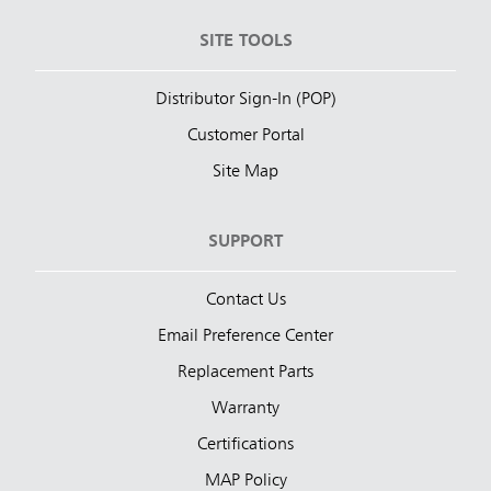
SITE TOOLS
Distributor Sign-In (POP)
Customer Portal
Site Map
SUPPORT
Contact Us
Email Preference Center
Replacement Parts
Warranty
Certifications
MAP Policy