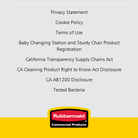
Privacy Statement
Cookie Policy
Terms of Use
Baby Changing Station and Sturdy Chair Product
Registration
California Transparency Supply Chains Act
CA Cleaning Product Right to Know Act Disclosure
CA AB1200 Disclosure
Tested Bacteria