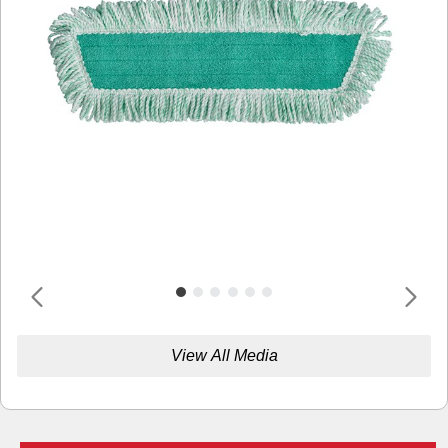
View All Media