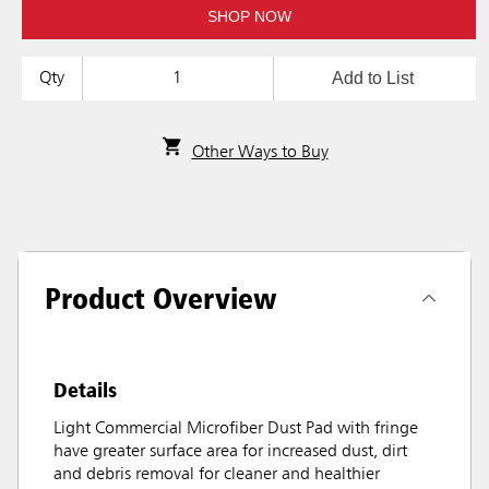
SHOP NOW
Add to List
Qty
Other Ways to Buy
Product Overview
Details
Light Commercial Microfiber Dust Pad with fringe
have greater surface area for increased dust, dirt
and debris removal for cleaner and healthier