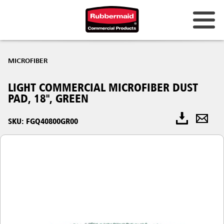
MICROFIBER
LIGHT COMMERCIAL MICROFIBER DUST
PAD, 18", GREEN
SKU: FGQ40800GR00