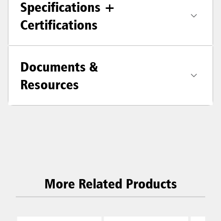
Specifications +
Certifications
Documents &
Resources
More Related Products