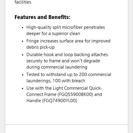
facilities.
Features and Benefits:
High-quality split microfiber penetrates
deeper for a superior clean
Fringe increases surface area for improved
debris pick-up
Durable hook and loop backing attaches
securely to frame and won’t degrade
during commercial laundering
Tested to withstand up to 200 commercial
launderings, 100 with bleach
Use with the Light Commercial Quick-
Connect Frame (FGQ55900BK00) and
Handle (FGQ74900YL00)