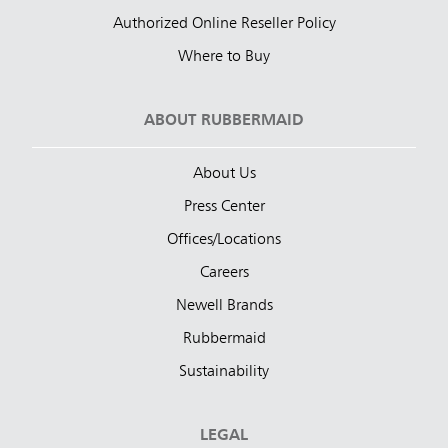
Authorized Online Reseller Policy
Where to Buy
ABOUT RUBBERMAID
About Us
Press Center
Offices/Locations
Careers
Newell Brands
Rubbermaid
Sustainability
LEGAL