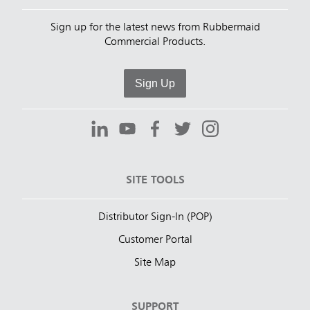
Sign up for the latest news from Rubbermaid
Commercial Products.
Sign Up
SITE TOOLS
Distributor Sign-In (POP)
Customer Portal
Site Map
SUPPORT