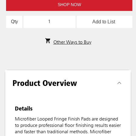
SHOP NOW
Add to List
Qty
Other Ways to Buy
Product Overview
Details
Microfiber Looped Fringe Finish Pads are designed
to produce professional floor finishing results easier
and faster than traditional methods. Microfiber