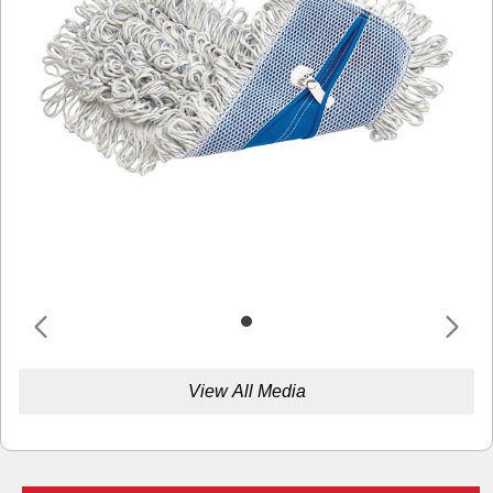
View All Media