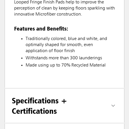
Looped Fringe Finish Pads help to improve the
perception of clean by keeping floors sparkling with
innovative Microfiber construction.
Features and Benefits:
Traditionally colored, blue and white, and
optimally shaped for smooth, even
application of floor finish
Withstands more than 300 launderings
Made using up to 70% Recycled Material
Specifications +
Certifications