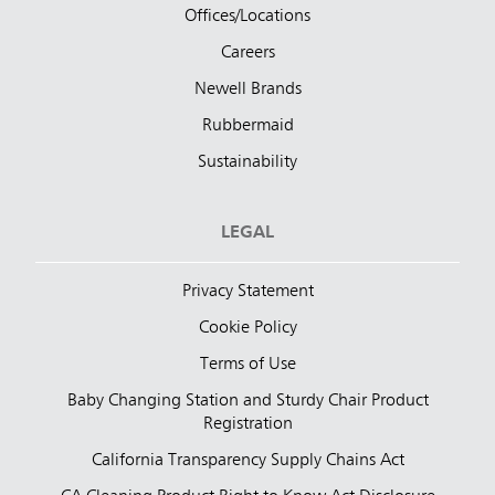
Offices/Locations
Careers
Newell Brands
Rubbermaid
Sustainability
LEGAL
Privacy Statement
Cookie Policy
Terms of Use
Baby Changing Station and Sturdy Chair Product
Registration
California Transparency Supply Chains Act