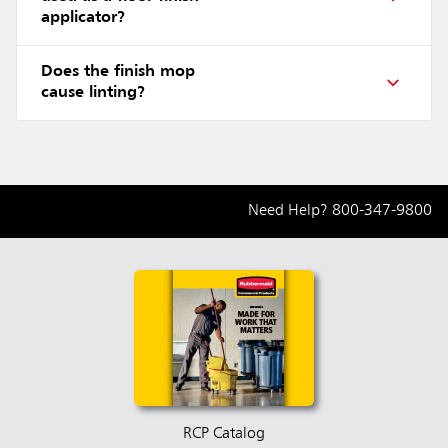
applicator?
Does the finish mop
cause linting?
Need Help?
800-347-9800
RCP Catalog