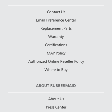
Contact Us
Email Preference Center
Replacement Parts
Warranty
Certifications
MAP Policy
Authorized Online Reseller Policy
Where to Buy
ABOUT RUBBERMAID
About Us
Press Center