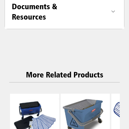
Documents &
Resources
More Related Products