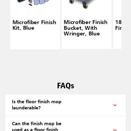
Microfiber Finish
Microfiber Finish
18" Microfiber
Kit, Blue
Bucket, With
Finis
Wringer, Blue
FAQs
Is the floor finish mop
launderable?
Can the finish mop be
used as a floor finish