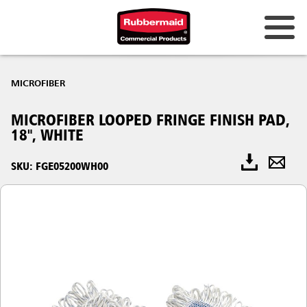
MICROFIBER
MICROFIBER LOOPED FRINGE FINISH PAD,
18", WHITE
SKU: FGE05200WH00