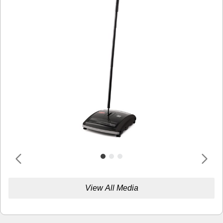
View All Media