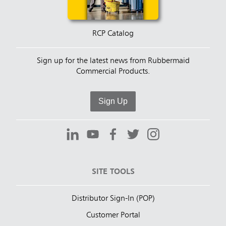
RCP Catalog
Sign up for the latest news from Rubbermaid
Commercial Products.
Sign Up
SITE TOOLS
Distributor Sign-In (POP)
Customer Portal