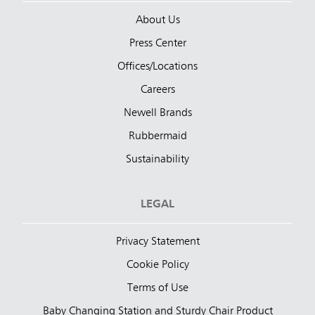
About Us
Press Center
Offices/Locations
Careers
Newell Brands
Rubbermaid
Sustainability
LEGAL
Privacy Statement
Cookie Policy
Terms of Use
Baby Changing Station and Sturdy Chair Product