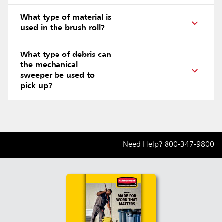
What type of material is
used in the brush roll?
What type of debris can
the mechanical
sweeper be used to
pick up?
Need Help?
800-347-9800