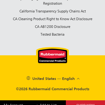
Registration
California Transparency Supply Chains Act
CA Cleaning Product Right to Know Act Disclosure
CA AB1200 Disclosure
Tested Bacteria
United States — English
©2026 Rubbermaid Commercial Products