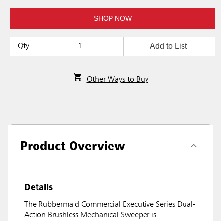
SHOP NOW
Add to List
Qty
Other Ways to Buy
Product Overview
Details
The Rubbermaid Commercial Executive Series Dual-
Action Brushless Mechanical Sweeper is