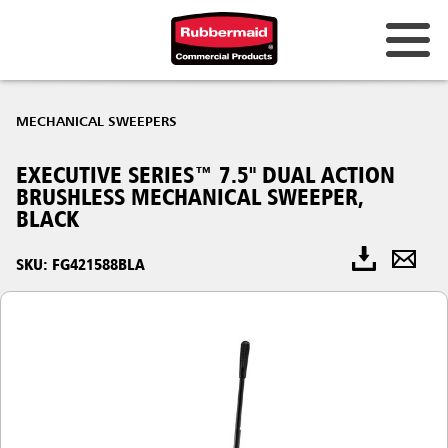
MECHANICAL SWEEPERS
EXECUTIVE SERIES™ 7.5" DUAL ACTION
BRUSHLESS MECHANICAL SWEEPER,
BLACK
SKU: FG421588BLA