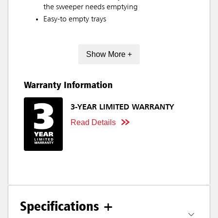
the sweeper needs emptying
Easy-to empty trays
Show More +
Warranty Information
3-YEAR LIMITED WARRANTY
Read Details
Specifications +