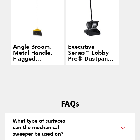
Angle Broom,
Executive
Metal Handle,
Series™ Lobby
Flagged
Pro® Dustpan
Polypropylene
With Cover,
Fill, Gray
Long Handle,
Black
FAQs
What type of surfaces
can the mechanical
sweeper be used on?