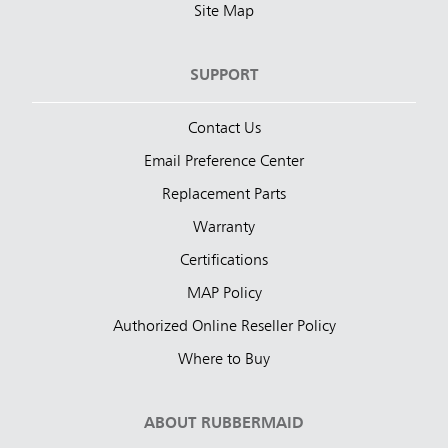
Site Map
SUPPORT
Contact Us
Email Preference Center
Replacement Parts
Warranty
Certifications
MAP Policy
Authorized Online Reseller Policy
Where to Buy
ABOUT RUBBERMAID