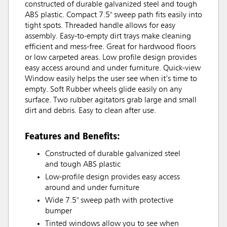
constructed of durable galvanized steel and tough
ABS plastic. Compact 7.5" sweep path fits easily into
tight spots. Threaded handle allows for easy
assembly. Easy-to-empty dirt trays make cleaning
efficient and mess-free. Great for hardwood floors
or low carpeted areas. Low profile design provides
easy access around and under furniture. Quick-view
Window easily helps the user see when it’s time to
empty. Soft Rubber wheels glide easily on any
surface. Two rubber agitators grab large and small
dirt and debris. Easy to clean after use.
Features and Benefits:
Constructed of durable galvanized steel
and tough ABS plastic
Low-profile design provides easy access
around and under furniture
Wide 7.5" sweep path with protective
bumper
Tinted windows allow you to see when