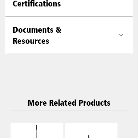
Certifications
Documents &
Resources
More Related Products