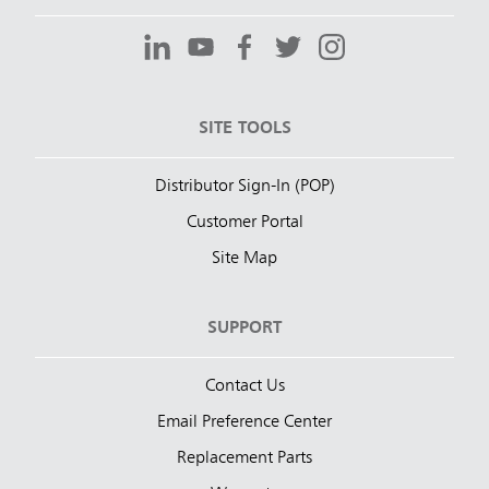
SITE TOOLS
Distributor Sign-In (POP)
Customer Portal
Site Map
SUPPORT
Contact Us
Email Preference Center
Replacement Parts