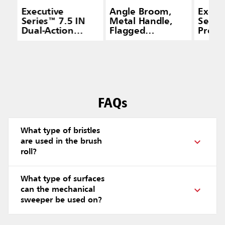
Executive
Angle Broom,
Execu
Series™ 7.5 IN
Metal Handle,
Serie
Dual-Action
Flagged
Pro® 
Brushless
Polypropylene
With 
Mechanical
Fill, Gray
Long 
Sweeper, Black
Black
FAQs
What type of bristles
are used in the brush
roll?
What type of surfaces
can the mechanical
sweeper be used on?