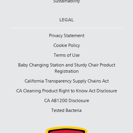
Sustainability
LEGAL
Privacy Statement
Cookie Policy
Terms of Use
Baby Changing Station and Sturdy Chair Product
Registration
California Transparency Supply Chains Act
CA Cleaning Product Right to Know Act Disclosure
CA AB1200 Disclosure
Tested Bacteria