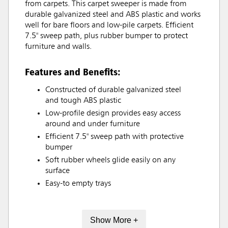
from carpets. This carpet sweeper is made from
durable galvanized steel and ABS plastic and works
well for bare floors and low-pile carpets. Efficient
7.5" sweep path, plus rubber bumper to protect
furniture and walls.
Features and Benefits:
Constructed of durable galvanized steel
and tough ABS plastic
Low-profile design provides easy access
around and under furniture
Efficient 7.5" sweep path with protective
bumper
Soft rubber wheels glide easily on any
surface
Easy-to empty trays
Show More +