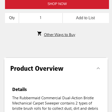
SHOP NOW
Add to List
Qty
Other Ways to Buy
Product Overview
Details
The Rubbermaid Commercial Dual-Action Bristle
Mechanical Carpet Sweeper contains 2 types of
bristle brush rolls for to collect dust, dirt and debris