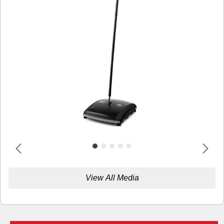
View All Media