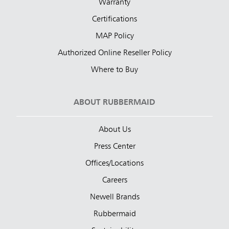
Warranty
Certifications
MAP Policy
Authorized Online Reseller Policy
Where to Buy
ABOUT RUBBERMAID
About Us
Press Center
Offices/Locations
Careers
Newell Brands
Rubbermaid