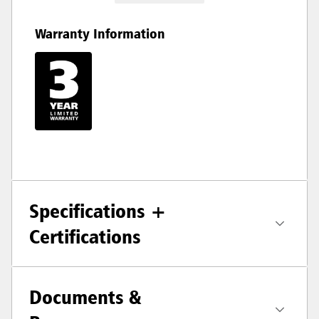
Warranty Information
Specifications +
Certifications
Documents &