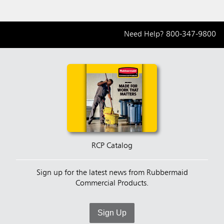
Need Help?
800-347-9800
RCP Catalog
Sign up for the latest news from Rubbermaid
Commercial Products.
Sign Up