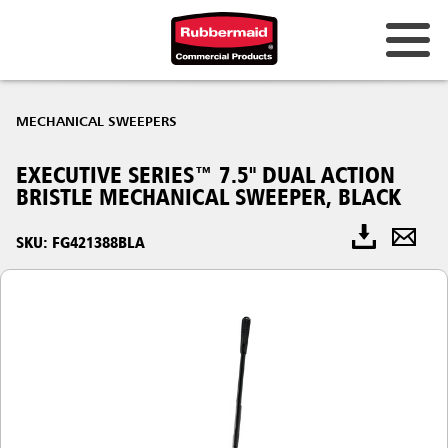
MECHANICAL SWEEPERS
EXECUTIVE SERIES™ 7.5" DUAL ACTION
BRISTLE MECHANICAL SWEEPER, BLACK
SKU: FG421388BLA