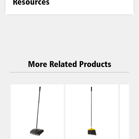
Resources
More Related Products