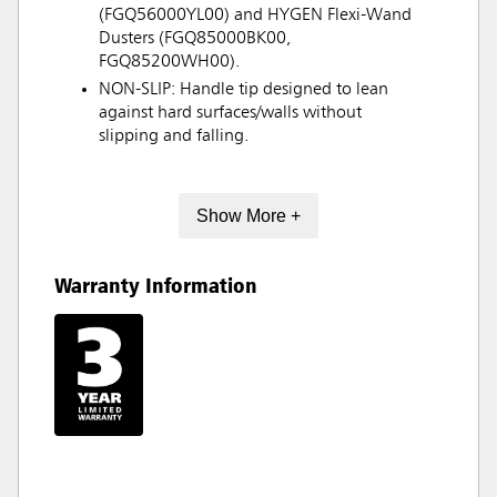
(FGQ56000YL00) and HYGEN Flexi-Wand
Dusters (FGQ85000BK00,
FGQ85200WH00).
NON-SLIP: Handle tip designed to lean
against hard surfaces/walls without
slipping and falling.
Show More +
Warranty Information