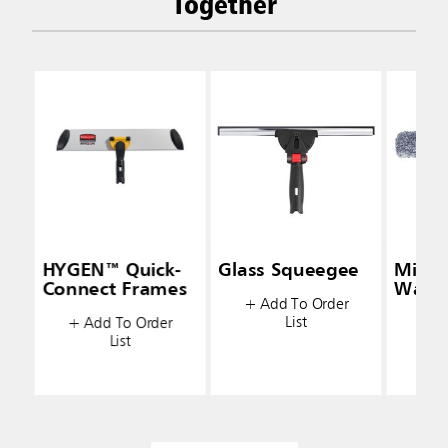
Together
HYGEN™ Quick-
Glass Squeegee
Micro
Connect Frames
Wash
+ Add To Order
List
+ Add To Order
+ A
List