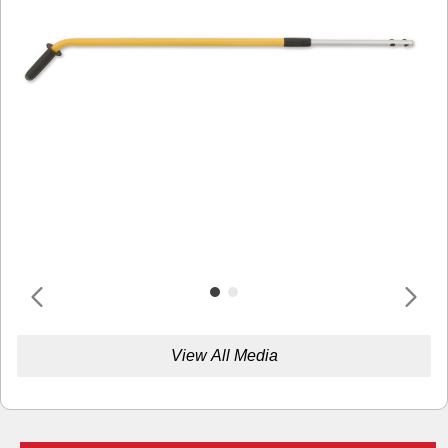
View All Media