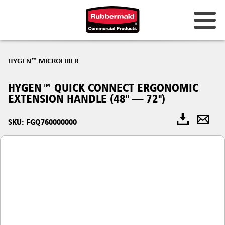
HYGEN™ MICROFIBER
HYGEN™ QUICK CONNECT ERGONOMIC
EXTENSION HANDLE (48" — 72")
SKU: FGQ760000000