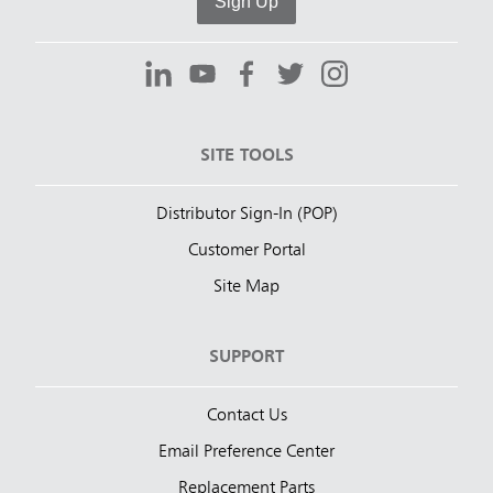
Sign Up
SITE TOOLS
Distributor Sign-In (POP)
Customer Portal
Site Map
SUPPORT
Contact Us
Email Preference Center
Replacement Parts