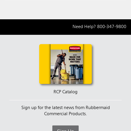
Need Help?
800-347-9800
RCP Catalog
Sign up for the latest news from Rubbermaid
Commercial Products.