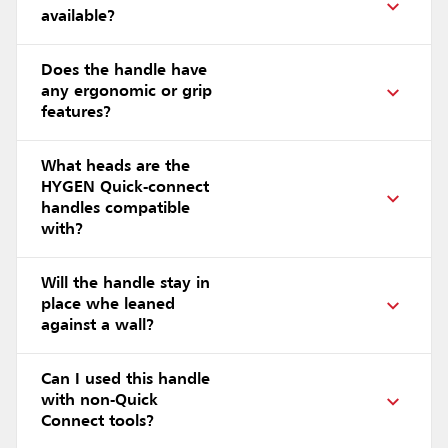
available?
Does the handle have
any ergonomic or grip
features?
What heads are the
HYGEN Quick-connect
handles compatible
with?
Will the handle stay in
place whe leaned
against a wall?
Can I used this handle
with non-Quick
Connect tools?