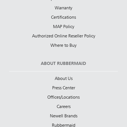
Warranty
Certifications
MAP Policy
Authorized Online Reseller Policy
Where to Buy
ABOUT RUBBERMAID
About Us
Press Center
Offices/Locations
Careers
Newell Brands
Rubbermaid