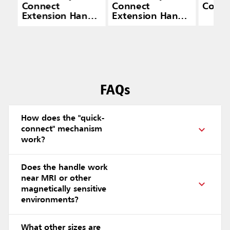
Connect
Connect
Conne
Extension Handle
Extension Handle
(20" — 40")
(48" — 72")
FAQs
How does the "quick-
connect" mechanism
work?
Does the handle work
near MRI or other
magnetically sensitive
environments?
What other sizes are