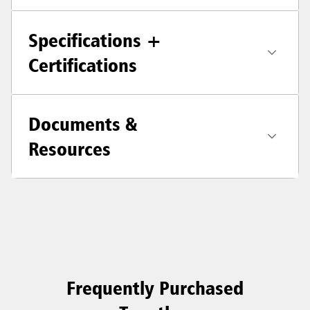
Specifications +
Certifications
Documents &
Resources
Frequently Purchased