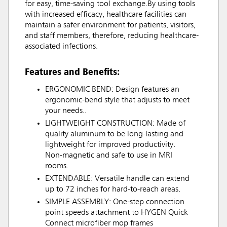
for easy, time-saving tool exchange.By using tools
with increased efficacy, healthcare facilities can
maintain a safer environment for patients, visitors,
and staff members, therefore, reducing healthcare-
associated infections.
Features and Benefits:
ERGONOMIC BEND: Design features an
ergonomic-bend style that adjusts to meet
your needs..
LIGHTWEIGHT CONSTRUCTION: Made of
quality aluminum to be long-lasting and
lightweight for improved productivity.
Non-magnetic and safe to use in MRI
rooms.
EXTENDABLE: Versatile handle can extend
up to 72 inches for hard-to-reach areas.
SIMPLE ASSEMBLY: One-step connection
point speeds attachment to HYGEN Quick
Connect microfiber mop frames