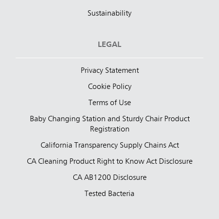
Sustainability
LEGAL
Privacy Statement
Cookie Policy
Terms of Use
Baby Changing Station and Sturdy Chair Product
Registration
California Transparency Supply Chains Act
CA Cleaning Product Right to Know Act Disclosure
CA AB1200 Disclosure
Tested Bacteria