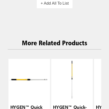
+ Add All To List
More Related Products
HYGEN™ Quick
HYGEN™ Quick-
HYGE