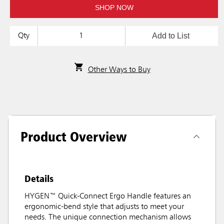
SHOP NOW
Add to List
Qty
Other Ways to Buy
Product Overview
Details
HYGEN™ Quick-Connect Ergo Handle features an
ergonomic-bend style that adjusts to meet your
needs. The unique connection mechanism allows