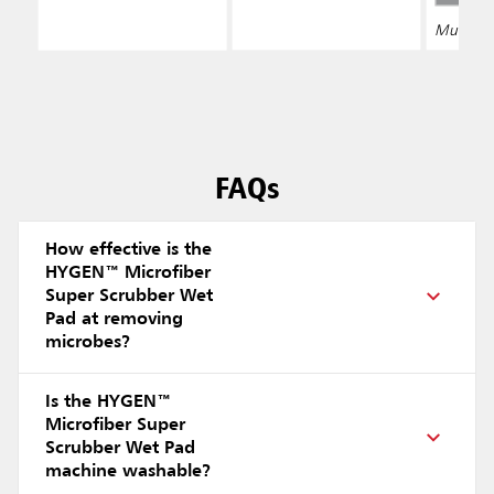
Multiple 
FAQs
How effective is the
HYGEN™ Microfiber
Super Scrubber Wet
Pad at removing
microbes?
Is the HYGEN™
Microfiber Super
Scrubber Wet Pad
machine washable?