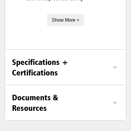
Show More +
Specifications +
Certifications
Documents &
Resources