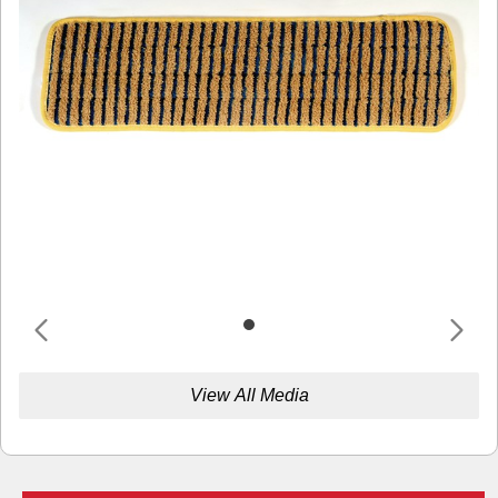
View All Media