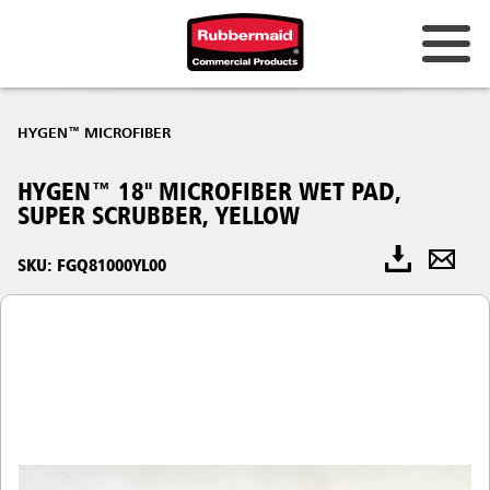
HYGEN™ MICROFIBER
HYGEN™ 18" MICROFIBER WET PAD,
SUPER SCRUBBER, YELLOW
SKU: FGQ81000YL00