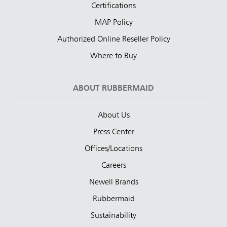
Certifications
MAP Policy
Authorized Online Reseller Policy
Where to Buy
ABOUT RUBBERMAID
About Us
Press Center
Offices/Locations
Careers
Newell Brands
Rubbermaid
Sustainability