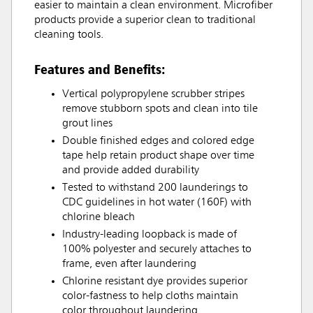
easier to maintain a clean environment. Microfiber
products provide a superior clean to traditional
cleaning tools.
Features and Benefits:
Vertical polypropylene scrubber stripes
remove stubborn spots and clean into tile
grout lines
Double finished edges and colored edge
tape help retain product shape over time
and provide added durability
Tested to withstand 200 launderings to
CDC guidelines in hot water (160F) with
chlorine bleach
Industry-leading loopback is made of
100% polyester and securely attaches to
frame, even after laundering
Chlorine resistant dye provides superior
color-fastness to help cloths maintain
color throughout laundering