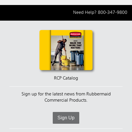
Need Help?
800-347-9800
RCP Catalog
Sign up for the latest news from Rubbermaid
Commercial Products.
Sign Up