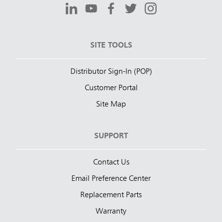
SITE TOOLS
Distributor Sign-In (POP)
Customer Portal
Site Map
SUPPORT
Contact Us
Email Preference Center
Replacement Parts
Warranty