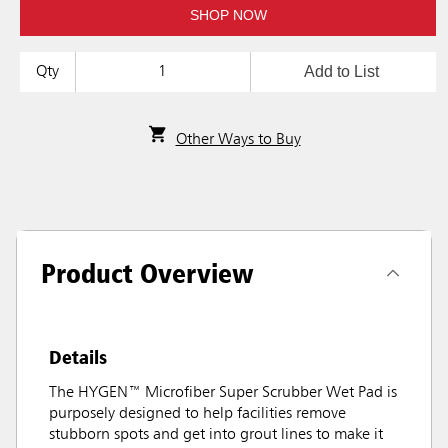
SHOP NOW
Add to List
Qty
Other Ways to Buy
Product Overview
Details
The HYGEN™ Microfiber Super Scrubber Wet Pad is
purposely designed to help facilities remove
stubborn spots and get into grout lines to make it