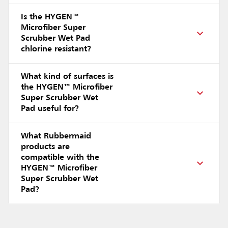
Is the HYGEN™
Microfiber Super
Scrubber Wet Pad
chlorine resistant?
What kind of surfaces is
the HYGEN™ Microfiber
Super Scrubber Wet
Pad useful for?
What Rubbermaid
products are
compatible with the
HYGEN™ Microfiber
Super Scrubber Wet
Pad?