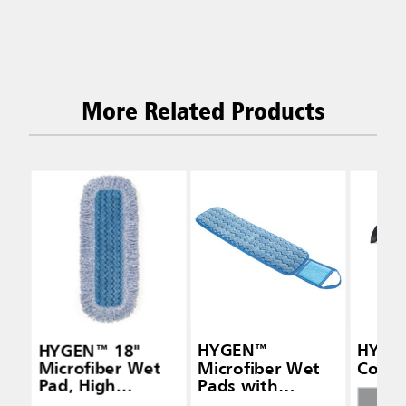
More Related Products
HYGEN™ 18"
HYGEN™
HYGEN
Microfiber Wet
Microfiber Wet
Conne
Pad, High
Pads with
Absorbency, Blue
Scrubber