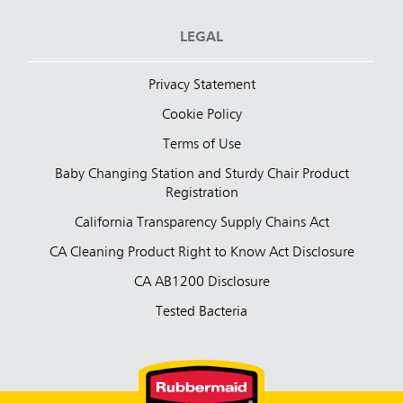
LEGAL
Privacy Statement
Cookie Policy
Terms of Use
Baby Changing Station and Sturdy Chair Product
Registration
California Transparency Supply Chains Act
CA Cleaning Product Right to Know Act Disclosure
CA AB1200 Disclosure
Tested Bacteria