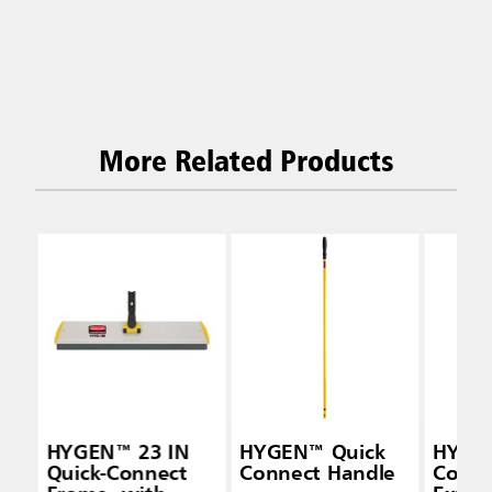
More Related Products
HYGEN™ 23 IN
HYGEN™ Quick
HYGEN
Quick-Connect
Connect Handle
Conne