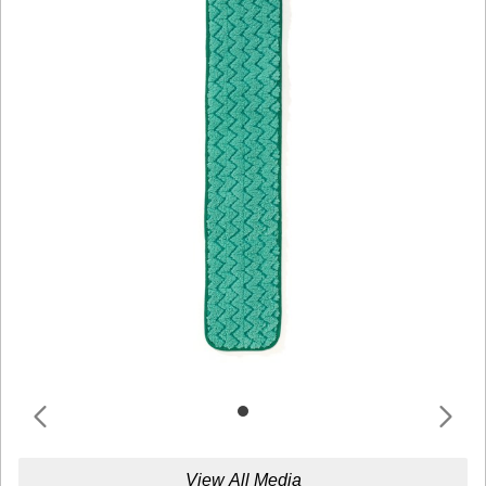
View All Media