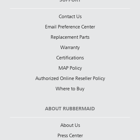
SUPPORT
Contact Us
Email Preference Center
Replacement Parts
Warranty
Certifications
MAP Policy
Authorized Online Reseller Policy
Where to Buy
ABOUT RUBBERMAID
About Us
Press Center