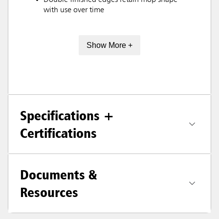
Double finished edges retain mop shape
with use over time
Show More +
Specifications +
Certifications
Documents &
Resources