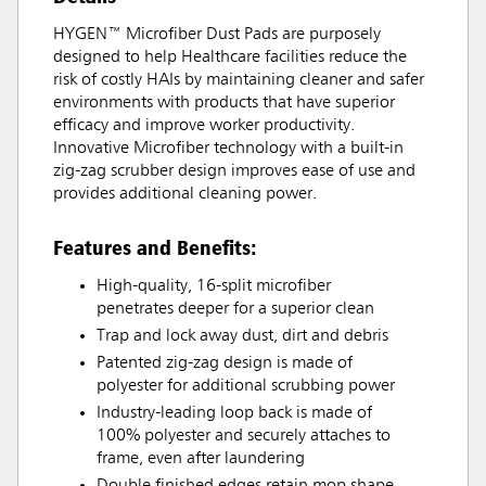
HYGEN™ Microfiber Dust Pads are purposely
designed to help Healthcare facilities reduce the
risk of costly HAIs by maintaining cleaner and safer
environments with products that have superior
efficacy and improve worker productivity.
Innovative Microfiber technology with a built-in
zig-zag scrubber design improves ease of use and
provides additional cleaning power.
Features and Benefits:
High-quality, 16-split microfiber
penetrates deeper for a superior clean
Trap and lock away dust, dirt and debris
Patented zig-zag design is made of
polyester for additional scrubbing power
Industry-leading loop back is made of
100% polyester and securely attaches to
frame, even after laundering