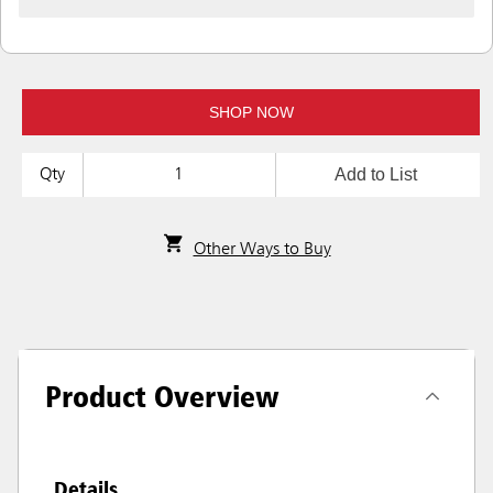
SHOP NOW
Add to List
Qty
Other Ways to Buy
Product Overview
Details