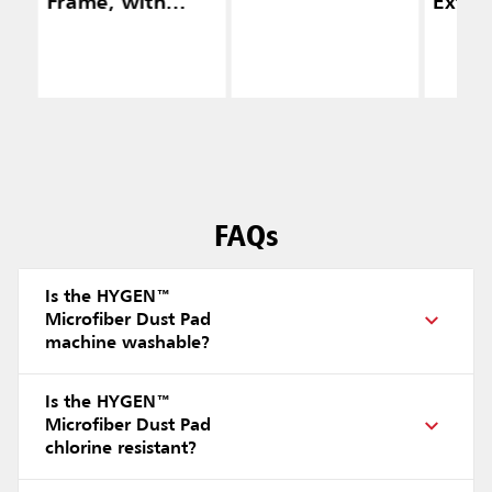
Frame, with
Exten
Squeegee,
(48" —
Yellow
FAQs
Is the HYGEN™
Microfiber Dust Pad
machine washable?
Is the HYGEN™
Microfiber Dust Pad
chlorine resistant?