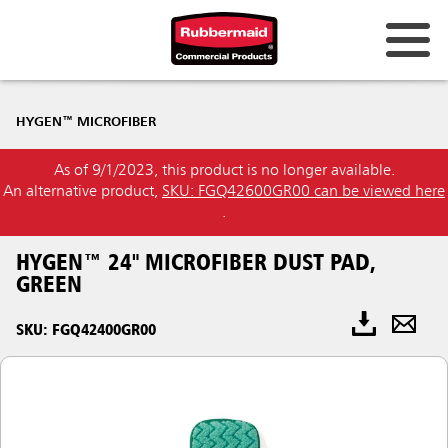
HYGEN™ MICROFIBER
As of 9/1/2023, this product is no longer available.
An alternative product,
SKU: FGQ42600GR00 can be viewed here
.
HYGEN™ 24" MICROFIBER DUST PAD,
GREEN
SKU: FGQ42400GR00