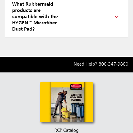
What Rubbermaid
products are
compatible with the
HYGEN™ Microfiber
Dust Pad?
Need Help?
800-347-9800
RCP Catalog