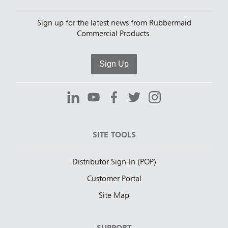
Sign up for the latest news from Rubbermaid
Commercial Products.
Sign Up
SITE TOOLS
Distributor Sign-In (POP)
Customer Portal
Site Map