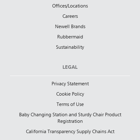
Offices/Locations
Careers
Newell Brands
Rubbermaid
Sustainability
LEGAL
Privacy Statement
Cookie Policy
Terms of Use
Baby Changing Station and Sturdy Chair Product
Registration
California Transparency Supply Chains Act